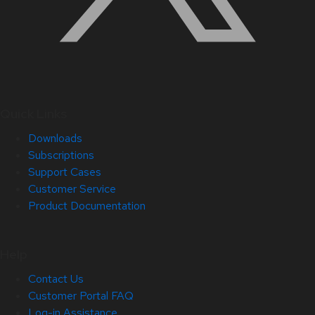
Quick Links
Downloads
Subscriptions
Support Cases
Customer Service
Product Documentation
Help
Contact Us
Customer Portal FAQ
Log-in Assistance