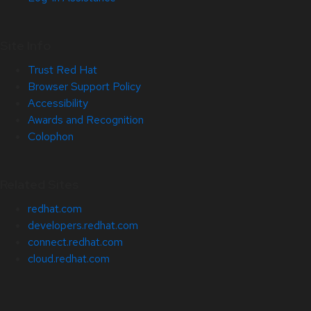
Site Info
Trust Red Hat
Browser Support Policy
Accessibility
Awards and Recognition
Colophon
Related Sites
redhat.com
developers.redhat.com
connect.redhat.com
cloud.redhat.com