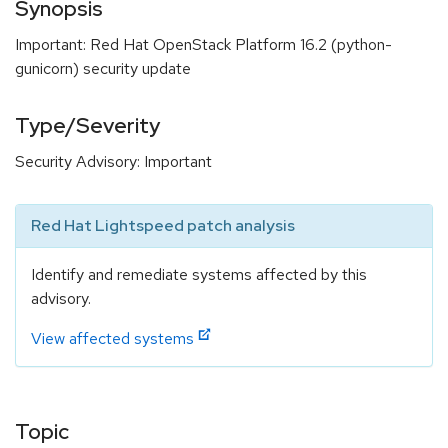
Synopsis
Important: Red Hat OpenStack Platform 16.2 (python-
gunicorn) security update
Type/Severity
Security Advisory: Important
Red Hat Lightspeed patch analysis
Identify and remediate systems affected by this
advisory.
View affected systems
Topic