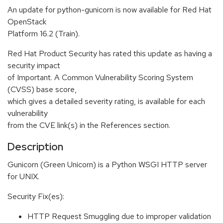
An update for python-gunicorn is now available for Red Hat
OpenStack
Platform 16.2 (Train).
Red Hat Product Security has rated this update as having a
security impact
of Important. A Common Vulnerability Scoring System
(CVSS) base score,
which gives a detailed severity rating, is available for each
vulnerability
from the CVE link(s) in the References section.
Description
Gunicorn (Green Unicorn) is a Python WSGI HTTP server
for UNIX.
Security Fix(es):
HTTP Request Smuggling due to improper validation