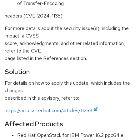
of Transfer-Encoding
headers (CVE-2024-1135)
For more details about the security issue(s), including the
impact, a CVSS
score, acknowledgments, and other related information,
refer to the CVE
page listed in the References section.
Solution
For details on how to apply this update, which includes the
changes
described in this advisory, refer to:
https://access.redhat.com/articles/11258
Affected Products
Red Hat OpenStack for IBM Power 16.2 ppc64le