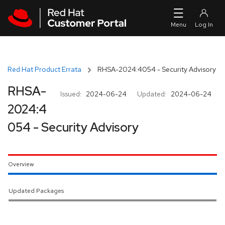
Skip to navigation
Skip to main content
Red Hat Product Errata
RHSA-2024:4054 - Security Advisory
RHSA-
Issued:
2024-06-24
Updated:
2024-06-24
2024:4
054 - Security Advisory
Overview
Updated Packages