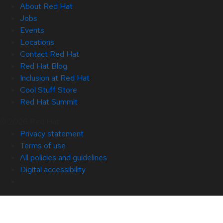
About Red Hat
Jobs
Events
Locations
Contact Red Hat
Red Hat Blog
Inclusion at Red Hat
Cool Stuff Store
Red Hat Summit
© 2026 Red Hat
Privacy statement
Terms of use
All policies and guidelines
Digital accessibility