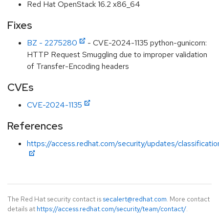
Red Hat OpenStack 16.2 x86_64
Fixes
BZ - 2275280
- CVE-2024-1135 python-gunicorn:
HTTP Request Smuggling due to improper validation
of Transfer-Encoding headers
CVEs
CVE-2024-1135
References
https://access.redhat.com/security/updates/classificati
The Red Hat security contact is
secalert@redhat.com
. More contact
details at
https://access.redhat.com/security/team/contact/
.