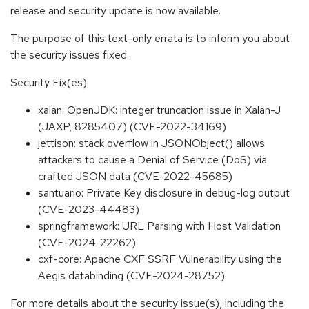
release and security update is now available.
The purpose of this text-only errata is to inform you about
the security issues fixed.
Security Fix(es):
xalan: OpenJDK: integer truncation issue in Xalan-J
(JAXP, 8285407) (CVE-2022-34169)
jettison: stack overflow in JSONObject() allows
attackers to cause a Denial of Service (DoS) via
crafted JSON data (CVE-2022-45685)
santuario: Private Key disclosure in debug-log output
(CVE-2023-44483)
springframework: URL Parsing with Host Validation
(CVE-2024-22262)
cxf-core: Apache CXF SSRF Vulnerability using the
Aegis databinding (CVE-2024-28752)
For more details about the security issue(s), including the