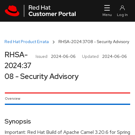
Skip to navigation
Skip to main content
Red Hat Product Errata
RHSA-2024:3708 - Security Advisory
RHSA-
Issued:
2024-06-06
Updated:
2024-06-06
2024:37
08 - Security Advisory
Overview
Synopsis
Important: Red Hat Build of Apache Camel 3.20.6 for Spring