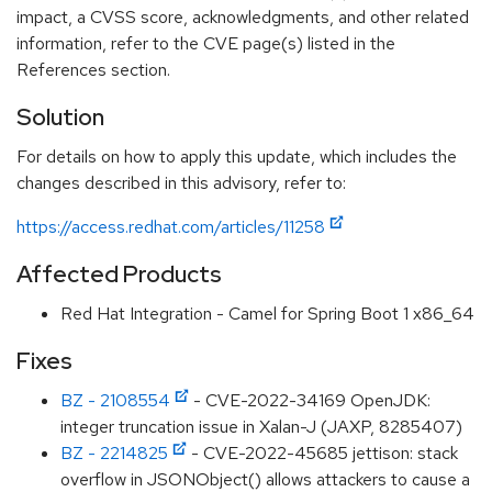
impact, a CVSS score, acknowledgments, and other related
information, refer to the CVE page(s) listed in the
References section.
Solution
For details on how to apply this update, which includes the
changes described in this advisory, refer to:
https://access.redhat.com/articles/11258
Affected Products
Red Hat Integration - Camel for Spring Boot 1 x86_64
Fixes
BZ - 2108554
- CVE-2022-34169 OpenJDK:
integer truncation issue in Xalan-J (JAXP, 8285407)
BZ - 2214825
- CVE-2022-45685 jettison: stack
overflow in JSONObject() allows attackers to cause a