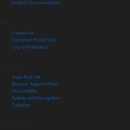
Product Documentation
Help
Contact Us
Customer Portal FAQ
Log-in Assistance
Site Info
Trust Red Hat
Browser Support Policy
Accessibility
Awards and Recognition
Colophon
Related Sites