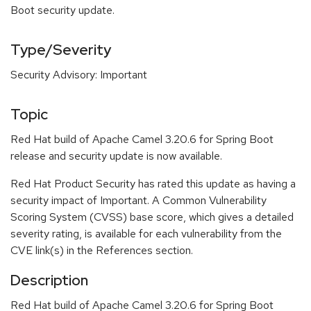
Boot security update.
Type/Severity
Security Advisory: Important
Topic
Red Hat build of Apache Camel 3.20.6 for Spring Boot
release and security update is now available.
Red Hat Product Security has rated this update as having a
security impact of Important. A Common Vulnerability
Scoring System (CVSS) base score, which gives a detailed
severity rating, is available for each vulnerability from the
CVE link(s) in the References section.
Description
Red Hat build of Apache Camel 3.20.6 for Spring Boot