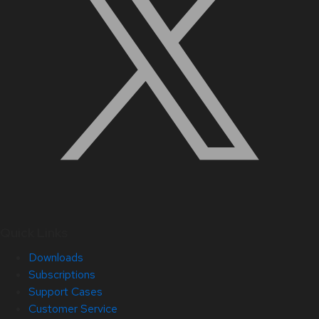
Quick Links
Downloads
Subscriptions
Support Cases
Customer Service