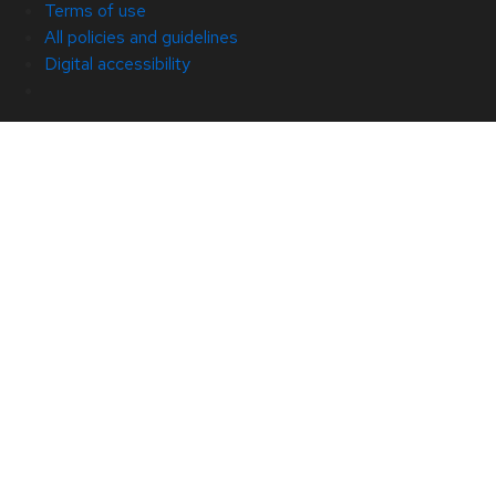
Terms of use
All policies and guidelines
Digital accessibility