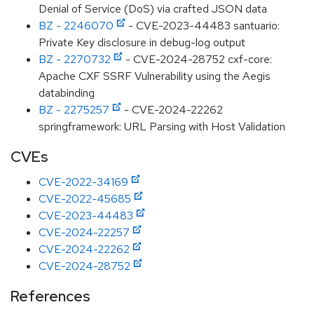
Denial of Service (DoS) via crafted JSON data
BZ - 2246070
- CVE-2023-44483 santuario:
Private Key disclosure in debug-log output
BZ - 2270732
- CVE-2024-28752 cxf-core:
Apache CXF SSRF Vulnerability using the Aegis
databinding
BZ - 2275257
- CVE-2024-22262
springframework: URL Parsing with Host Validation
CVEs
CVE-2022-34169
CVE-2022-45685
CVE-2023-44483
CVE-2024-22257
CVE-2024-22262
CVE-2024-28752
References