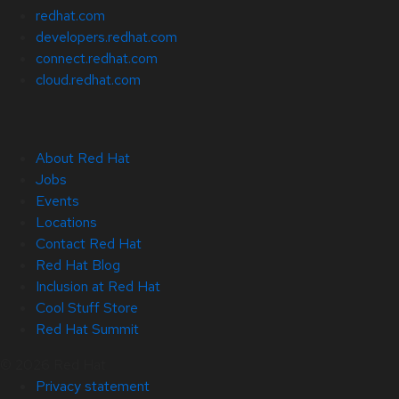
redhat.com
developers.redhat.com
connect.redhat.com
cloud.redhat.com
About Red Hat
Jobs
Events
Locations
Contact Red Hat
Red Hat Blog
Inclusion at Red Hat
Cool Stuff Store
Red Hat Summit
© 2026 Red Hat
Privacy statement