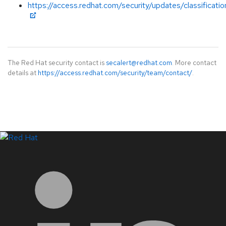
https://access.redhat.com/security/updates/classificati
The Red Hat security contact is
secalert@redhat.com
. More contact
details at
https://access.redhat.com/security/team/contact/
.
LinkedIn