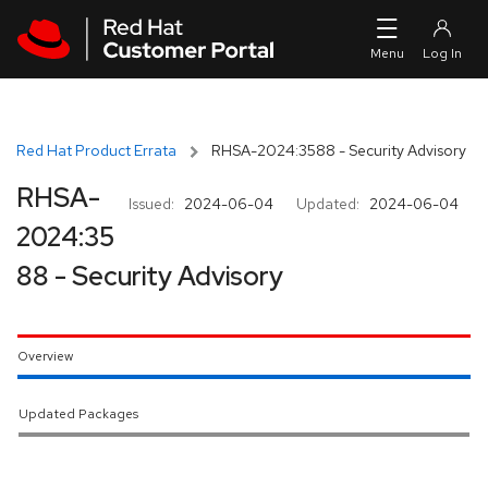
Skip to navigation
Skip to main content
Red Hat Product Errata
RHSA-2024:3588 - Security Advisory
RHSA-
Issued:
2024-06-04
Updated:
2024-06-04
2024:35
88 - Security Advisory
Overview
Updated Packages