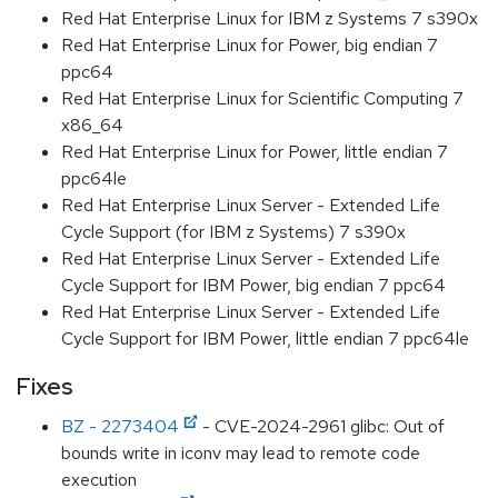
Red Hat Enterprise Linux for IBM z Systems 7 s390x
Red Hat Enterprise Linux for Power, big endian 7
ppc64
Red Hat Enterprise Linux for Scientific Computing 7
x86_64
Red Hat Enterprise Linux for Power, little endian 7
ppc64le
Red Hat Enterprise Linux Server - Extended Life
Cycle Support (for IBM z Systems) 7 s390x
Red Hat Enterprise Linux Server - Extended Life
Cycle Support for IBM Power, big endian 7 ppc64
Red Hat Enterprise Linux Server - Extended Life
Cycle Support for IBM Power, little endian 7 ppc64le
Fixes
BZ - 2273404
- CVE-2024-2961 glibc: Out of
bounds write in iconv may lead to remote code
execution