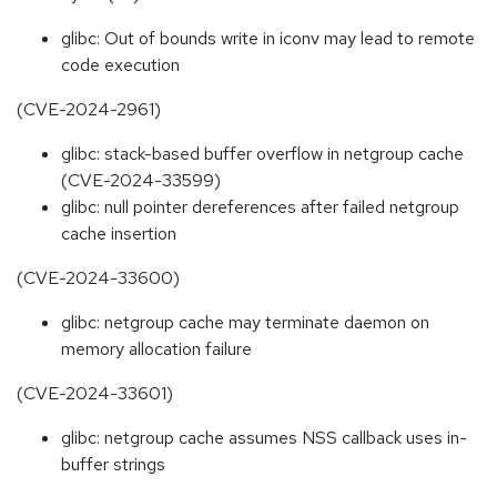
glibc: Out of bounds write in iconv may lead to remote
code execution
(CVE-2024-2961)
glibc: stack-based buffer overflow in netgroup cache
(CVE-2024-33599)
glibc: null pointer dereferences after failed netgroup
cache insertion
(CVE-2024-33600)
glibc: netgroup cache may terminate daemon on
memory allocation failure
(CVE-2024-33601)
glibc: netgroup cache assumes NSS callback uses in-
buffer strings