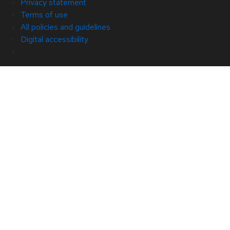
Privacy statement
Terms of use
All policies and guidelines
Digital accessibility