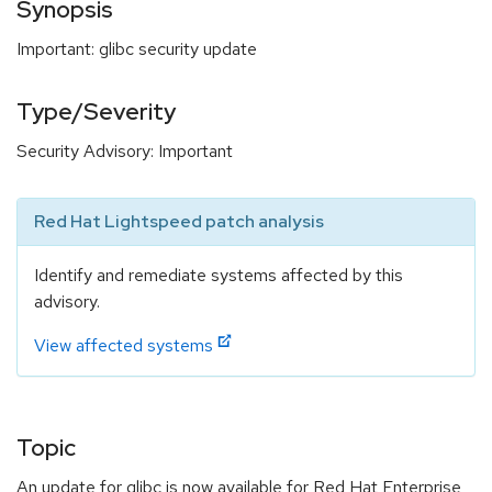
Synopsis
Important: glibc security update
Type/Severity
Security Advisory: Important
Red Hat Lightspeed patch analysis
Identify and remediate systems affected by this
advisory.
View affected systems
Topic
An update for glibc is now available for Red Hat Enterprise