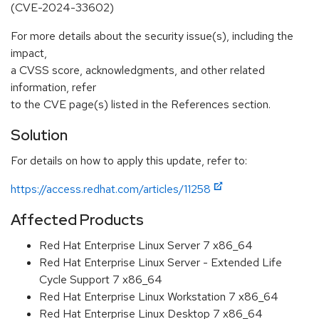
(CVE-2024-33602)
For more details about the security issue(s), including the
impact,
a CVSS score, acknowledgments, and other related
information, refer
to the CVE page(s) listed in the References section.
Solution
For details on how to apply this update, refer to:
https://access.redhat.com/articles/11258
Affected Products
Red Hat Enterprise Linux Server 7 x86_64
Red Hat Enterprise Linux Server - Extended Life
Cycle Support 7 x86_64
Red Hat Enterprise Linux Workstation 7 x86_64
Red Hat Enterprise Linux Desktop 7 x86_64