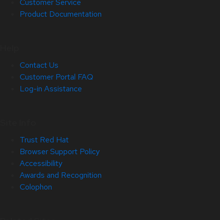
Customer Service
Product Documentation
Help
Contact Us
Customer Portal FAQ
Log-in Assistance
Site Info
Trust Red Hat
Browser Support Policy
Accessibility
Awards and Recognition
Colophon