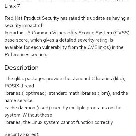
Linux 7.
Red Hat Product Security has rated this update as having a
security impact of
Important. A Common Vulnerability Scoring System (CVSS)
base score, which gives a detailed severity rating, is
available for each vulnerability from the CVE link(s) in the
References section.
Description
The glibc packages provide the standard C libraries (libc),
POSIX thread
libraries (libpthread), standard math libraries (libm), and the
name service
cache daemon (nscd) used by multiple programs on the
system. Without these
libraries, the Linux system cannot function correctly.
Security Fix(es):