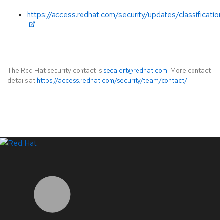
https://access.redhat.com/security/updates/classificati
The Red Hat security contact is
secalert@redhat.com
. More contact
details at
https://access.redhat.com/security/team/contact/
.
LinkedIn