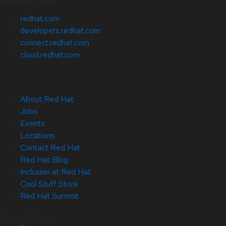
Related Sites
redhat.com
developers.redhat.com
connect.redhat.com
cloud.redhat.com
About Red Hat
Jobs
Events
Locations
Contact Red Hat
Red Hat Blog
Inclusion at Red Hat
Cool Stuff Store
Red Hat Summit
© 2026 Red Hat