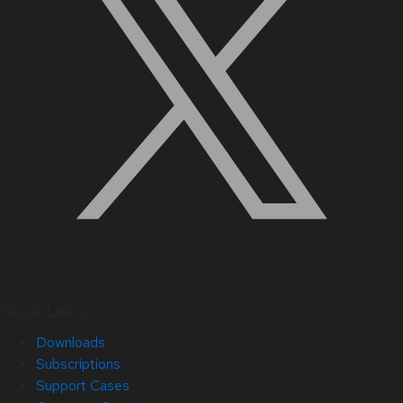
Quick Links
Downloads
Subscriptions
Support Cases