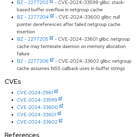
BZ - 2277202
- CVE-2024-33599 glibc: stack-
based buffer overflow in netgroup cache
BZ - 2277204
- CVE-2024-33600 glibc: null
pointer dereferences after failed netgroup cache
insertion
BZ - 2277205
- CVE-2024-33601 glibc: netgroup
cache may terminate daemon on memory allocation
failure
BZ - 2277206
- CVE-2024-33602 glibc: netgroup
cache assumes NSS callback uses in-buffer strings
CVEs
CVE-2024-2961
CVE-2024-33599
CVE-2024-33600
CVE-2024-33601
CVE-2024-33602
References