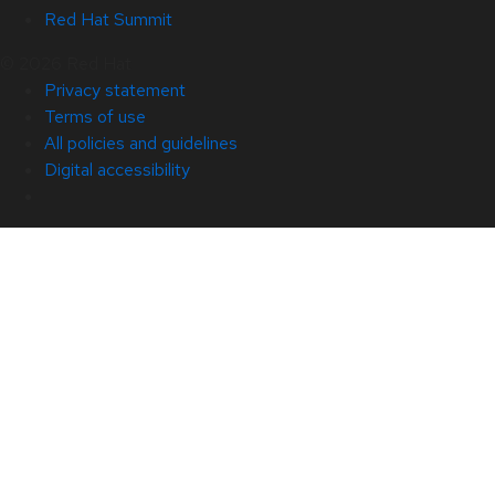
Red Hat Summit
© 2026 Red Hat
Privacy statement
Terms of use
All policies and guidelines
Digital accessibility