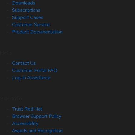
Downloads
Subscriptions
Support Cases
Customer Service
Product Documentation
Help
Contact Us
Customer Portal FAQ
Log-in Assistance
Site Info
Trust Red Hat
Browser Support Policy
Accessibility
Awards and Recognition