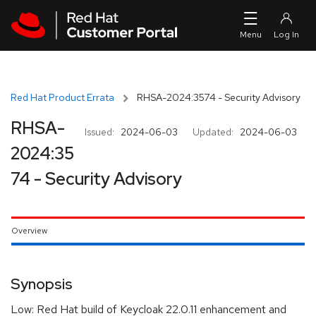
Skip to navigation
Skip to main content
Red Hat Product Errata
RHSA-2024:3574 - Security Advisory
RHSA-
Issued:
2024-06-03
Updated:
2024-06-03
2024:35
74 - Security Advisory
Overview
Synopsis
Low: Red Hat build of Keycloak 22.0.11 enhancement and