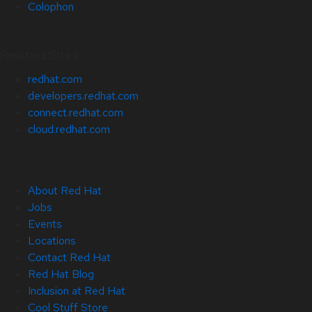
Colophon
Related Sites
redhat.com
developers.redhat.com
connect.redhat.com
cloud.redhat.com
About Red Hat
Jobs
Events
Locations
Contact Red Hat
Red Hat Blog
Inclusion at Red Hat
Cool Stuff Store