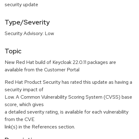
security update
Type/Severity
Security Advisory: Low
Topic
New Red Hat build of Keycloak 22.0.11 packages are
available from the Customer Portal
Red Hat Product Security has rated this update as having a
security impact of
Low. A Common Vulnerability Scoring System (CVSS) base
score, which gives
a detailed severity rating, is available for each vulnerability
from the CVE
link(s) in the References section.