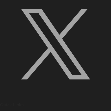
Quick Links