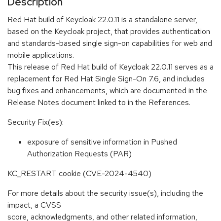
Description
Red Hat build of Keycloak 22.0.11 is a standalone server,
based on the Keycloak project, that provides authentication
and standards-based single sign-on capabilities for web and
mobile applications.
This release of Red Hat build of Keycloak 22.0.11 serves as a
replacement for Red Hat Single Sign-On 7.6, and includes
bug fixes and enhancements, which are documented in the
Release Notes document linked to in the References.
Security Fix(es):
exposure of sensitive information in Pushed
Authorization Requests (PAR)
KC_RESTART cookie (CVE-2024-4540)
For more details about the security issue(s), including the
impact, a CVSS
score, acknowledgments, and other related information,