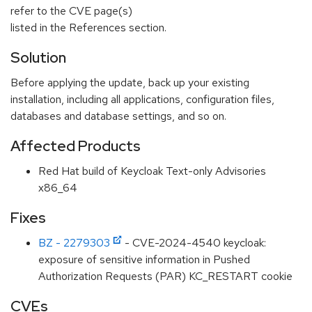
refer to the CVE page(s)
listed in the References section.
Solution
Before applying the update, back up your existing
installation, including all applications, configuration files,
databases and database settings, and so on.
Affected Products
Red Hat build of Keycloak Text-only Advisories
x86_64
Fixes
BZ - 2279303
- CVE-2024-4540 keycloak:
exposure of sensitive information in Pushed
Authorization Requests (PAR) KC_RESTART cookie
CVEs