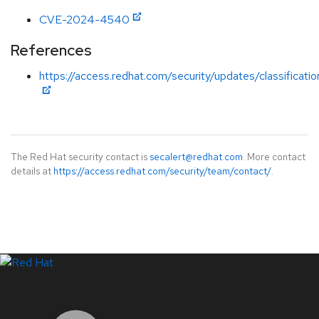
CVE-2024-4540
References
https://access.redhat.com/security/updates/classificati
The Red Hat security contact is
secalert@redhat.com
. More contact
details at
https://access.redhat.com/security/team/contact/
.
LinkedIn