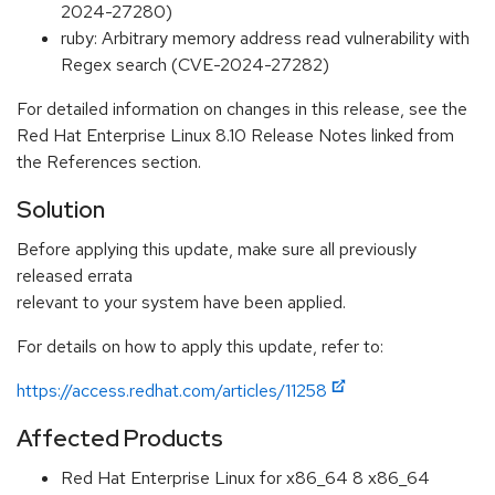
2024-27280)
ruby: Arbitrary memory address read vulnerability with
Regex search (CVE-2024-27282)
For detailed information on changes in this release, see the
Red Hat Enterprise Linux 8.10 Release Notes linked from
the References section.
Solution
Before applying this update, make sure all previously
released errata
relevant to your system have been applied.
For details on how to apply this update, refer to:
https://access.redhat.com/articles/11258
Affected Products
Red Hat Enterprise Linux for x86_64 8 x86_64