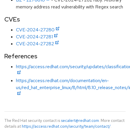
memory address read vulnerability with Regex search
CVEs
CVE-2024-27280
CVE-2024-27281
CVE-2024-27282
References
https://access.redhat.com/security/updates/classificat
https://access.redhat.com/documentation/en-
us/red_hat_enterprise_linux/8/html/8.10_release_notes/
The Red Hat security contact is
secalert@redhat.com
. More contact
details at
https://access.redhat.com/security/team/contact/
.