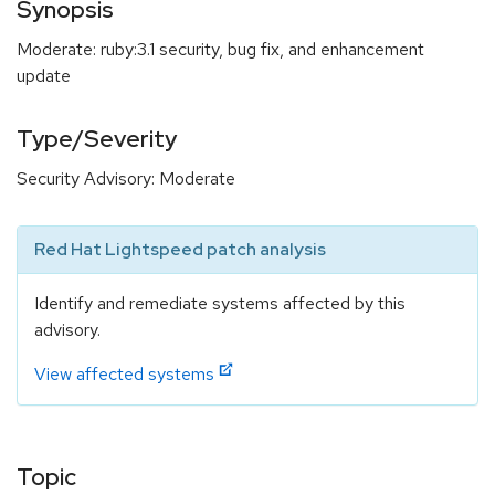
Synopsis
Moderate: ruby:3.1 security, bug fix, and enhancement
update
Type/Severity
Security Advisory: Moderate
Red Hat Lightspeed patch analysis
Identify and remediate systems affected by this
advisory.
View affected systems
Topic