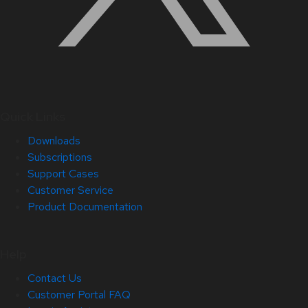
Quick Links
Downloads
Subscriptions
Support Cases
Customer Service
Product Documentation
Help
Contact Us
Customer Portal FAQ