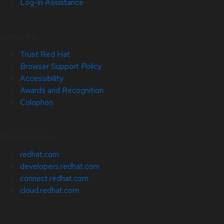
Log-in Assistance
Site Info
Trust Red Hat
Browser Support Policy
Accessibility
Awards and Recognition
Colophon
Related Sites
redhat.com
developers.redhat.com
connect.redhat.com
cloud.redhat.com