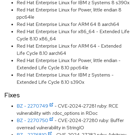
Red Hat Enterprise Linux for IBM z Systems 8 s390x
Red Hat Enterprise Linux for Power, little endian 8
ppc64le
Red Hat Enterprise Linux for ARM 64 8 aarch64
Red Hat Enterprise Linux for x86_64 - Extended Life
Cycle 8.10 x86_64
Red Hat Enterprise Linux for ARM 64 - Extended
Life Cycle 8.10 aarch64
Red Hat Enterprise Linux for Power, little endian -
Extended Life Cycle 8.10 ppc64le
Red Hat Enterprise Linux for IBM z Systems -
Extended Life Cycle 8.10 s390x
Fixes
BZ - 2270749
- CVE-2024-27281 ruby: RCE
vulnerability with .rdoc_options in RDoc
BZ - 2270750
- CVE-2024-27280 ruby: Buffer
overread vulnerability in StringIO
BZ - 2276810
- CVE-2024-27282 ruby: Arbitrary