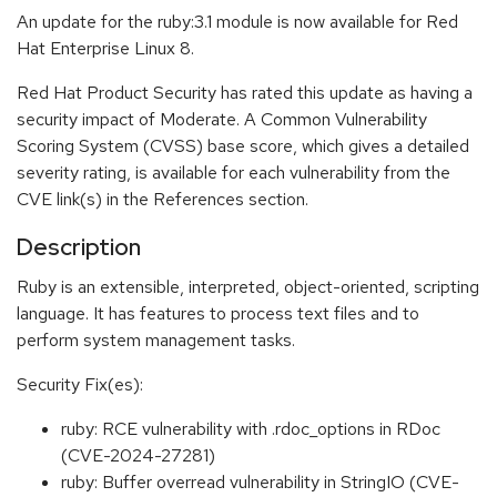
An update for the ruby:3.1 module is now available for Red
Hat Enterprise Linux 8.
Red Hat Product Security has rated this update as having a
security impact of Moderate. A Common Vulnerability
Scoring System (CVSS) base score, which gives a detailed
severity rating, is available for each vulnerability from the
CVE link(s) in the References section.
Description
Ruby is an extensible, interpreted, object-oriented, scripting
language. It has features to process text files and to
perform system management tasks.
Security Fix(es):
ruby: RCE vulnerability with .rdoc_options in RDoc
(CVE-2024-27281)
ruby: Buffer overread vulnerability in StringIO (CVE-