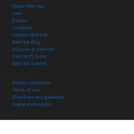
About Red Hat
Jobs
Events
Locations
Contact Red Hat
Red Hat Blog
Inclusion at Red Hat
Cool Stuff Store
Red Hat Summit
© 2026 Red Hat
Privacy statement
Terms of use
All policies and guidelines
Digital accessibility