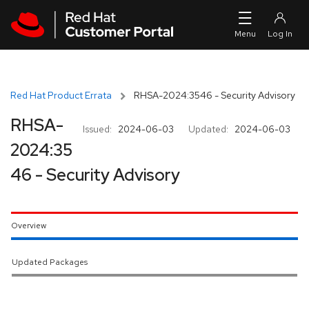
Skip to navigation
Skip to main content
Red Hat Product Errata
RHSA-2024:3546 - Security Advisory
RHSA-
Issued:
2024-06-03
Updated:
2024-06-03
2024:35
46 - Security Advisory
Overview
Updated Packages