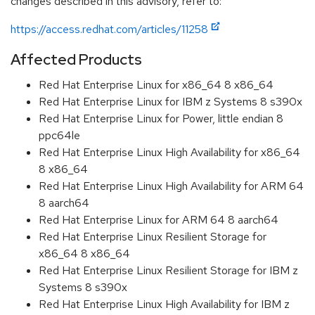
changes described in this advisory, refer to:
https://access.redhat.com/articles/11258
Affected Products
Red Hat Enterprise Linux for x86_64 8 x86_64
Red Hat Enterprise Linux for IBM z Systems 8 s390x
Red Hat Enterprise Linux for Power, little endian 8
ppc64le
Red Hat Enterprise Linux High Availability for x86_64
8 x86_64
Red Hat Enterprise Linux High Availability for ARM 64
8 aarch64
Red Hat Enterprise Linux for ARM 64 8 aarch64
Red Hat Enterprise Linux Resilient Storage for
x86_64 8 x86_64
Red Hat Enterprise Linux Resilient Storage for IBM z
Systems 8 s390x
Red Hat Enterprise Linux High Availability for IBM z