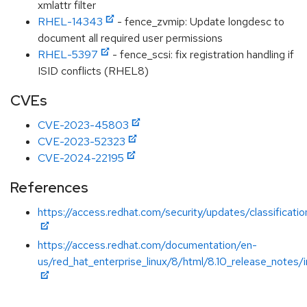
xmlattr filter
RHEL-14343
- fence_zvmip: Update longdesc to
document all required user permissions
RHEL-5397
- fence_scsi: fix registration handling if
ISID conflicts (RHEL8)
CVEs
CVE-2023-45803
CVE-2023-52323
CVE-2024-22195
References
https://access.redhat.com/security/updates/classificat
https://access.redhat.com/documentation/en-
us/red_hat_enterprise_linux/8/html/8.10_release_notes/