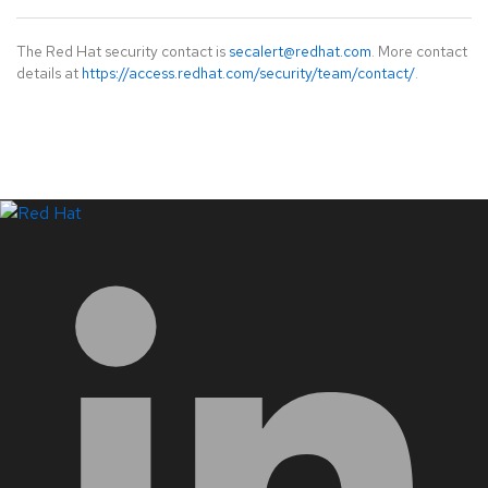
The Red Hat security contact is
secalert@redhat.com
. More contact
details at
https://access.redhat.com/security/team/contact/
.
LinkedIn