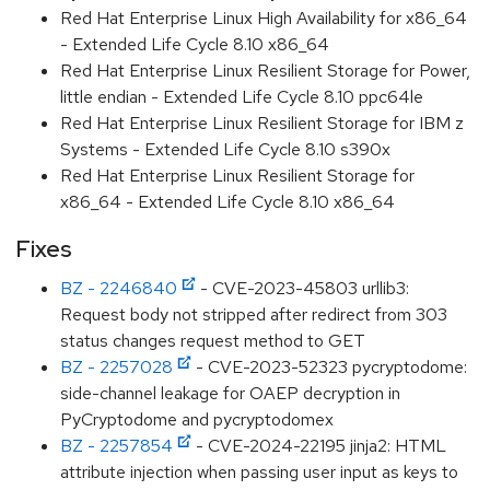
Red Hat Enterprise Linux High Availability for x86_64
- Extended Life Cycle 8.10 x86_64
Red Hat Enterprise Linux Resilient Storage for Power,
little endian - Extended Life Cycle 8.10 ppc64le
Red Hat Enterprise Linux Resilient Storage for IBM z
Systems - Extended Life Cycle 8.10 s390x
Red Hat Enterprise Linux Resilient Storage for
x86_64 - Extended Life Cycle 8.10 x86_64
Fixes
BZ - 2246840
- CVE-2023-45803 urllib3:
Request body not stripped after redirect from 303
status changes request method to GET
BZ - 2257028
- CVE-2023-52323 pycryptodome:
side-channel leakage for OAEP decryption in
PyCryptodome and pycryptodomex
BZ - 2257854
- CVE-2024-22195 jinja2: HTML
attribute injection when passing user input as keys to