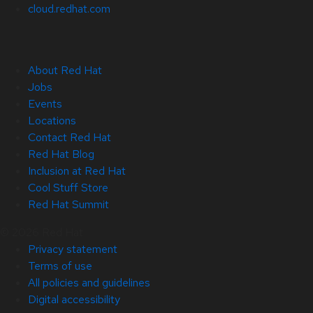
cloud.redhat.com
About Red Hat
Jobs
Events
Locations
Contact Red Hat
Red Hat Blog
Inclusion at Red Hat
Cool Stuff Store
Red Hat Summit
© 2026 Red Hat
Privacy statement
Terms of use
All policies and guidelines
Digital accessibility