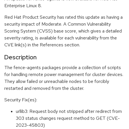
Enterprise Linux 8.
Red Hat Product Security has rated this update as having a
security impact of Moderate. A Common Vulnerability
Scoring System (CVSS) base score, which gives a detailed
severity rating, is available for each vulnerability from the
CVE link(s) in the References section.
Description
The fence-agents packages provide a collection of scripts
for handling remote power management for cluster devices.
They allow failed or unreachable nodes to be forcibly
restarted and removed from the cluster.
Security Fix(es):
urllib3: Request body not stripped after redirect from
303 status changes request method to GET (CVE-
2023-45803)