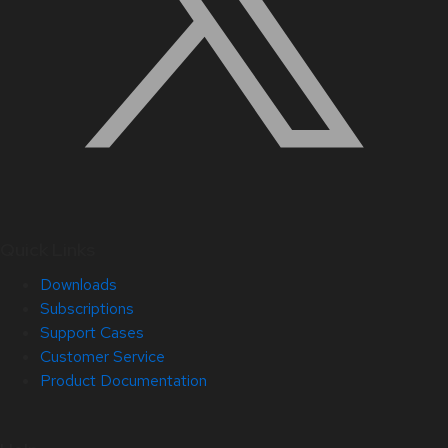
Quick Links
Downloads
Subscriptions
Support Cases
Customer Service
Product Documentation