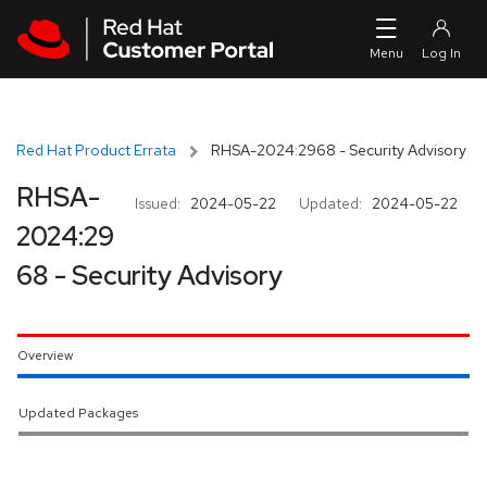
Skip to navigation
Skip to main content
Red Hat Product Errata
RHSA-2024:2968 - Security Advisory
RHSA-
Issued:
2024-05-22
Updated:
2024-05-22
2024:29
68 - Security Advisory
Overview
Updated Packages