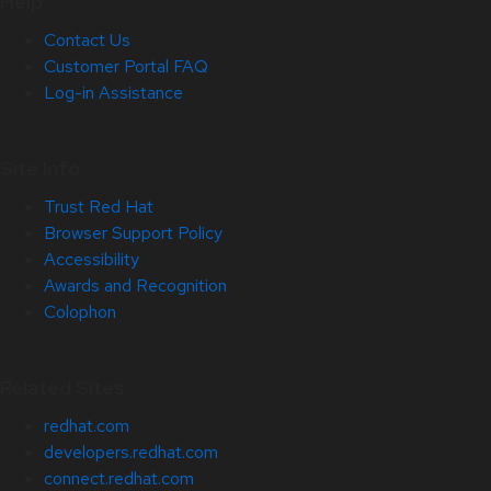
Help
Contact Us
Customer Portal FAQ
Log-in Assistance
Site Info
Trust Red Hat
Browser Support Policy
Accessibility
Awards and Recognition
Colophon
Related Sites
redhat.com
developers.redhat.com
connect.redhat.com