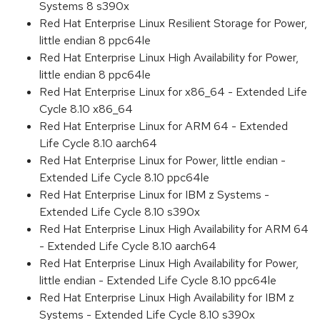
Systems 8 s390x
Red Hat Enterprise Linux Resilient Storage for Power,
little endian 8 ppc64le
Red Hat Enterprise Linux High Availability for Power,
little endian 8 ppc64le
Red Hat Enterprise Linux for x86_64 - Extended Life
Cycle 8.10 x86_64
Red Hat Enterprise Linux for ARM 64 - Extended
Life Cycle 8.10 aarch64
Red Hat Enterprise Linux for Power, little endian -
Extended Life Cycle 8.10 ppc64le
Red Hat Enterprise Linux for IBM z Systems -
Extended Life Cycle 8.10 s390x
Red Hat Enterprise Linux High Availability for ARM 64
- Extended Life Cycle 8.10 aarch64
Red Hat Enterprise Linux High Availability for Power,
little endian - Extended Life Cycle 8.10 ppc64le
Red Hat Enterprise Linux High Availability for IBM z
Systems - Extended Life Cycle 8.10 s390x