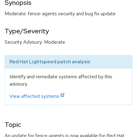
Synopsis
Moderate: fence-agents security and bug fix update
Type/Severity
Security Advisory: Moderate
Red Hat Lightspeed patch analysis
Identify and remediate systems affected by this
advisory.
View affected systems
Topic
An update for fence-agents is now available for Red Hat