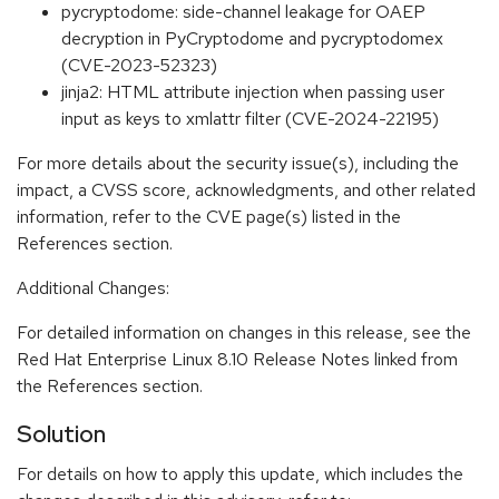
pycryptodome: side-channel leakage for OAEP
decryption in PyCryptodome and pycryptodomex
(CVE-2023-52323)
jinja2: HTML attribute injection when passing user
input as keys to xmlattr filter (CVE-2024-22195)
For more details about the security issue(s), including the
impact, a CVSS score, acknowledgments, and other related
information, refer to the CVE page(s) listed in the
References section.
Additional Changes:
For detailed information on changes in this release, see the
Red Hat Enterprise Linux 8.10 Release Notes linked from
the References section.
Solution
For details on how to apply this update, which includes the