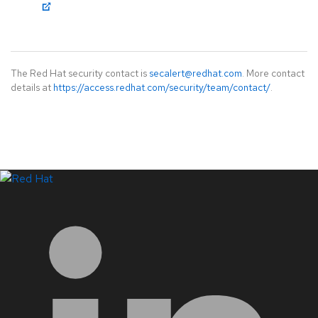
The Red Hat security contact is
secalert@redhat.com
. More contact
details at
https://access.redhat.com/security/team/contact/
.
LinkedIn