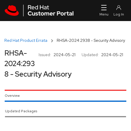
Skip to navigation
Skip to main content
Red Hat Product Errata
RHSA-2024:2938 - Security Advisory
RHSA-
Issued:
2024-05-21
Updated:
2024-05-21
2024:293
8 - Security Advisory
Overview
Updated Packages