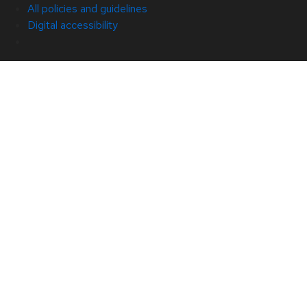
All policies and guidelines
Digital accessibility