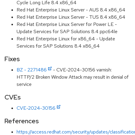
Cycle Long Life 8.4 x86_64
Red Hat Enterprise Linux Server - AUS 8.4 x86_64
Red Hat Enterprise Linux Server - TUS 8.4 x86_64
Red Hat Enterprise Linux Server for Power LE -
Update Services for SAP Solutions 8.4 ppc64le
Red Hat Enterprise Linux for x86_64 - Update
Services for SAP Solutions 8.4 x86_64
Fixes
BZ - 2271486
- CVE-2024-30156 varnish:
HTTP/2 Broken Window Attack may result in denial of
service
CVEs
CVE-2024-30156
References
https://access.redhat.com/security/updates/classificati