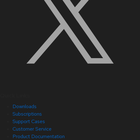
Quick Links
Downloads
Subscriptions
Support Cases
Customer Service
Product Documentation