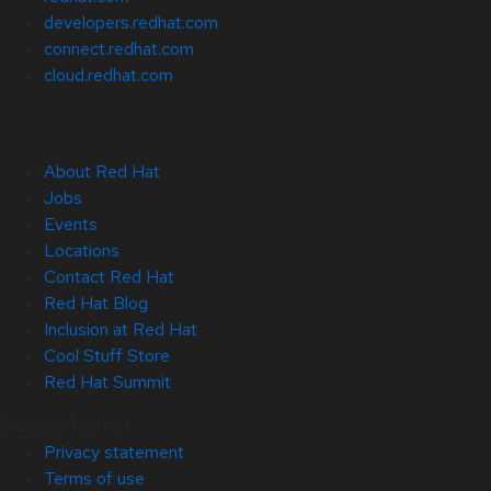
developers.redhat.com
connect.redhat.com
cloud.redhat.com
About Red Hat
Jobs
Events
Locations
Contact Red Hat
Red Hat Blog
Inclusion at Red Hat
Cool Stuff Store
Red Hat Summit
© 2026 Red Hat
Privacy statement
Terms of use