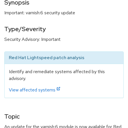
Synopsis
Important: varnish:6 security update
Type/Severity
Security Advisory: Important
Red Hat Lightspeed patch analysis
Identify and remediate systems affected by this
advisory.
View affected systems
Topic
An update for the varnish:6 module is now available for Red