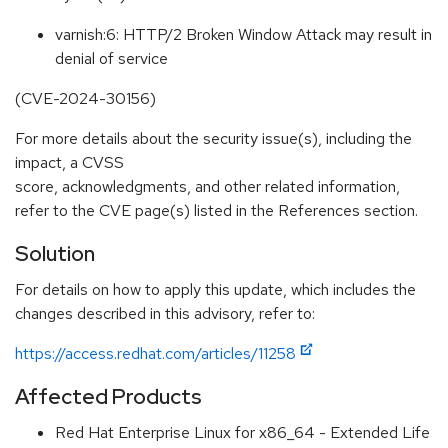
varnish:6: HTTP/2 Broken Window Attack may result in
denial of service
(CVE-2024-30156)
For more details about the security issue(s), including the
impact, a CVSS
score, acknowledgments, and other related information,
refer to the CVE page(s) listed in the References section.
Solution
For details on how to apply this update, which includes the
changes described in this advisory, refer to:
https://access.redhat.com/articles/11258
Affected Products
Red Hat Enterprise Linux for x86_64 - Extended Life