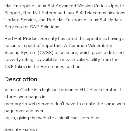
Hat Enterprise Linux 8.4 Advanced Mission Critical Update
Support, Red Hat Enterprise Linux 8.4 Telecommunications
Update Service, and Red Hat Enterprise Linux 8.4 Update
Services for SAP Solutions.
Red Hat Product Security has rated this update as having a
security impact of Important. A Common Vulnerability
Scoring System (CVSS) base score, which gives a detailed
severity rating, is available for each vulnerability from the
CVE link(s) in the References section.
Description
Varnish Cache is a high-performance HTTP accelerator. It
stores web pages in
memory so web servers don't have to create the same web
page over and over
again, giving the website a significant speed up.
Security Fix(es):