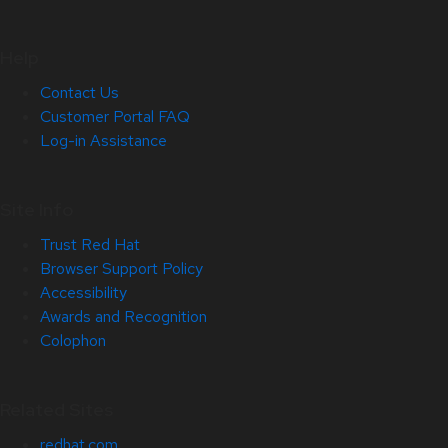
Help
Contact Us
Customer Portal FAQ
Log-in Assistance
Site Info
Trust Red Hat
Browser Support Policy
Accessibility
Awards and Recognition
Colophon
Related Sites
redhat.com