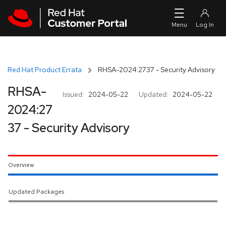
Skip to navigation
Skip to main content
Red Hat Product Errata
RHSA-2024:2737 - Security Advisory
RHSA-
Issued:
2024-05-22
Updated:
2024-05-22
2024:27
37 - Security Advisory
Overview
Updated Packages