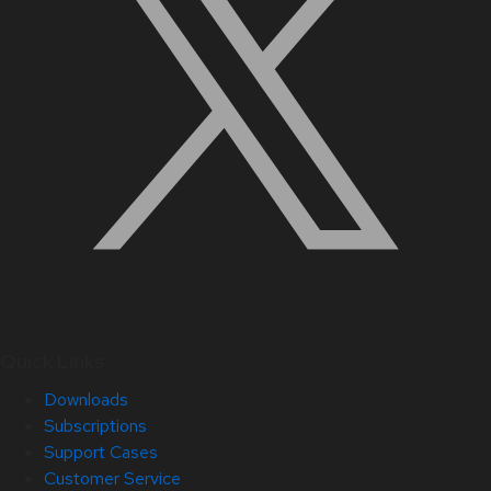
Quick Links
Downloads
Subscriptions
Support Cases
Customer Service