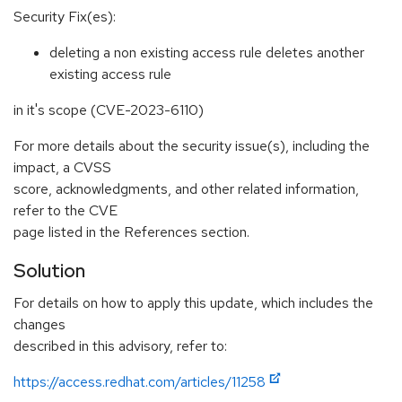
Security Fix(es):
deleting a non existing access rule deletes another
existing access rule
in it's scope (CVE-2023-6110)
For more details about the security issue(s), including the
impact, a CVSS
score, acknowledgments, and other related information,
refer to the CVE
page listed in the References section.
Solution
For details on how to apply this update, which includes the
changes
described in this advisory, refer to:
https://access.redhat.com/articles/11258