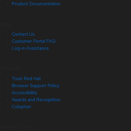
Product Documentation
Help
Contact Us
Customer Portal FAQ
Log-in Assistance
Site Info
Trust Red Hat
Browser Support Policy
Accessibility
Awards and Recognition
Colophon
Related Sites