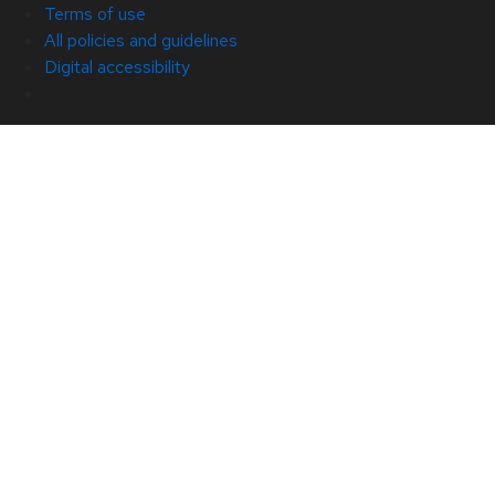
Terms of use
All policies and guidelines
Digital accessibility