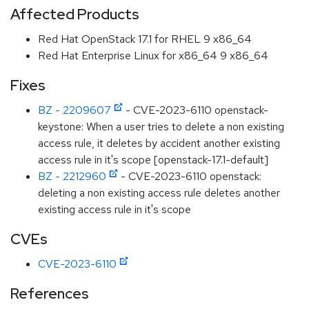
Affected Products
Red Hat OpenStack 17.1 for RHEL 9 x86_64
Red Hat Enterprise Linux for x86_64 9 x86_64
Fixes
BZ - 2209607
- CVE-2023-6110 openstack-
keystone: When a user tries to delete a non existing
access rule, it deletes by accident another existing
access rule in it's scope [openstack-17.1-default]
BZ - 2212960
- CVE-2023-6110 openstack:
deleting a non existing access rule deletes another
existing access rule in it's scope
CVEs
CVE-2023-6110
References