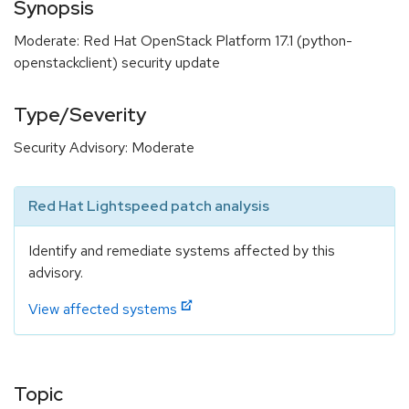
Synopsis
Moderate: Red Hat OpenStack Platform 17.1 (python-
openstackclient) security update
Type/Severity
Security Advisory: Moderate
Red Hat Lightspeed patch analysis
Identify and remediate systems affected by this
advisory.
View affected systems
Topic