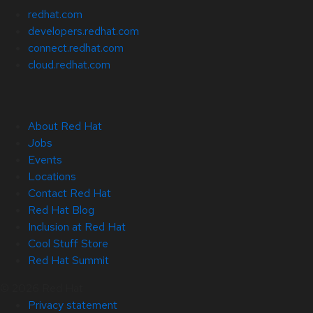
redhat.com
developers.redhat.com
connect.redhat.com
cloud.redhat.com
About Red Hat
Jobs
Events
Locations
Contact Red Hat
Red Hat Blog
Inclusion at Red Hat
Cool Stuff Store
Red Hat Summit
© 2026 Red Hat
Privacy statement