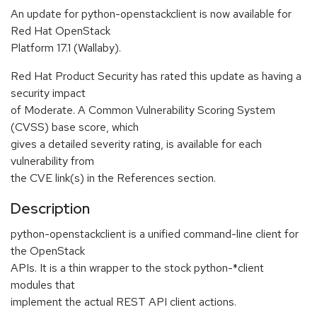
An update for python-openstackclient is now available for
Red Hat OpenStack
Platform 17.1 (Wallaby).
Red Hat Product Security has rated this update as having a
security impact
of Moderate. A Common Vulnerability Scoring System
(CVSS) base score, which
gives a detailed severity rating, is available for each
vulnerability from
the CVE link(s) in the References section.
Description
python-openstackclient is a unified command-line client for
the OpenStack
APIs. It is a thin wrapper to the stock python-*client
modules that
implement the actual REST API client actions.