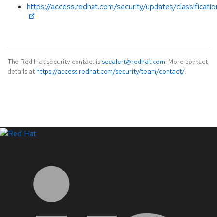
https://access.redhat.com/security/updates/classificat
The Red Hat security contact is
secalert@redhat.com
. More contact
details at
https://access.redhat.com/security/team/contact/
.
LinkedIn