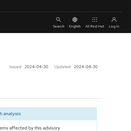
English
All Red Hat
Issued:
2024-04-30
Updated:
2024-04-30
 analysis
ems affected by this advisory.