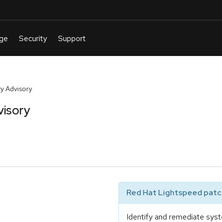
y Advisory
visory
Red Hat Lightspeed patch
Identify and remediate syst