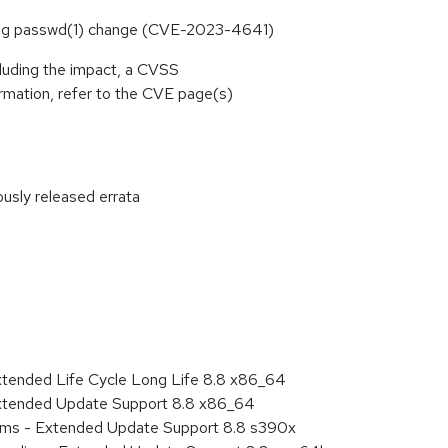
ring passwd(1) change (CVE-2023-4641)
cluding the impact, a CVSS
rmation, refer to the CVE page(s)
ously released errata
:
xtended Life Cycle Long Life 8.8 x86_64
Extended Update Support 8.8 x86_64
tems - Extended Update Support 8.8 s390x