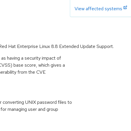
View affected systems
r Red Hat Enterprise Linux 8.8 Extended Update Support.
as having a security impact of
CVSS) base score, which gives a
lnerability from the CVE
r converting UNIX password files to
s for managing user and group