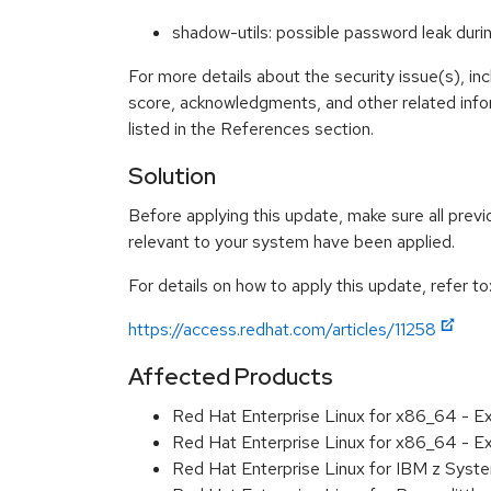
shadow-utils: possible password leak du
For more details about the security issue(s), in
score, acknowledgments, and other related info
listed in the References section.
Solution
Before applying this update, make sure all previ
relevant to your system have been applied.
For details on how to apply this update, refer to
https://access.redhat.com/articles/11258
Affected Products
Red Hat Enterprise Linux for x86_64 - E
Red Hat Enterprise Linux for x86_64 - 
Red Hat Enterprise Linux for IBM z Sys