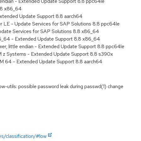
le endian - Extended Update Support 8.8 ppc64le
8.8 x86_64
Extended Update Support 8.8 aarch64
er LE - Update Services for SAP Solutions 8.8 ppc64le
pdate Services for SAP Solutions 8.8 x86_64
86_64 - Extended Update Support 8.8 x86_64
er, little endian - Extended Update Support 8.8 ppc64le
M z Systems - Extended Update Support 8.8 s390x
RM 64 - Extended Update Support 8.8 aarch64
utils: possible password leak during passwd(1) change
s/classification/#low