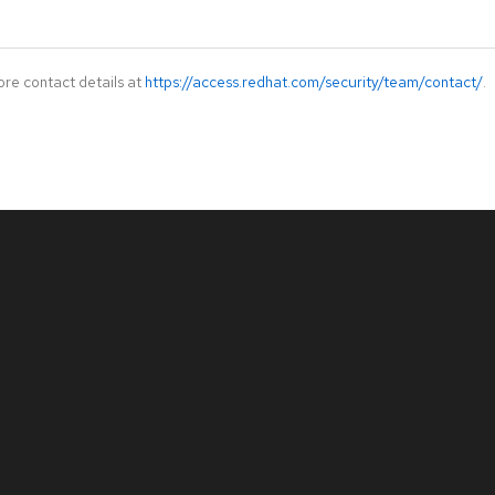
ore contact details at
https://access.redhat.com/security/team/contact/
.