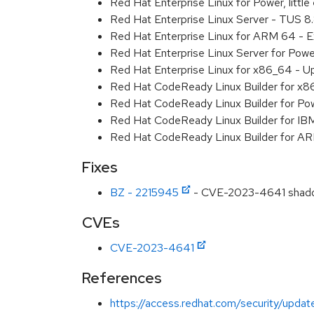
Red Hat Enterprise Linux for Power, litt
Red Hat Enterprise Linux Server - TUS 
Red Hat Enterprise Linux for ARM 64 - 
Red Hat Enterprise Linux Server for Pow
Red Hat Enterprise Linux for x86_64 - U
Red Hat CodeReady Linux Builder for x
Red Hat CodeReady Linux Builder for Pow
Red Hat CodeReady Linux Builder for IB
Red Hat CodeReady Linux Builder for A
Fixes
BZ - 2215945
- CVE-2023-4641 shadow-
CVEs
CVE-2023-4641
References
https://access.redhat.com/security/update