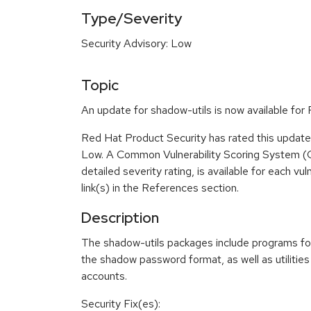
Type/Severity
Security Advisory: Low
Topic
An update for shadow-utils is now available fo
Red Hat Product Security has rated this update 
Low. A Common Vulnerability Scoring System (
detailed severity rating, is available for each vu
link(s) in the References section.
Description
The shadow-utils packages include programs fo
the shadow password format, as well as utilitie
accounts.
Security Fix(es):