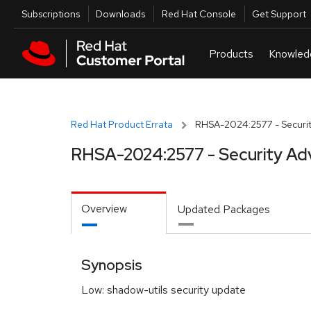
Skip to navigation
Skip to main content
Utilities
Subscriptions
Downloads
Red Hat Console
Get Support
Red Hat Product Errata
RHSA-2024:2577 - Securit
RHSA-2024:2577 - Security Ad
Overview
Updated Packages
Synopsis
Low: shadow-utils security update