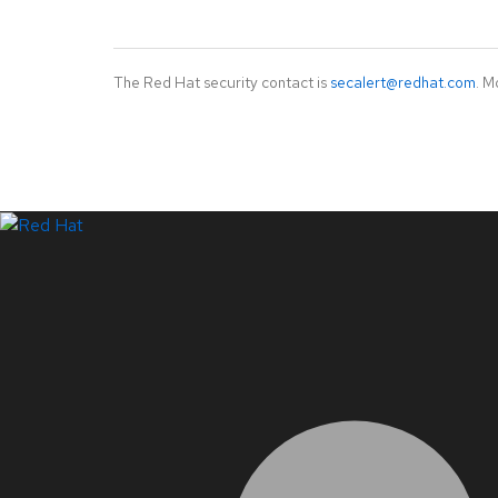
The Red Hat security contact is
secalert@redhat.com
. M
LinkedIn