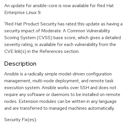
An update for ansible-core is now available for Red Hat
Enterprise Linux 9.
'Red Hat Product Security has rated this update as having a
security impact of Moderate. A Common Vulnerability
Scoring System (CVSS) base score, which gives a detailed
severity rating, is available for each vulnerability from the
CVE link(s) in the References section.
Description
Ansible is a radically simple model-driven configuration
management, multi-node deployment, and remote task
execution system. Ansible works over SSH and does not
require any software or daemons to be installed on remote
nodes. Extension modules can be written in any language
and are transferred to managed machines automatically.
Security Fix(es):