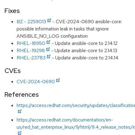
Fixes
BZ - 2259013
- CVE-2024-0690 ansible-core:
possible information leak in tasks that ignore
ANSIBLE_NO_LOG configuration
RHEL-18950
- Update ansible-core to 2.14.12
RHEL-19298
- Update ansible-core to 2.14.13
RHEL-23783
- Update ansible-core to 2.14.14
CVEs
CVE-2024-0690
References
https://access.redhat.com/security/updates/classificat
https://access.redhat.com/documentation/en-
us/red_hat_enterprise_linux/9/html/9.4_release_notes/i