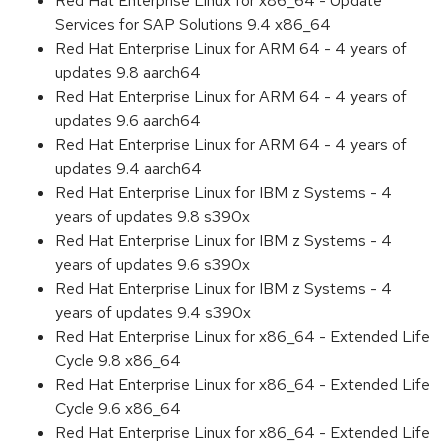
Red Hat Enterprise Linux for x86_64 - Update
Services for SAP Solutions 9.4 x86_64
Red Hat Enterprise Linux for ARM 64 - 4 years of
updates 9.8 aarch64
Red Hat Enterprise Linux for ARM 64 - 4 years of
updates 9.6 aarch64
Red Hat Enterprise Linux for ARM 64 - 4 years of
updates 9.4 aarch64
Red Hat Enterprise Linux for IBM z Systems - 4
years of updates 9.8 s390x
Red Hat Enterprise Linux for IBM z Systems - 4
years of updates 9.6 s390x
Red Hat Enterprise Linux for IBM z Systems - 4
years of updates 9.4 s390x
Red Hat Enterprise Linux for x86_64 - Extended Life
Cycle 9.8 x86_64
Red Hat Enterprise Linux for x86_64 - Extended Life
Cycle 9.6 x86_64
Red Hat Enterprise Linux for x86_64 - Extended Life