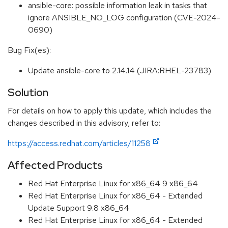
ansible-core: possible information leak in tasks that
ignore ANSIBLE_NO_LOG configuration (CVE-2024-
0690)
Bug Fix(es):
Update ansible-core to 2.14.14 (JIRA:RHEL-23783)
Solution
For details on how to apply this update, which includes the
changes described in this advisory, refer to:
https://access.redhat.com/articles/11258
Affected Products
Red Hat Enterprise Linux for x86_64 9 x86_64
Red Hat Enterprise Linux for x86_64 - Extended
Update Support 9.8 x86_64
Red Hat Enterprise Linux for x86_64 - Extended