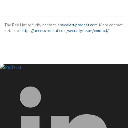
The Red Hat security contact is
secalert@redhat.com
. More contact
details at
https://access.redhat.com/security/team/contact/
.
LinkedIn