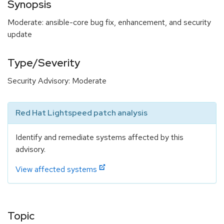
Synopsis
Moderate: ansible-core bug fix, enhancement, and security
update
Type/Severity
Security Advisory: Moderate
Red Hat Lightspeed patch analysis
Identify and remediate systems affected by this
advisory.
View affected systems
Topic