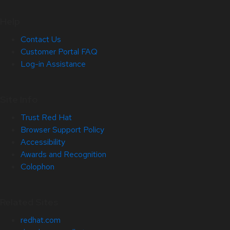
Help
Contact Us
Customer Portal FAQ
Log-in Assistance
Site Info
Trust Red Hat
Browser Support Policy
Accessibility
Awards and Recognition
Colophon
Related Sites
redhat.com