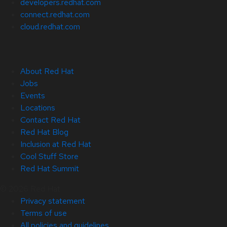
developers.redhat.com
connect.redhat.com
cloud.redhat.com
About Red Hat
Jobs
Events
Locations
Contact Red Hat
Red Hat Blog
Inclusion at Red Hat
Cool Stuff Store
Red Hat Summit
© 2026 Red Hat
Privacy statement
Terms of use
All policies and guidelines