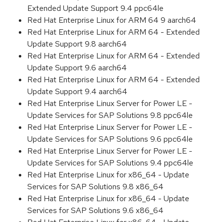
Extended Update Support 9.4 ppc64le
Red Hat Enterprise Linux for ARM 64 9 aarch64
Red Hat Enterprise Linux for ARM 64 - Extended
Update Support 9.8 aarch64
Red Hat Enterprise Linux for ARM 64 - Extended
Update Support 9.6 aarch64
Red Hat Enterprise Linux for ARM 64 - Extended
Update Support 9.4 aarch64
Red Hat Enterprise Linux Server for Power LE -
Update Services for SAP Solutions 9.8 ppc64le
Red Hat Enterprise Linux Server for Power LE -
Update Services for SAP Solutions 9.6 ppc64le
Red Hat Enterprise Linux Server for Power LE -
Update Services for SAP Solutions 9.4 ppc64le
Red Hat Enterprise Linux for x86_64 - Update
Services for SAP Solutions 9.8 x86_64
Red Hat Enterprise Linux for x86_64 - Update
Services for SAP Solutions 9.6 x86_64