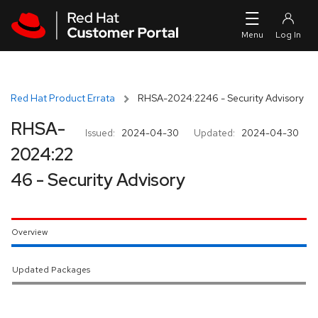
Skip to navigation
Skip to main content
Red Hat Product Errata
RHSA-2024:2246 - Security Advisory
RHSA-
Issued:
2024-04-30
Updated:
2024-04-30
2024:22
46 - Security Advisory
Overview
Updated Packages