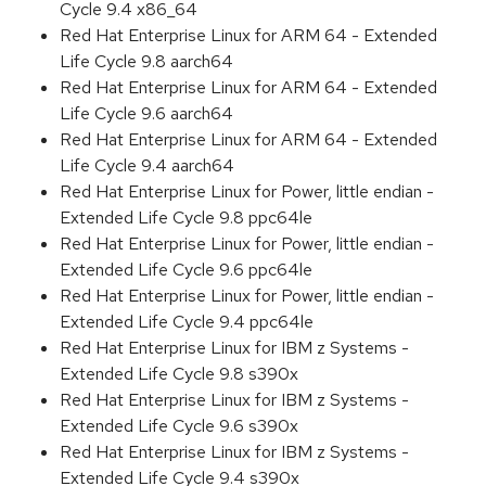
Cycle 9.4 x86_64
Red Hat Enterprise Linux for ARM 64 - Extended
Life Cycle 9.8 aarch64
Red Hat Enterprise Linux for ARM 64 - Extended
Life Cycle 9.6 aarch64
Red Hat Enterprise Linux for ARM 64 - Extended
Life Cycle 9.4 aarch64
Red Hat Enterprise Linux for Power, little endian -
Extended Life Cycle 9.8 ppc64le
Red Hat Enterprise Linux for Power, little endian -
Extended Life Cycle 9.6 ppc64le
Red Hat Enterprise Linux for Power, little endian -
Extended Life Cycle 9.4 ppc64le
Red Hat Enterprise Linux for IBM z Systems -
Extended Life Cycle 9.8 s390x
Red Hat Enterprise Linux for IBM z Systems -
Extended Life Cycle 9.6 s390x
Red Hat Enterprise Linux for IBM z Systems -
Extended Life Cycle 9.4 s390x