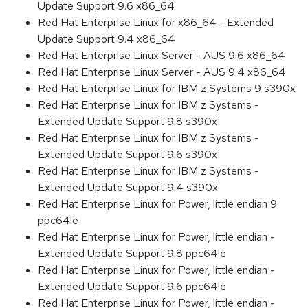
Update Support 9.6 x86_64
Red Hat Enterprise Linux for x86_64 - Extended
Update Support 9.4 x86_64
Red Hat Enterprise Linux Server - AUS 9.6 x86_64
Red Hat Enterprise Linux Server - AUS 9.4 x86_64
Red Hat Enterprise Linux for IBM z Systems 9 s390x
Red Hat Enterprise Linux for IBM z Systems -
Extended Update Support 9.8 s390x
Red Hat Enterprise Linux for IBM z Systems -
Extended Update Support 9.6 s390x
Red Hat Enterprise Linux for IBM z Systems -
Extended Update Support 9.4 s390x
Red Hat Enterprise Linux for Power, little endian 9
ppc64le
Red Hat Enterprise Linux for Power, little endian -
Extended Update Support 9.8 ppc64le
Red Hat Enterprise Linux for Power, little endian -
Extended Update Support 9.6 ppc64le
Red Hat Enterprise Linux for Power, little endian -