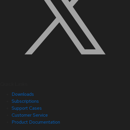
Quick Links
Downloads
Subscriptions
Support Cases
Customer Service
Product Documentation