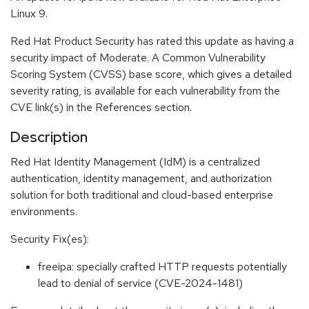
Linux 9.
Red Hat Product Security has rated this update as having a
security impact of Moderate. A Common Vulnerability
Scoring System (CVSS) base score, which gives a detailed
severity rating, is available for each vulnerability from the
CVE link(s) in the References section.
Description
Red Hat Identity Management (IdM) is a centralized
authentication, identity management, and authorization
solution for both traditional and cloud-based enterprise
environments.
Security Fix(es):
freeipa: specially crafted HTTP requests potentially
lead to denial of service (CVE-2024-1481)