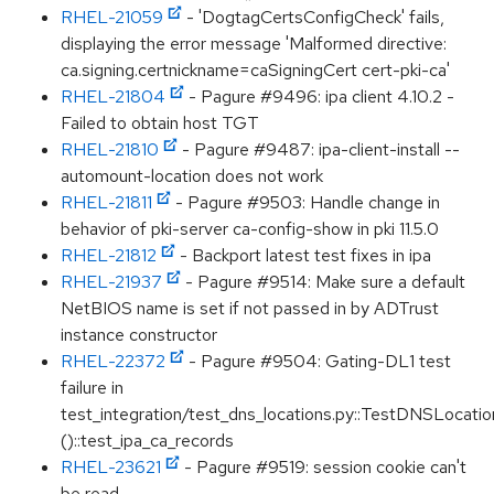
RHEL-21059
- 'DogtagCertsConfigCheck' fails,
displaying the error message 'Malformed directive:
ca.signing.certnickname=caSigningCert cert-pki-ca'
RHEL-21804
- Pagure #9496: ipa client 4.10.2 -
Failed to obtain host TGT
RHEL-21810
- Pagure #9487: ipa-client-install --
automount-location does not work
RHEL-21811
- Pagure #9503: Handle change in
behavior of pki-server ca-config-show in pki 11.5.0
RHEL-21812
- Backport latest test fixes in ipa
RHEL-21937
- Pagure #9514: Make sure a default
NetBIOS name is set if not passed in by ADTrust
instance constructor
RHEL-22372
- Pagure #9504: Gating-DL1 test
failure in
test_integration/test_dns_locations.py::TestDNSLocation
()::test_ipa_ca_records
RHEL-23621
- Pagure #9519: session cookie can't
be read