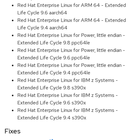
Red Hat Enterprise Linux for ARM 64 - Extended
Life Cycle 9.6 aarch64
Red Hat Enterprise Linux for ARM 64 - Extended
Life Cycle 9.4 aarch64
Red Hat Enterprise Linux for Power, little endian -
Extended Life Cycle 9.8 ppc64le
Red Hat Enterprise Linux for Power, little endian -
Extended Life Cycle 9.6 ppc64le
Red Hat Enterprise Linux for Power, little endian -
Extended Life Cycle 9.4 ppc64le
Red Hat Enterprise Linux for IBM z Systems -
Extended Life Cycle 9.8 s390x
Red Hat Enterprise Linux for IBM z Systems -
Extended Life Cycle 9.6 s390x
Red Hat Enterprise Linux for IBM z Systems -
Extended Life Cycle 9.4 s390x
Fixes