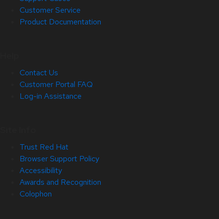
Customer Service
Product Documentation
Help
Contact Us
Customer Portal FAQ
Log-in Assistance
Site Info
Trust Red Hat
Browser Support Policy
Accessibility
Awards and Recognition
Colophon