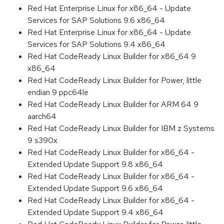
Red Hat Enterprise Linux for x86_64 - Update
Services for SAP Solutions 9.6 x86_64
Red Hat Enterprise Linux for x86_64 - Update
Services for SAP Solutions 9.4 x86_64
Red Hat CodeReady Linux Builder for x86_64 9
x86_64
Red Hat CodeReady Linux Builder for Power, little
endian 9 ppc64le
Red Hat CodeReady Linux Builder for ARM 64 9
aarch64
Red Hat CodeReady Linux Builder for IBM z Systems
9 s390x
Red Hat CodeReady Linux Builder for x86_64 -
Extended Update Support 9.8 x86_64
Red Hat CodeReady Linux Builder for x86_64 -
Extended Update Support 9.6 x86_64
Red Hat CodeReady Linux Builder for x86_64 -
Extended Update Support 9.4 x86_64