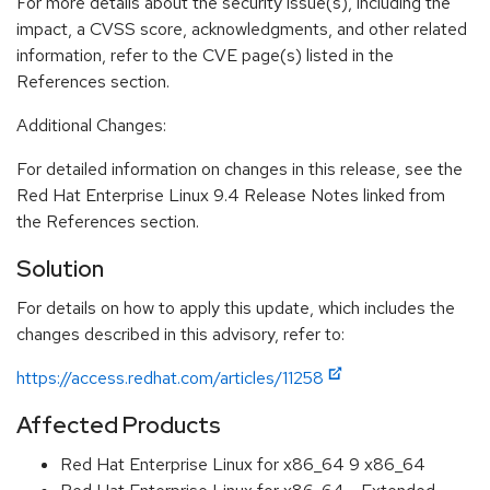
For more details about the security issue(s), including the
impact, a CVSS score, acknowledgments, and other related
information, refer to the CVE page(s) listed in the
References section.
Additional Changes:
For detailed information on changes in this release, see the
Red Hat Enterprise Linux 9.4 Release Notes linked from
the References section.
Solution
For details on how to apply this update, which includes the
changes described in this advisory, refer to:
https://access.redhat.com/articles/11258
Affected Products
Red Hat Enterprise Linux for x86_64 9 x86_64