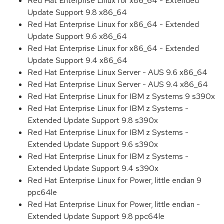
Red Hat Enterprise Linux for x86_64 - Extended
Update Support 9.8 x86_64
Red Hat Enterprise Linux for x86_64 - Extended
Update Support 9.6 x86_64
Red Hat Enterprise Linux for x86_64 - Extended
Update Support 9.4 x86_64
Red Hat Enterprise Linux Server - AUS 9.6 x86_64
Red Hat Enterprise Linux Server - AUS 9.4 x86_64
Red Hat Enterprise Linux for IBM z Systems 9 s390x
Red Hat Enterprise Linux for IBM z Systems -
Extended Update Support 9.8 s390x
Red Hat Enterprise Linux for IBM z Systems -
Extended Update Support 9.6 s390x
Red Hat Enterprise Linux for IBM z Systems -
Extended Update Support 9.4 s390x
Red Hat Enterprise Linux for Power, little endian 9
ppc64le
Red Hat Enterprise Linux for Power, little endian -
Extended Update Support 9.8 ppc64le