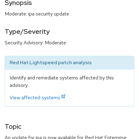
Synopsis
Moderate: ipa security update
Type/Severity
Security Advisory: Moderate
Red Hat Lightspeed patch analysis
Identify and remediate systems affected by this
advisory.
View affected systems
Topic
An update for ipa is now available for Red Hat Enterprise