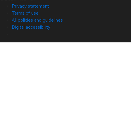
Privacy statement
Terms of use
All policies and guidelines
Digital accessibility