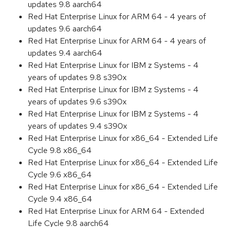
updates 9.8 aarch64
Red Hat Enterprise Linux for ARM 64 - 4 years of
updates 9.6 aarch64
Red Hat Enterprise Linux for ARM 64 - 4 years of
updates 9.4 aarch64
Red Hat Enterprise Linux for IBM z Systems - 4
years of updates 9.8 s390x
Red Hat Enterprise Linux for IBM z Systems - 4
years of updates 9.6 s390x
Red Hat Enterprise Linux for IBM z Systems - 4
years of updates 9.4 s390x
Red Hat Enterprise Linux for x86_64 - Extended Life
Cycle 9.8 x86_64
Red Hat Enterprise Linux for x86_64 - Extended Life
Cycle 9.6 x86_64
Red Hat Enterprise Linux for x86_64 - Extended Life
Cycle 9.4 x86_64
Red Hat Enterprise Linux for ARM 64 - Extended
Life Cycle 9.8 aarch64