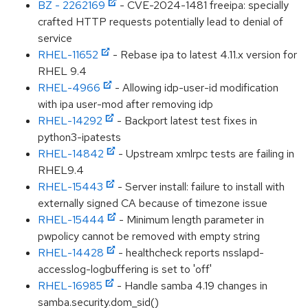
BZ - 2262169
- CVE-2024-1481 freeipa: specially
crafted HTTP requests potentially lead to denial of
service
RHEL-11652
- Rebase ipa to latest 4.11.x version for
RHEL 9.4
RHEL-4966
- Allowing idp-user-id modification
with ipa user-mod after removing idp
RHEL-14292
- Backport latest test fixes in
python3-ipatests
RHEL-14842
- Upstream xmlrpc tests are failing in
RHEL9.4
RHEL-15443
- Server install: failure to install with
externally signed CA because of timezone issue
RHEL-15444
- Minimum length parameter in
pwpolicy cannot be removed with empty string
RHEL-14428
- healthcheck reports nsslapd-
accesslog-logbuffering is set to 'off'
RHEL-16985
- Handle samba 4.19 changes in
samba.security.dom_sid()