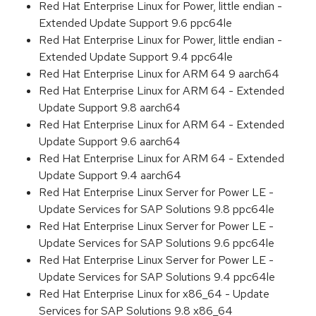
Red Hat Enterprise Linux for Power, little endian -
Extended Update Support 9.6 ppc64le
Red Hat Enterprise Linux for Power, little endian -
Extended Update Support 9.4 ppc64le
Red Hat Enterprise Linux for ARM 64 9 aarch64
Red Hat Enterprise Linux for ARM 64 - Extended
Update Support 9.8 aarch64
Red Hat Enterprise Linux for ARM 64 - Extended
Update Support 9.6 aarch64
Red Hat Enterprise Linux for ARM 64 - Extended
Update Support 9.4 aarch64
Red Hat Enterprise Linux Server for Power LE -
Update Services for SAP Solutions 9.8 ppc64le
Red Hat Enterprise Linux Server for Power LE -
Update Services for SAP Solutions 9.6 ppc64le
Red Hat Enterprise Linux Server for Power LE -
Update Services for SAP Solutions 9.4 ppc64le
Red Hat Enterprise Linux for x86_64 - Update
Services for SAP Solutions 9.8 x86_64