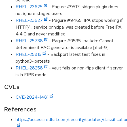
RHEL-23625
- Pagure #9517: sidgen plugin does
not ignore staged users
RHEL-23627
- Pagure #9465: IPA stops working if
HTTP/... service principal was created before FreeIPA
4.4.0 and never modified
RHEL-25738
- Pagure #9535: ipa-kdb: Cannot
determine if PAC generator is available [rhel-9]
RHEL-25815
- Backport latest test fixes in
python3-ipatests
RHEL-28258
- vault fails on non-fips client if server
is in FIPS mode
CVEs
CVE-2024-1481
References
https://access.redhat.com/security/updates/classificat