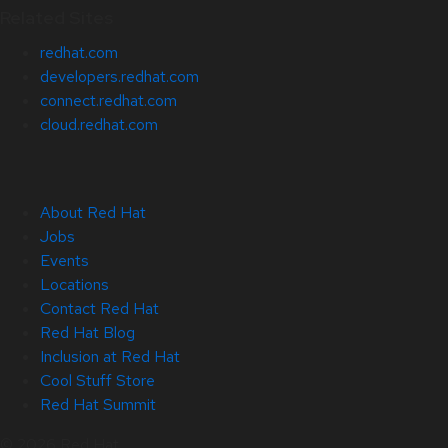
Related Sites
redhat.com
developers.redhat.com
connect.redhat.com
cloud.redhat.com
About Red Hat
Jobs
Events
Locations
Contact Red Hat
Red Hat Blog
Inclusion at Red Hat
Cool Stuff Store
Red Hat Summit
© 2026 Red Hat