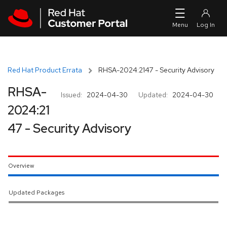
Skip to navigation
Skip to main content
Red Hat Product Errata
RHSA-2024:2147 - Security Advisory
RHSA-
Issued:
2024-04-30
Updated:
2024-04-30
2024:21
47 - Security Advisory
Overview
Updated Packages