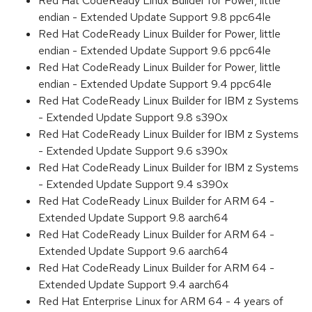
Red Hat CodeReady Linux Builder for Power, little
endian - Extended Update Support 9.8 ppc64le
Red Hat CodeReady Linux Builder for Power, little
endian - Extended Update Support 9.6 ppc64le
Red Hat CodeReady Linux Builder for Power, little
endian - Extended Update Support 9.4 ppc64le
Red Hat CodeReady Linux Builder for IBM z Systems
- Extended Update Support 9.8 s390x
Red Hat CodeReady Linux Builder for IBM z Systems
- Extended Update Support 9.6 s390x
Red Hat CodeReady Linux Builder for IBM z Systems
- Extended Update Support 9.4 s390x
Red Hat CodeReady Linux Builder for ARM 64 -
Extended Update Support 9.8 aarch64
Red Hat CodeReady Linux Builder for ARM 64 -
Extended Update Support 9.6 aarch64
Red Hat CodeReady Linux Builder for ARM 64 -
Extended Update Support 9.4 aarch64
Red Hat Enterprise Linux for ARM 64 - 4 years of