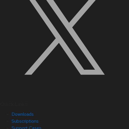
Quick Links
Downloads
Subscriptions
Support Cases