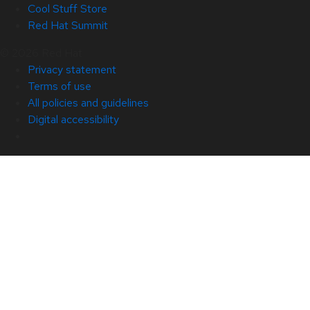
Cool Stuff Store
Red Hat Summit
© 2026 Red Hat
Privacy statement
Terms of use
All policies and guidelines
Digital accessibility