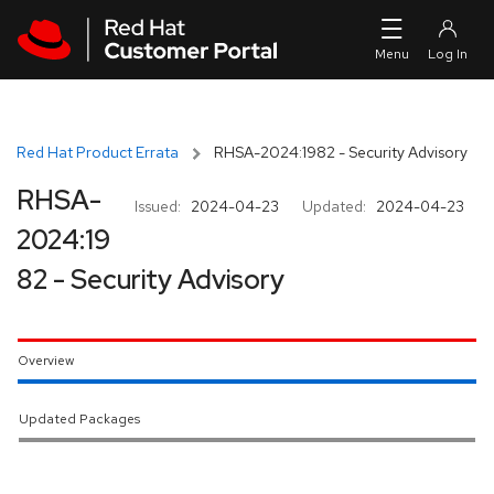
Skip to navigation
Skip to main content
Red Hat Product Errata
RHSA-2024:1982 - Security Advisory
RHSA-
Issued:
2024-04-23
Updated:
2024-04-23
2024:19
82 - Security Advisory
Overview
Updated Packages