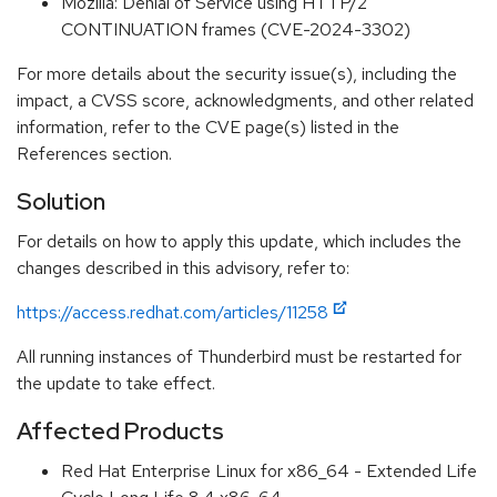
Mozilla: Denial of Service using HTTP/2
CONTINUATION frames (CVE-2024-3302)
For more details about the security issue(s), including the
impact, a CVSS score, acknowledgments, and other related
information, refer to the CVE page(s) listed in the
References section.
Solution
For details on how to apply this update, which includes the
changes described in this advisory, refer to:
https://access.redhat.com/articles/11258
All running instances of Thunderbird must be restarted for
the update to take effect.
Affected Products
Red Hat Enterprise Linux for x86_64 - Extended Life