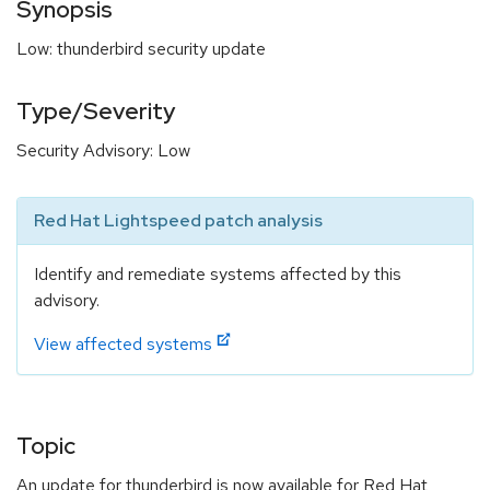
Synopsis
Low: thunderbird security update
Type/Severity
Security Advisory: Low
Red Hat Lightspeed patch analysis
Identify and remediate systems affected by this
advisory.
View affected systems
Topic
An update for thunderbird is now available for Red Hat