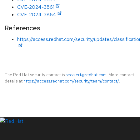
CVE-2024-3861
CVE-2024-3864
References
https://access.redhat.com/security/updates/classificati
The Red Hat security contact is
secalert@redhat.com
. More contact
details at
https://access.redhat.com/security/team/contact/
.
LinkedIn