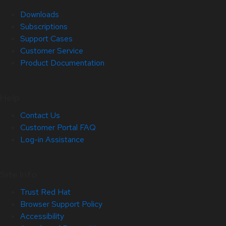
Downloads
Subscriptions
Support Cases
Customer Service
Product Documentation
Help
Contact Us
Customer Portal FAQ
Log-in Assistance
Site Info
Trust Red Hat
Browser Support Policy
Accessibility