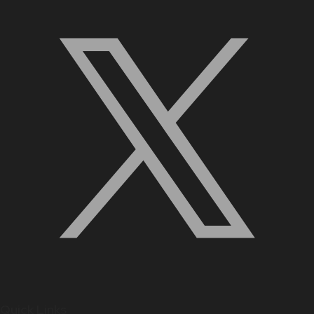
Quick Links