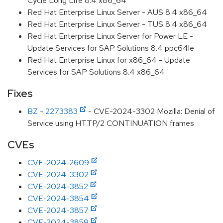
Cycle Long Life 8.4 x86_64
Red Hat Enterprise Linux Server - AUS 8.4 x86_64
Red Hat Enterprise Linux Server - TUS 8.4 x86_64
Red Hat Enterprise Linux Server for Power LE -
Update Services for SAP Solutions 8.4 ppc64le
Red Hat Enterprise Linux for x86_64 - Update
Services for SAP Solutions 8.4 x86_64
Fixes
BZ - 2273383
- CVE-2024-3302 Mozilla: Denial of
Service using HTTP/2 CONTINUATION frames
CVEs
CVE-2024-2609
CVE-2024-3302
CVE-2024-3852
CVE-2024-3854
CVE-2024-3857
CVE-2024-3859