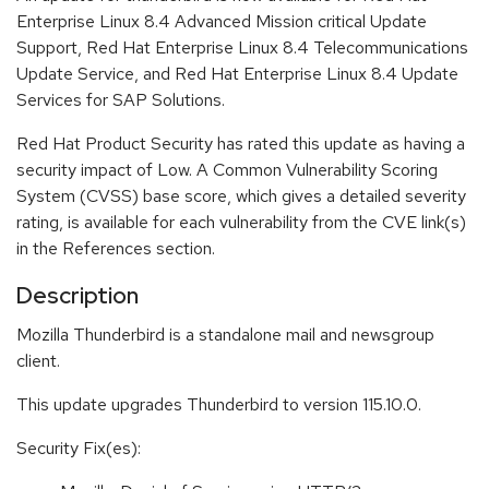
Enterprise Linux 8.4 Advanced Mission critical Update
Support, Red Hat Enterprise Linux 8.4 Telecommunications
Update Service, and Red Hat Enterprise Linux 8.4 Update
Services for SAP Solutions.
Red Hat Product Security has rated this update as having a
security impact of Low. A Common Vulnerability Scoring
System (CVSS) base score, which gives a detailed severity
rating, is available for each vulnerability from the CVE link(s)
in the References section.
Description
Mozilla Thunderbird is a standalone mail and newsgroup
client.
This update upgrades Thunderbird to version 115.10.0.
Security Fix(es):