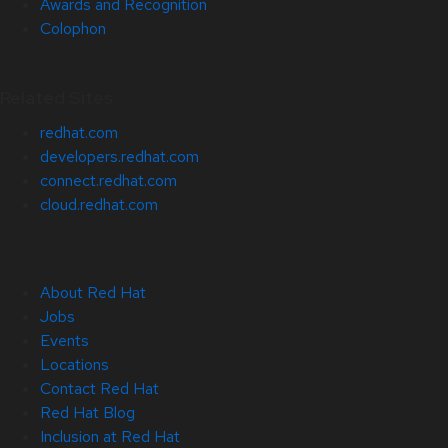
Awards and Recognition
Colophon
Related Sites
redhat.com
developers.redhat.com
connect.redhat.com
cloud.redhat.com
About Red Hat
Jobs
Events
Locations
Contact Red Hat
Red Hat Blog
Inclusion at Red Hat