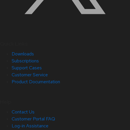
Quick Links
Downloads
Subscriptions
Support Cases
Customer Service
Product Documentation
Help
Contact Us
Customer Portal FAQ
Log-in Assistance