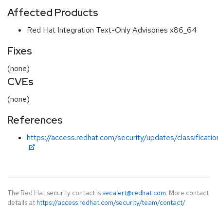
Affected Products
Red Hat Integration Text-Only Advisories x86_64
Fixes
(none)
CVEs
(none)
References
https://access.redhat.com/security/updates/classificati
The Red Hat security contact is
secalert@redhat.com
. More contact
details at
https://access.redhat.com/security/team/contact/
.