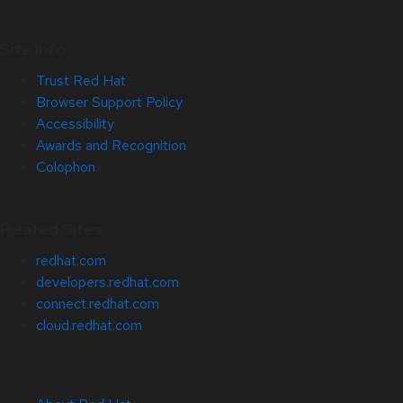
Site Info
Trust Red Hat
Browser Support Policy
Accessibility
Awards and Recognition
Colophon
Related Sites
redhat.com
developers.redhat.com
connect.redhat.com
cloud.redhat.com