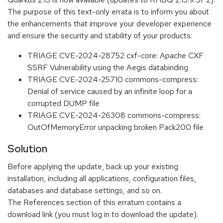
The purpose of this text-only errata is to inform you about
the enhancements that improve your developer experience
and ensure the security and stability of your products:
TRIAGE CVE-2024-28752 cxf-core: Apache CXF
SSRF Vulnerability using the Aegis databinding
TRIAGE CVE-2024-25710 commons-compress:
Denial of service caused by an infinite loop for a
corrupted DUMP file
TRIAGE CVE-2024-26308 commons-compress:
OutOfMemoryError unpacking broken Pack200 file
Solution
Before applying the update, back up your existing
installation, including all applications, configuration files,
databases and database settings, and so on.
The References section of this erratum contains a
download link (you must log in to download the update).