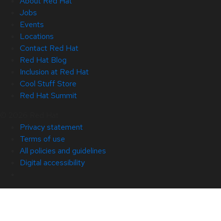
About Red Hat
Jobs
Events
Locations
Contact Red Hat
Red Hat Blog
Inclusion at Red Hat
Cool Stuff Store
Red Hat Summit
© 2026 Red Hat
Privacy statement
Terms of use
All policies and guidelines
Digital accessibility