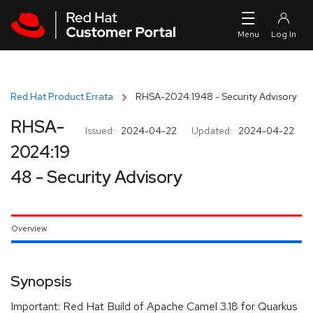
Skip to navigation
Skip to main content
Red Hat Product Errata
RHSA-2024:1948 - Security Advisory
RHSA-
Issued:
2024-04-22
Updated:
2024-04-22
2024:19
48 - Security Advisory
Overview
Synopsis
Important: Red Hat Build of Apache Camel 3.18 for Quarkus