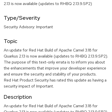
2.13 is now available (updates to RHBQ 2.13.9.SP2)
Type/Severity
Security Advisory: Important
Topic
An update for Red Hat Build of Apache Camel 3.18 for
Quarkus 2.13 is now available (updates to RHBQ 2.13.9.SP2).
The purpose of this text-only errata is to inform you about
the enhancements that improve your developer experience
and ensure the security and stability of your products.
Red Hat Product Security has rated this update as having a
security impact of Important.
Description
An update for Red Hat Build of Apache Camel 3.18 for
Quarkus 2.13 is now available (updates to RHBQ 2.13.9.SP2).