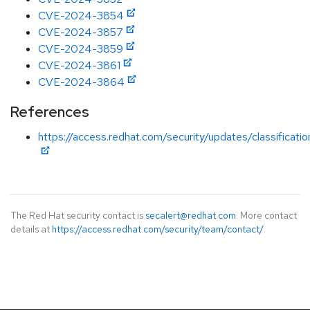
CVE-2024-3854
CVE-2024-3857
CVE-2024-3859
CVE-2024-3861
CVE-2024-3864
References
https://access.redhat.com/security/updates/classificati
The Red Hat security contact is
secalert@redhat.com
. More contact
details at
https://access.redhat.com/security/team/contact/
.