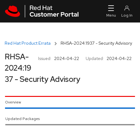
Skip to navigation
Skip to main content
Red Hat Product Errata
RHSA-2024:1937 - Security Advisory
RHSA-
Issued:
2024-04-22
Updated:
2024-04-22
2024:19
37 - Security Advisory
Overview
Updated Packages