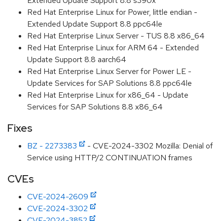
Extended Update Support 8.8 s390x
Red Hat Enterprise Linux for Power, little endian -
Extended Update Support 8.8 ppc64le
Red Hat Enterprise Linux Server - TUS 8.8 x86_64
Red Hat Enterprise Linux for ARM 64 - Extended
Update Support 8.8 aarch64
Red Hat Enterprise Linux Server for Power LE -
Update Services for SAP Solutions 8.8 ppc64le
Red Hat Enterprise Linux for x86_64 - Update
Services for SAP Solutions 8.8 x86_64
Fixes
BZ - 2273383
- CVE-2024-3302 Mozilla: Denial of
Service using HTTP/2 CONTINUATION frames
CVEs
CVE-2024-2609
CVE-2024-3302
CVE-2024-3852