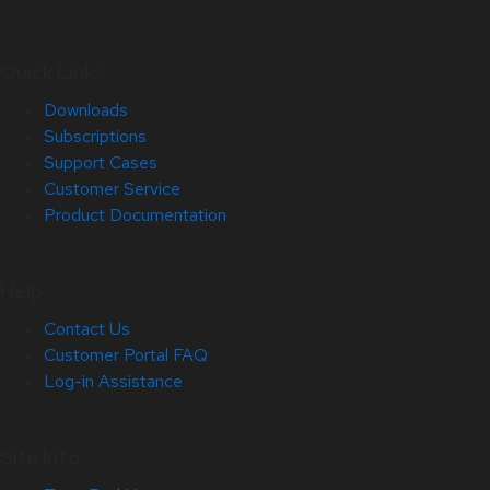
Quick Links
Downloads
Subscriptions
Support Cases
Customer Service
Product Documentation
Help
Contact Us
Customer Portal FAQ
Log-in Assistance
Site Info