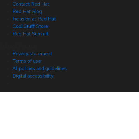
Contact Red Hat
Red Hat Blog
Inclusion at Red Hat
Cool Stuff Store
Red Hat Summit
© 2026 Red Hat
Privacy statement
Terms of use
All policies and guidelines
Digital accessibility