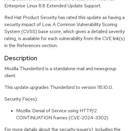
Enterprise Linux 8.8 Extended Update Support.
Red Hat Product Security has rated this update as having a
security impact of Low. A Common Vulnerability Scoring
System (CVSS) base score, which gives a detailed severity
rating, is available for each vulnerability from the CVE link(s)
in the References section.
Description
Mozilla Thunderbird is a standalone mail and newsgroup
client.
This update upgrades Thunderbird to version 115.10.0.
Security Fix(es):
Mozilla: Denial of Service using HTTP/2
CONTINUATION frames (CVE-2024-3302)
For more details about the security issue(s), including the