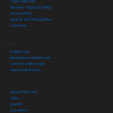
Trust Red Hat
Browser Support Policy
Accessibility
Awards and Recognition
Colophon
Related Sites
redhat.com
developers.redhat.com
connect.redhat.com
cloud.redhat.com
About Red Hat
Jobs
Events
Locations