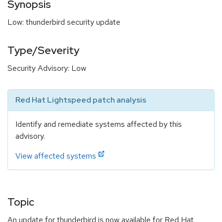
Synopsis
Low: thunderbird security update
Type/Severity
Security Advisory: Low
Red Hat Lightspeed patch analysis
Identify and remediate systems affected by this
advisory.
View affected systems
Topic
An update for thunderbird is now available for Red Hat