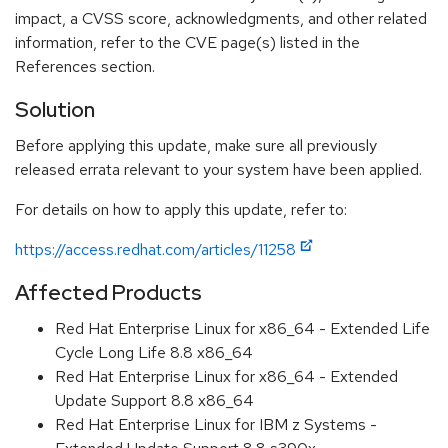
impact, a CVSS score, acknowledgments, and other related
information, refer to the CVE page(s) listed in the
References section.
Solution
Before applying this update, make sure all previously
released errata relevant to your system have been applied.
For details on how to apply this update, refer to:
https://access.redhat.com/articles/11258
Affected Products
Red Hat Enterprise Linux for x86_64 - Extended Life
Cycle Long Life 8.8 x86_64
Red Hat Enterprise Linux for x86_64 - Extended
Update Support 8.8 x86_64
Red Hat Enterprise Linux for IBM z Systems -