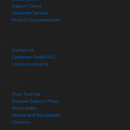
Support Cases
Customer Service
Product Documentation
Help
Contact Us
Customer Portal FAQ
Log-in Assistance
Site Info
Trust Red Hat
Browser Support Policy
Accessibility
Awards and Recognition
Colophon