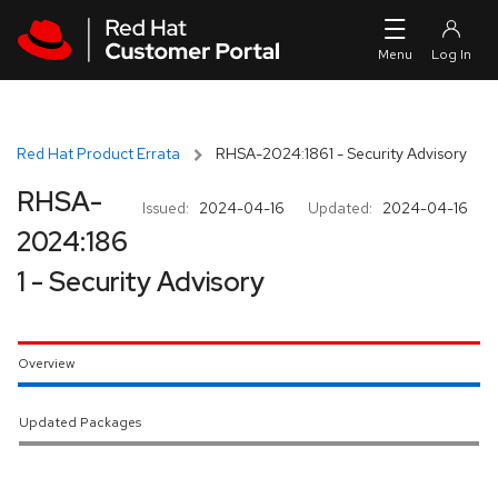
Skip to navigation
Skip to main content
Red Hat Product Errata
RHSA-2024:1861 - Security Advisory
RHSA-
Issued:
2024-04-16
Updated:
2024-04-16
2024:186
1 - Security Advisory
Overview
Updated Packages