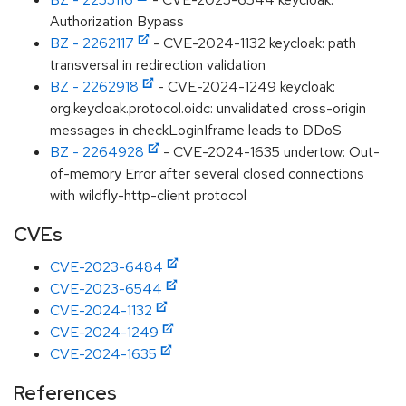
Authorization Bypass
BZ - 2262117
- CVE-2024-1132 keycloak: path
transversal in redirection validation
BZ - 2262918
- CVE-2024-1249 keycloak:
org.keycloak.protocol.oidc: unvalidated cross-origin
messages in checkLoginIframe leads to DDoS
BZ - 2264928
- CVE-2024-1635 undertow: Out-
of-memory Error after several closed connections
with wildfly-http-client protocol
CVEs
CVE-2023-6484
CVE-2023-6544
CVE-2024-1132
CVE-2024-1249
CVE-2024-1635
References