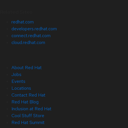
Related Sites
redhat.com
developers.redhat.com
connect.redhat.com
cloud.redhat.com
About Red Hat
Jobs
Events
Locations
Contact Red Hat
Red Hat Blog
Inclusion at Red Hat
Cool Stuff Store
Red Hat Summit