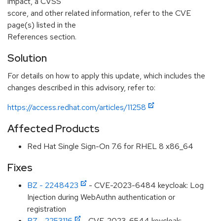
impact, a CVSS
score, and other related information, refer to the CVE
page(s) listed in the
References section.
Solution
For details on how to apply this update, which includes the
changes described in this advisory, refer to:
https://access.redhat.com/articles/11258
Affected Products
Red Hat Single Sign-On 7.6 for RHEL 8 x86_64
Fixes
BZ - 2248423
- CVE-2023-6484 keycloak: Log
Injection during WebAuthn authentication or
registration
BZ - 2253116
- CVE-2023-6544 keycloak: