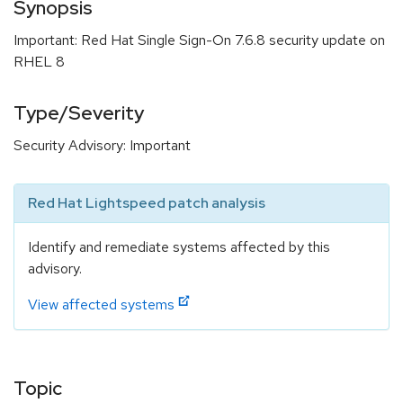
Synopsis
Important: Red Hat Single Sign-On 7.6.8 security update on
RHEL 8
Type/Severity
Security Advisory: Important
Red Hat Lightspeed patch analysis
Identify and remediate systems affected by this
advisory.
View affected systems
Topic