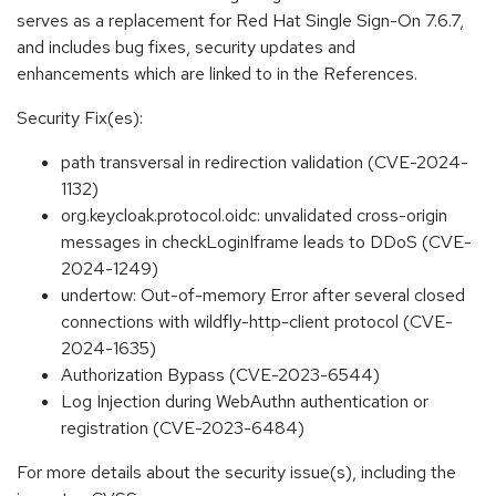
serves as a replacement for Red Hat Single Sign-On 7.6.7,
and includes bug fixes, security updates and
enhancements which are linked to in the References.
Security Fix(es):
path transversal in redirection validation (CVE-2024-
1132)
org.keycloak.protocol.oidc: unvalidated cross-origin
messages in checkLoginIframe leads to DDoS (CVE-
2024-1249)
undertow: Out-of-memory Error after several closed
connections with wildfly-http-client protocol (CVE-
2024-1635)
Authorization Bypass (CVE-2023-6544)
Log Injection during WebAuthn authentication or
registration (CVE-2023-6484)
For more details about the security issue(s), including the