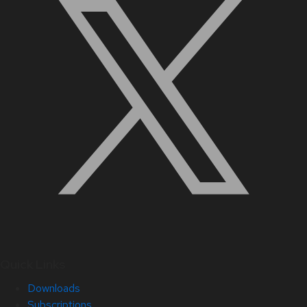
Quick Links
Downloads
Subscriptions