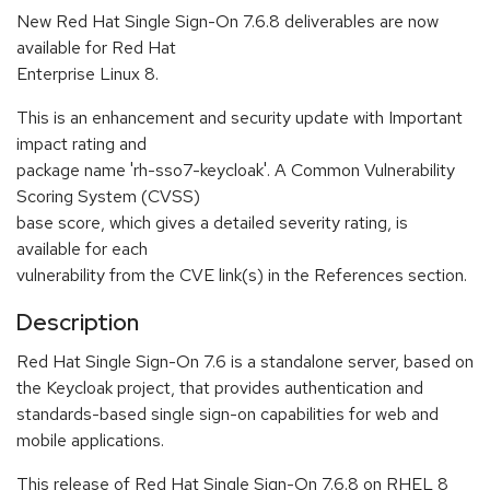
New Red Hat Single Sign-On 7.6.8 deliverables are now
available for Red Hat
Enterprise Linux 8.
This is an enhancement and security update with Important
impact rating and
package name 'rh-sso7-keycloak'. A Common Vulnerability
Scoring System (CVSS)
base score, which gives a detailed severity rating, is
available for each
vulnerability from the CVE link(s) in the References section.
Description
Red Hat Single Sign-On 7.6 is a standalone server, based on
the Keycloak project, that provides authentication and
standards-based single sign-on capabilities for web and
mobile applications.
This release of Red Hat Single Sign-On 7.6.8 on RHEL 8