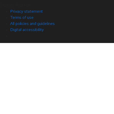
© 2026 Red Hat
Privacy statement
Terms of use
All policies and guidelines
Digital accessibility