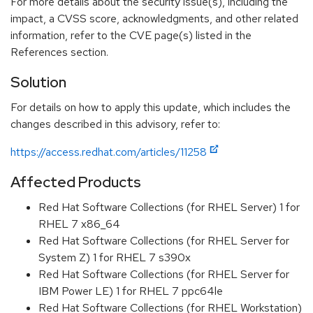
For more details about the security issue(s), including the
impact, a CVSS score, acknowledgments, and other related
information, refer to the CVE page(s) listed in the
References section.
Solution
For details on how to apply this update, which includes the
changes described in this advisory, refer to:
https://access.redhat.com/articles/11258
Affected Products
Red Hat Software Collections (for RHEL Server) 1 for
RHEL 7 x86_64
Red Hat Software Collections (for RHEL Server for
System Z) 1 for RHEL 7 s390x
Red Hat Software Collections (for RHEL Server for
IBM Power LE) 1 for RHEL 7 ppc64le
Red Hat Software Collections (for RHEL Workstation)