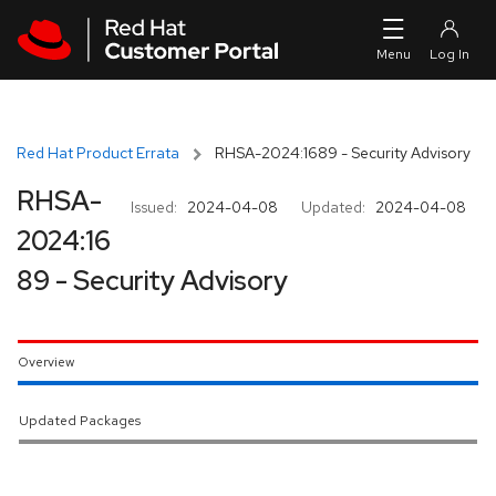
Skip to navigation
Skip to main content
Red Hat Product Errata
RHSA-2024:1689 - Security Advisory
RHSA-
Issued:
2024-04-08
Updated:
2024-04-08
2024:16
89 - Security Advisory
Overview
Updated Packages