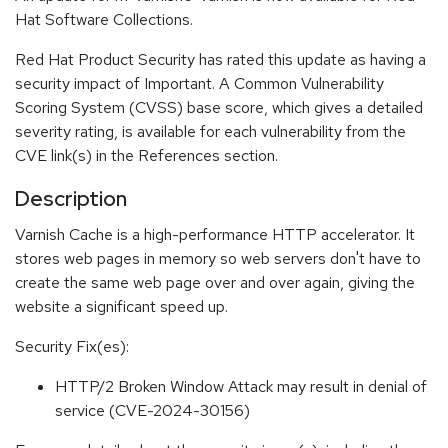
Hat Software Collections.
Red Hat Product Security has rated this update as having a
security impact of Important. A Common Vulnerability
Scoring System (CVSS) base score, which gives a detailed
severity rating, is available for each vulnerability from the
CVE link(s) in the References section.
Description
Varnish Cache is a high-performance HTTP accelerator. It
stores web pages in memory so web servers don't have to
create the same web page over and over again, giving the
website a significant speed up.
Security Fix(es):
HTTP/2 Broken Window Attack may result in denial of
service (CVE-2024-30156)