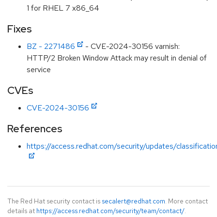
1 for RHEL 7 x86_64
Fixes
BZ - 2271486
- CVE-2024-30156 varnish:
HTTP/2 Broken Window Attack may result in denial of
service
CVEs
CVE-2024-30156
References
https://access.redhat.com/security/updates/classificati
The Red Hat security contact is
secalert@redhat.com
. More contact
details at
https://access.redhat.com/security/team/contact/
.