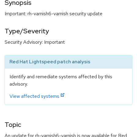
Synopsis
Important: rh-varnish6-varnish security update
Type/Severity
Security Advisory: Important
Red Hat Lightspeed patch analysis
Identify and remediate systems affected by this
advisory.
View affected systems
Topic
An update for rh-varnish6-varnish is now available for Red