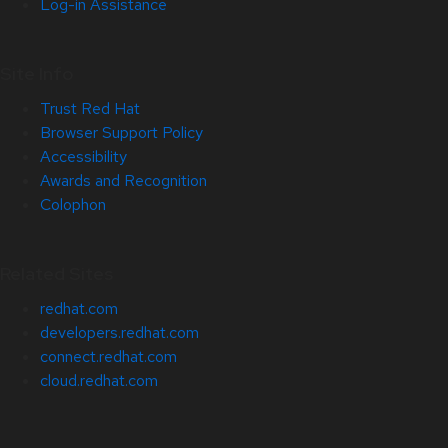
Log-in Assistance
Site Info
Trust Red Hat
Browser Support Policy
Accessibility
Awards and Recognition
Colophon
Related Sites
redhat.com
developers.redhat.com
connect.redhat.com
cloud.redhat.com