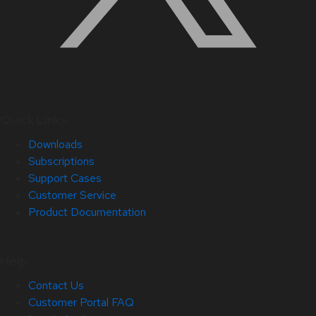
Quick Links
Downloads
Subscriptions
Support Cases
Customer Service
Product Documentation
Help
Contact Us
Customer Portal FAQ