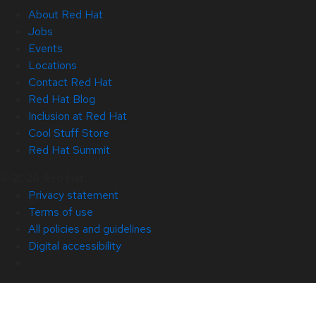
About Red Hat
Jobs
Events
Locations
Contact Red Hat
Red Hat Blog
Inclusion at Red Hat
Cool Stuff Store
Red Hat Summit
© 2026 Red Hat
Privacy statement
Terms of use
All policies and guidelines
Digital accessibility