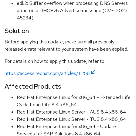
edk2: Buffer overflow when processing DNS Servers
option in a DHCPv6 Advertise message (CVE-2023-
45234)
Solution
Before applying this update, make sure all previously
released errata relevant to your system have been applied.
For details on how to apply this update, refer to:
https://access.redhat.com/articles/11258
Affected Products
Red Hat Enterprise Linux for x86_64 - Extended Life
Cycle Long Life 8.4 x86_64
Red Hat Enterprise Linux Server - AUS 8.4 x86_64
Red Hat Enterprise Linux Server - TUS 8.4 x86_64
Red Hat Enterprise Linux for x86_64 - Update
Services for SAP Solutions 8.4 x86_64