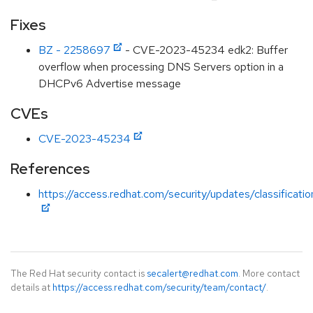
Fixes
BZ - 2258697
- CVE-2023-45234 edk2: Buffer
overflow when processing DNS Servers option in a
DHCPv6 Advertise message
CVEs
CVE-2023-45234
References
https://access.redhat.com/security/updates/classificati
The Red Hat security contact is
secalert@redhat.com
. More contact
details at
https://access.redhat.com/security/team/contact/
.