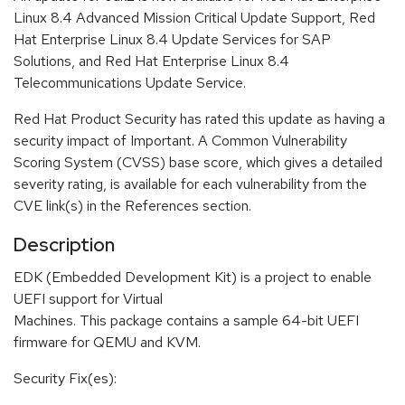
Linux 8.4 Advanced Mission Critical Update Support, Red
Hat Enterprise Linux 8.4 Update Services for SAP
Solutions, and Red Hat Enterprise Linux 8.4
Telecommunications Update Service.
Red Hat Product Security has rated this update as having a
security impact of Important. A Common Vulnerability
Scoring System (CVSS) base score, which gives a detailed
severity rating, is available for each vulnerability from the
CVE link(s) in the References section.
Description
EDK (Embedded Development Kit) is a project to enable
UEFI support for Virtual
Machines. This package contains a sample 64-bit UEFI
firmware for QEMU and KVM.
Security Fix(es):