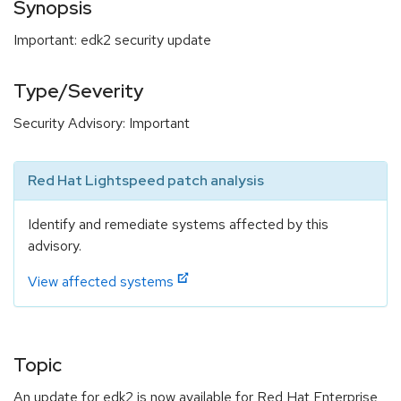
Synopsis
Important: edk2 security update
Type/Severity
Security Advisory: Important
Red Hat Lightspeed patch analysis
Identify and remediate systems affected by this
advisory.
View affected systems
Topic
An update for edk2 is now available for Red Hat Enterprise