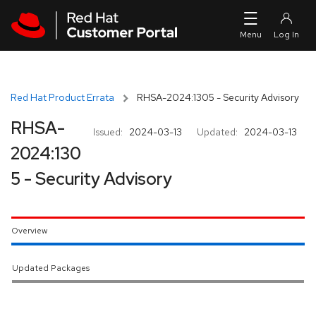
Skip to navigation
Skip to main content
Red Hat Product Errata
RHSA-2024:1305 - Security Advisory
RHSA-
Issued:
2024-03-13
Updated:
2024-03-13
2024:130
5 - Security Advisory
Overview
Updated Packages