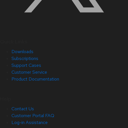
Quick Links
Downloads
Subscriptions
Support Cases
Customer Service
Product Documentation
Help
Contact Us
Customer Portal FAQ
Log-in Assistance