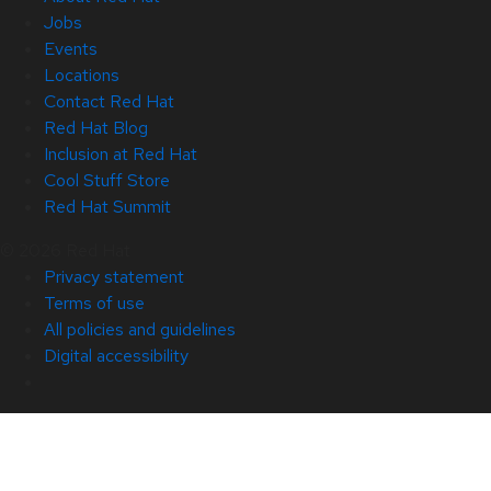
Jobs
Events
Locations
Contact Red Hat
Red Hat Blog
Inclusion at Red Hat
Cool Stuff Store
Red Hat Summit
© 2026 Red Hat
Privacy statement
Terms of use
All policies and guidelines
Digital accessibility