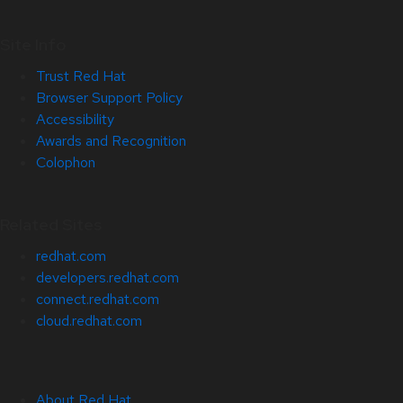
Site Info
Trust Red Hat
Browser Support Policy
Accessibility
Awards and Recognition
Colophon
Related Sites
redhat.com
developers.redhat.com
connect.redhat.com
cloud.redhat.com
About Red Hat