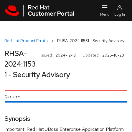
Skip to navigation
Skip to main content
Red Hat Product Errata
RHSA-2024:11531 - Security Advisory
RHSA-
Issued:
2024-12-19
Updated:
2025-10-23
2024:1153
1 - Security Advisory
Overview
Synopsis
Important: Red Hat JBoss Enterprise Application Platform