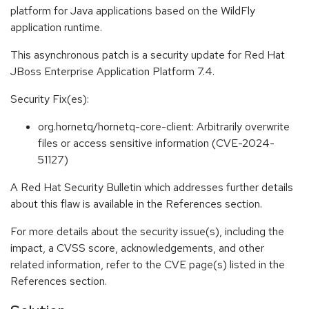
platform for Java applications based on the WildFly
application runtime.
This asynchronous patch is a security update for Red Hat
JBoss Enterprise Application Platform 7.4.
Security Fix(es):
org.hornetq/hornetq-core-client: Arbitrarily overwrite
files or access sensitive information (CVE-2024-
51127)
A Red Hat Security Bulletin which addresses further details
about this flaw is available in the References section.
For more details about the security issue(s), including the
impact, a CVSS score, acknowledgements, and other
related information, refer to the CVE page(s) listed in the
References section.