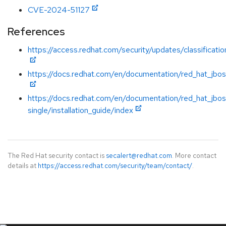
CVE-2024-51127
References
https://access.redhat.com/security/updates/classificati
https://docs.redhat.com/en/documentation/red_hat_jboss
https://docs.redhat.com/en/documentation/red_hat_jbos
single/installation_guide/index
The Red Hat security contact is
secalert@redhat.com
. More contact
details at
https://access.redhat.com/security/team/contact/
.