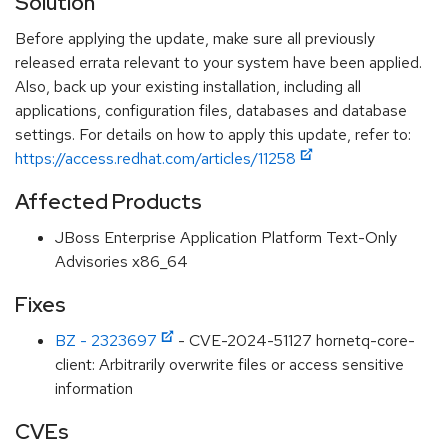
Solution
Before applying the update, make sure all previously
released errata relevant to your system have been applied.
Also, back up your existing installation, including all
applications, configuration files, databases and database
settings. For details on how to apply this update, refer to:
https://access.redhat.com/articles/11258
Affected Products
JBoss Enterprise Application Platform Text-Only
Advisories x86_64
Fixes
BZ - 2323697
- CVE-2024-51127 hornetq-core-
client: Arbitrarily overwrite files or access sensitive
information
CVEs