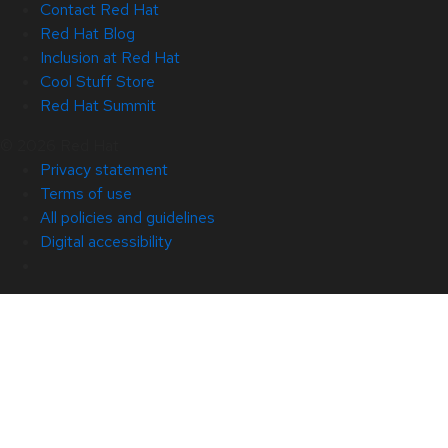
Contact Red Hat
Red Hat Blog
Inclusion at Red Hat
Cool Stuff Store
Red Hat Summit
© 2026 Red Hat
Privacy statement
Terms of use
All policies and guidelines
Digital accessibility