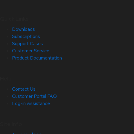
Quick Links
Downloads
Subscriptions
Support Cases
Customer Service
Product Documentation
Help
Contact Us
Customer Portal FAQ
Log-in Assistance
Site Info