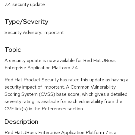
7.4 security update
Type/Severity
Security Advisory: Important
Topic
A security update is now available for Red Hat JBoss
Enterprise Application Platform 7.4.
Red Hat Product Security has rated this update as having a
security impact of Important. A Common Vulnerability
Scoring System (CVSS) base score, which gives a detailed
severity rating, is available for each vulnerability from the
CVE link(s) in the References section.
Description
Red Hat JBoss Enterprise Application Platform 7 is a