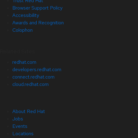
Trust Red Hat
Browser Support Policy
Accessibility
Awards and Recognition
Colophon
Related Sites
redhat.com
developers.redhat.com
connect.redhat.com
cloud.redhat.com
About Red Hat
Jobs
Events
Locations