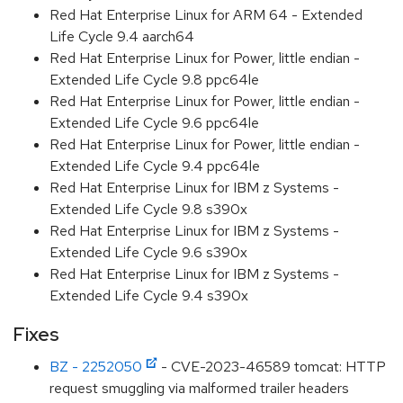
Red Hat Enterprise Linux for ARM 64 - Extended
Life Cycle 9.4 aarch64
Red Hat Enterprise Linux for Power, little endian -
Extended Life Cycle 9.8 ppc64le
Red Hat Enterprise Linux for Power, little endian -
Extended Life Cycle 9.6 ppc64le
Red Hat Enterprise Linux for Power, little endian -
Extended Life Cycle 9.4 ppc64le
Red Hat Enterprise Linux for IBM z Systems -
Extended Life Cycle 9.8 s390x
Red Hat Enterprise Linux for IBM z Systems -
Extended Life Cycle 9.6 s390x
Red Hat Enterprise Linux for IBM z Systems -
Extended Life Cycle 9.4 s390x
Fixes
BZ - 2252050
- CVE-2023-46589 tomcat: HTTP
request smuggling via malformed trailer headers