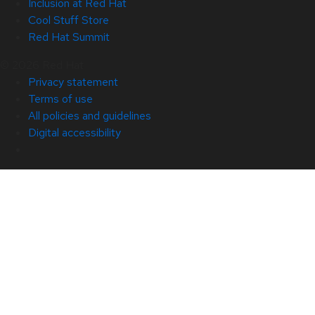
Inclusion at Red Hat
Cool Stuff Store
Red Hat Summit
© 2026 Red Hat
Privacy statement
Terms of use
All policies and guidelines
Digital accessibility