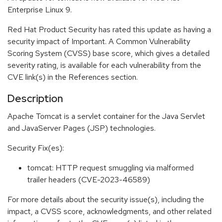
Enterprise Linux 9.
Red Hat Product Security has rated this update as having a
security impact of Important. A Common Vulnerability
Scoring System (CVSS) base score, which gives a detailed
severity rating, is available for each vulnerability from the
CVE link(s) in the References section.
Description
Apache Tomcat is a servlet container for the Java Servlet
and JavaServer Pages (JSP) technologies.
Security Fix(es):
tomcat: HTTP request smuggling via malformed
trailer headers (CVE-2023-46589)
For more details about the security issue(s), including the
impact, a CVSS score, acknowledgments, and other related