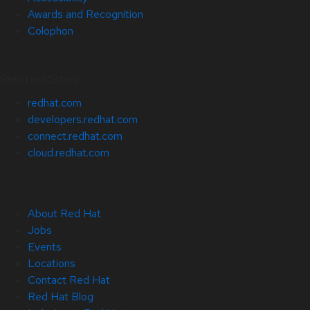
Awards and Recognition
Colophon
Related Sites
redhat.com
developers.redhat.com
connect.redhat.com
cloud.redhat.com
About Red Hat
Jobs
Events
Locations
Contact Red Hat
Red Hat Blog