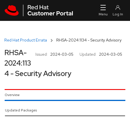
Skip to navigation
Skip to main content
Red Hat Product Errata
RHSA-2024:1134 - Security Advisory
RHSA-
Issued:
2024-03-05
Updated:
2024-03-05
2024:113
4 - Security Advisory
Overview
Updated Packages