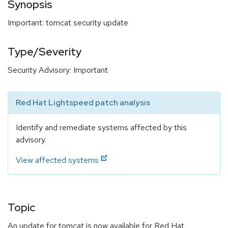
Synopsis
Important: tomcat security update
Type/Severity
Security Advisory: Important
Red Hat Lightspeed patch analysis
Identify and remediate systems affected by this
advisory.
View affected systems
Topic
An update for tomcat is now available for Red Hat