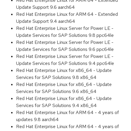
Red Hat Enterprise Linux for ARM 64 - Extended
Update Support 9.6 aarch64
Red Hat Enterprise Linux for ARM 64 - Extended
Update Support 9.4 aarch64
Red Hat Enterprise Linux Server for Power LE -
Update Services for SAP Solutions 9.8 ppc64le
Red Hat Enterprise Linux Server for Power LE -
Update Services for SAP Solutions 9.6 ppc64le
Red Hat Enterprise Linux Server for Power LE -
Update Services for SAP Solutions 9.4 ppc64le
Red Hat Enterprise Linux for x86_64 - Update
Services for SAP Solutions 9.8 x86_64
Red Hat Enterprise Linux for x86_64 - Update
Services for SAP Solutions 9.6 x86_64
Red Hat Enterprise Linux for x86_64 - Update
Services for SAP Solutions 9.4 x86_64
Red Hat Enterprise Linux for ARM 64 - 4 years of
updates 9.8 aarch64
Red Hat Enterprise Linux for ARM 64 - 4 years of