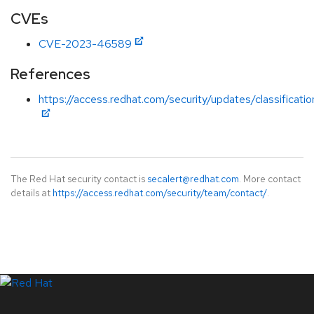
CVEs
CVE-2023-46589
References
https://access.redhat.com/security/updates/classificati
The Red Hat security contact is
secalert@redhat.com
. More contact
details at
https://access.redhat.com/security/team/contact/
.
LinkedIn