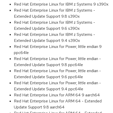
Red Hat Enterprise Linux for IBM z Systems 9 s390x
Red Hat Enterprise Linux for IBM z Systems -
Extended Update Support 9.8 s390x
Red Hat Enterprise Linux for IBM z Systems -
Extended Update Support 9.6 s390x
Red Hat Enterprise Linux for IBM z Systems -
Extended Update Support 9.4 s390x
Red Hat Enterprise Linux for Power, little endian 9
ppc64le
Red Hat Enterprise Linux for Power, little endian -
Extended Update Support 9.8 ppc64le
Red Hat Enterprise Linux for Power, little endian -
Extended Update Support 9.6 ppc64le
Red Hat Enterprise Linux for Power, little endian -
Extended Update Support 9.4 ppc64le
Red Hat Enterprise Linux for ARM 64 9 aarch64
Red Hat Enterprise Linux for ARM 64 - Extended
Update Support 9.8 aarch64