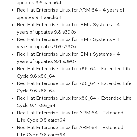
updates 9.6 aarch64
Red Hat Enterprise Linux for ARM 64 - 4 years of
updates 9.4 aarch64
Red Hat Enterprise Linux for IBM z Systems - 4
years of updates 9.8 s390x
Red Hat Enterprise Linux for IBM z Systems - 4
years of updates 9.6 s390x
Red Hat Enterprise Linux for IBM z Systems - 4
years of updates 9.4 s390x
Red Hat Enterprise Linux for x86_64 - Extended Life
Cycle 9.8 x86_64
Red Hat Enterprise Linux for x86_64 - Extended Life
Cycle 9.6 x86_64
Red Hat Enterprise Linux for x86_64 - Extended Life
Cycle 9.4 x86_64
Red Hat Enterprise Linux for ARM 64 - Extended
Life Cycle 9.8 aarch64
Red Hat Enterprise Linux for ARM 64 - Extended
Life Cycle 9.6 aarch64