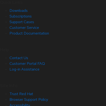
Quick Links
Downloads
Subscriptions
Support Cases
Customer Service
Product Documentation
Help
Contact Us
Customer Portal FAQ
Log-in Assistance
Site Info
Trust Red Hat
Browser Support Policy
Accessibility