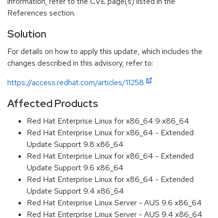
information, refer to the CVE page(s) listed in the
References section.
Solution
For details on how to apply this update, which includes the
changes described in this advisory, refer to:
https://access.redhat.com/articles/11258
Affected Products
Red Hat Enterprise Linux for x86_64 9 x86_64
Red Hat Enterprise Linux for x86_64 - Extended
Update Support 9.8 x86_64
Red Hat Enterprise Linux for x86_64 - Extended
Update Support 9.6 x86_64
Red Hat Enterprise Linux for x86_64 - Extended
Update Support 9.4 x86_64
Red Hat Enterprise Linux Server - AUS 9.6 x86_64
Red Hat Enterprise Linux Server - AUS 9.4 x86_64