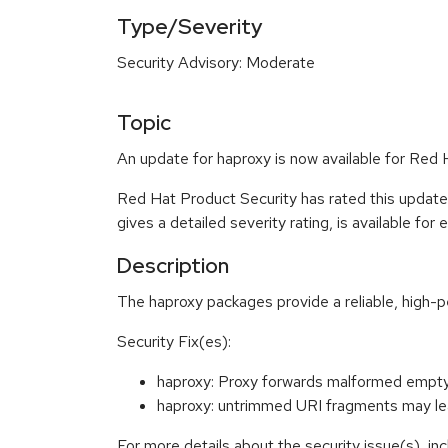
Type/Severity
Security Advisory: Moderate
Topic
An update for haproxy is now available for Red
Red Hat Product Security has rated this updat
gives a detailed severity rating, is available for
Description
The haproxy packages provide a reliable, high
Security Fix(es):
haproxy: Proxy forwards malformed emp
haproxy: untrimmed URI fragments may le
For more details about the security issue(s), i