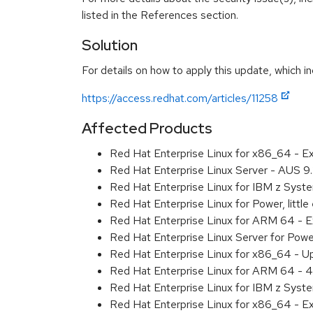
listed in the References section.
Solution
For details on how to apply this update, which in
https://access.redhat.com/articles/11258
Affected Products
Red Hat Enterprise Linux for x86_64 - 
Red Hat Enterprise Linux Server - AUS 
Red Hat Enterprise Linux for IBM z Sys
Red Hat Enterprise Linux for Power, litt
Red Hat Enterprise Linux for ARM 64 - 
Red Hat Enterprise Linux Server for Pow
Red Hat Enterprise Linux for x86_64 - U
Red Hat Enterprise Linux for ARM 64 - 4
Red Hat Enterprise Linux for IBM z Syst
Red Hat Enterprise Linux for x86_64 - E