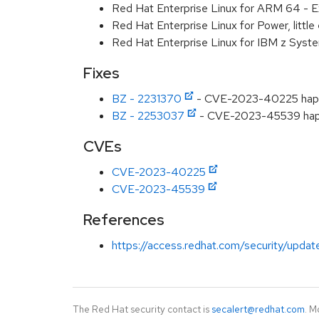
Red Hat Enterprise Linux for ARM 64 - E
Red Hat Enterprise Linux for Power, littl
Red Hat Enterprise Linux for IBM z Syst
Fixes
BZ - 2231370
- CVE-2023-40225 hapro
BZ - 2253037
- CVE-2023-45539 haprox
CVEs
CVE-2023-40225
CVE-2023-45539
References
https://access.redhat.com/security/updat
The Red Hat security contact is
secalert@redhat.com
. M