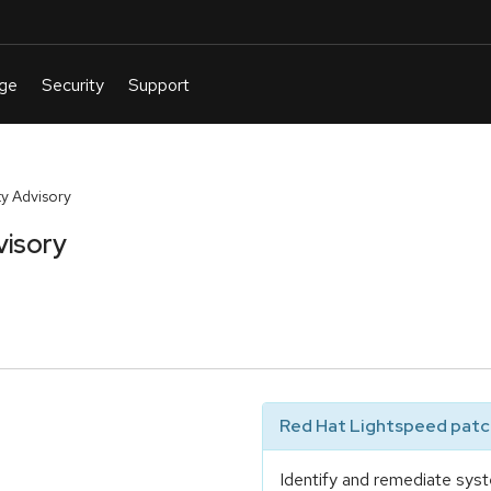
y Advisory
visory
Red Hat Lightspeed patch
Identify and remediate syst