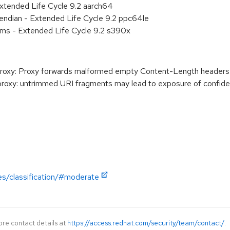
xtended Life Cycle 9.2 aarch64
e endian - Extended Life Cycle 9.2 ppc64le
ems - Extended Life Cycle 9.2 s390x
xy: Proxy forwards malformed empty Content-Length headers
y: untrimmed URI fragments may lead to exposure of confidenti
es/classification/#moderate
ore contact details at
https://access.redhat.com/security/team/contact/
.