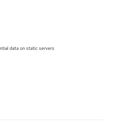
al data on static servers