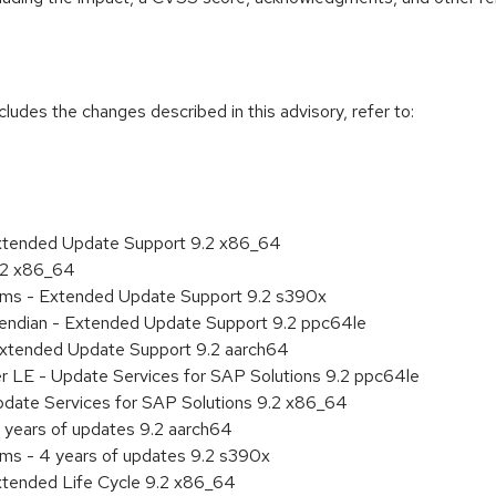
cludes the changes described in this advisory, refer to:
Extended Update Support 9.2 x86_64
9.2 x86_64
tems - Extended Update Support 9.2 s390x
le endian - Extended Update Support 9.2 ppc64le
Extended Update Support 9.2 aarch64
er LE - Update Services for SAP Solutions 9.2 ppc64le
pdate Services for SAP Solutions 9.2 x86_64
 years of updates 9.2 aarch64
ems - 4 years of updates 9.2 s390x
xtended Life Cycle 9.2 x86_64