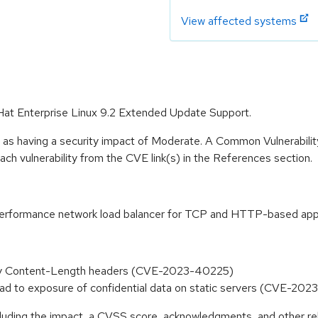
View affected systems
 Hat Enterprise Linux 9.2 Extended Update Support.
e as having a security impact of Moderate. A Common Vulnerabil
 each vulnerability from the CVE link(s) in the References section.
-performance network load balancer for TCP and HTTP-based appl
ty Content-Length headers (CVE-2023-40225)
ad to exposure of confidential data on static servers (CVE-20
ncluding the impact, a CVSS score, acknowledgments, and other re