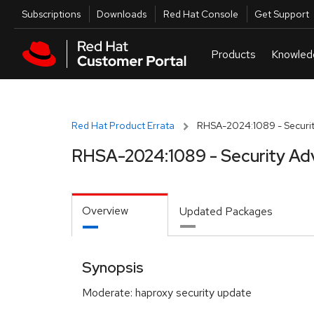
Skip to navigation
Skip to main content
Utilities
Subscriptions
Downloads
Red Hat Console
Get Support
Red Hat Product Errata
RHSA-2024:1089 - Securit
RHSA-2024:1089 - Security Ad
Overview
Updated Packages
Synopsis
Moderate: haproxy security update