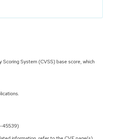
ity Scoring System (CVSS) base score, which
ications.
23-45539)
lated information, refer to the CVE page(s)