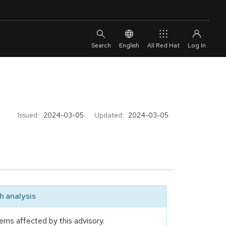
English
All Red Hat
Issued:
2024-03-05
Updated:
2024-03-05
 analysis
ems affected by this advisory.