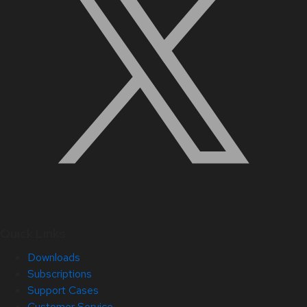
Quick Links
Downloads
Subscriptions
Support Cases
Customer Service