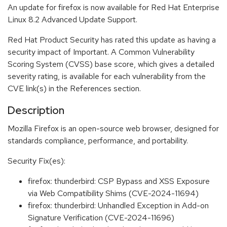
An update for firefox is now available for Red Hat Enterprise
Linux 8.2 Advanced Update Support.
Red Hat Product Security has rated this update as having a
security impact of Important. A Common Vulnerability
Scoring System (CVSS) base score, which gives a detailed
severity rating, is available for each vulnerability from the
CVE link(s) in the References section.
Description
Mozilla Firefox is an open-source web browser, designed for
standards compliance, performance, and portability.
Security Fix(es):
firefox: thunderbird: CSP Bypass and XSS Exposure
via Web Compatibility Shims (CVE-2024-11694)
firefox: thunderbird: Unhandled Exception in Add-on
Signature Verification (CVE-2024-11696)