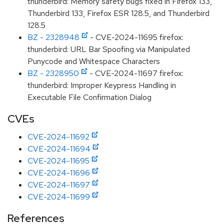
thunderbird: Memory safety bugs fixed in Firefox 133,
Thunderbird 133, Firefox ESR 128.5, and Thunderbird
128.5
BZ - 2328948
- CVE-2024-11695 firefox:
thunderbird: URL Bar Spoofing via Manipulated
Punycode and Whitespace Characters
BZ - 2328950
- CVE-2024-11697 firefox:
thunderbird: Improper Keypress Handling in
Executable File Confirmation Dialog
CVEs
CVE-2024-11692
CVE-2024-11694
CVE-2024-11695
CVE-2024-11696
CVE-2024-11697
CVE-2024-11699
References