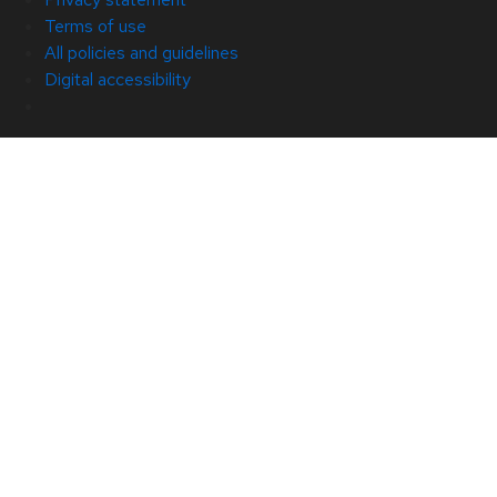
Terms of use
All policies and guidelines
Digital accessibility