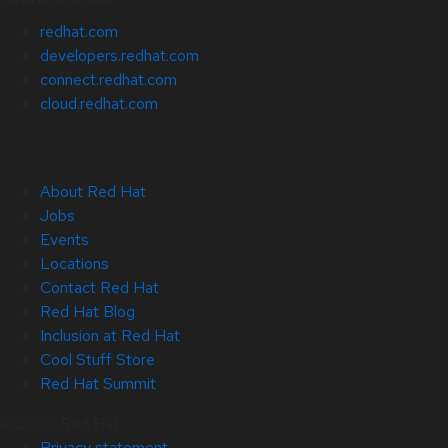
redhat.com
developers.redhat.com
connect.redhat.com
cloud.redhat.com
About Red Hat
Jobs
Events
Locations
Contact Red Hat
Red Hat Blog
Inclusion at Red Hat
Cool Stuff Store
Red Hat Summit
© 2026 Red Hat
Privacy statement