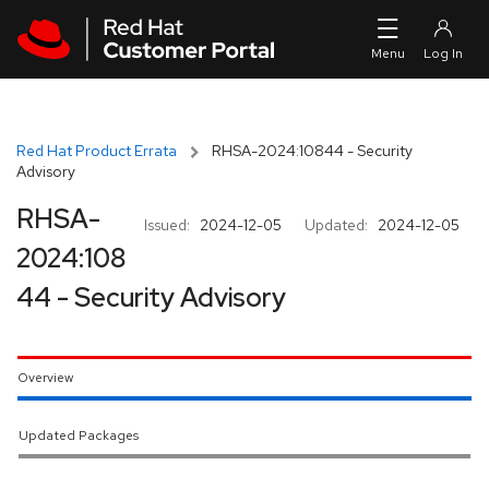
Skip to navigation
Skip to main content
Red Hat Product Errata
RHSA-2024:10844 - Security
Advisory
RHSA-
Issued:
2024-12-05
Updated:
2024-12-05
2024:108
44 - Security Advisory
Overview
Updated Packages