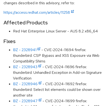
changes described in this advisory, refer to:
https://access.redhat.com/articles/11258
Affected Products
Red Hat Enterprise Linux Server - AUS 8.2 x86_64
Fixes
BZ - 2328941
- CVE-2024-11694 firefox:
thunderbird: CSP Bypass and XSS Exposure via Web
Compatibility Shims
BZ - 2328943
- CVE-2024-11696 firefox:
thunderbird: Unhandled Exception in Add-on Signature
Verification
BZ - 2328946
- CVE-2024-11692 firefox:
thunderbird: Select list elements could be shown over
another site
BZ - 2328947
- CVE-2024-11699 firefox: