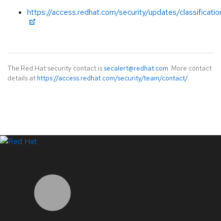
https://access.redhat.com/security/updates/classificati
The Red Hat security contact is
secalert@redhat.com
. More contact
details at
https://access.redhat.com/security/team/contact/
.
LinkedIn