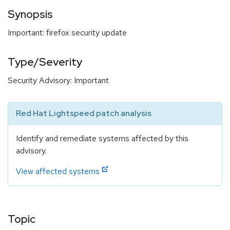
Synopsis
Important: firefox security update
Type/Severity
Security Advisory: Important
Red Hat Lightspeed patch analysis
Identify and remediate systems affected by this
advisory.
View affected systems
Topic