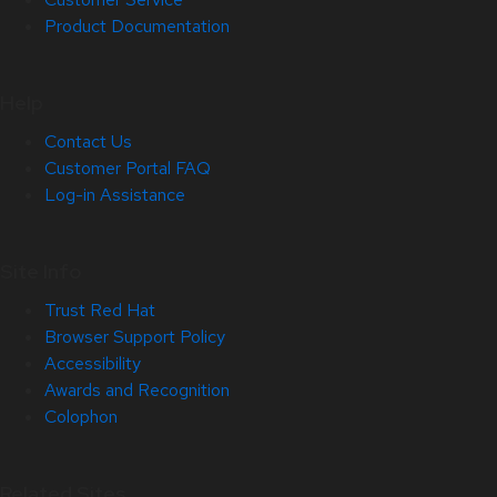
Product Documentation
Help
Contact Us
Customer Portal FAQ
Log-in Assistance
Site Info
Trust Red Hat
Browser Support Policy
Accessibility
Awards and Recognition
Colophon
Related Sites