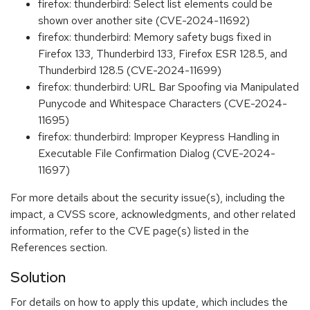
firefox: thunderbird: Select list elements could be
shown over another site (CVE-2024-11692)
firefox: thunderbird: Memory safety bugs fixed in
Firefox 133, Thunderbird 133, Firefox ESR 128.5, and
Thunderbird 128.5 (CVE-2024-11699)
firefox: thunderbird: URL Bar Spoofing via Manipulated
Punycode and Whitespace Characters (CVE-2024-
11695)
firefox: thunderbird: Improper Keypress Handling in
Executable File Confirmation Dialog (CVE-2024-
11697)
For more details about the security issue(s), including the
impact, a CVSS score, acknowledgments, and other related
information, refer to the CVE page(s) listed in the
References section.
Solution
For details on how to apply this update, which includes the