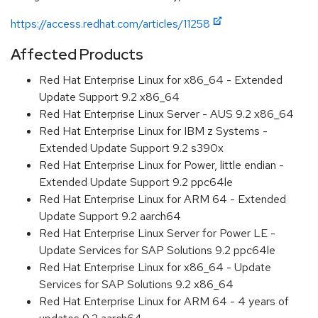
https://access.redhat.com/articles/11258
Affected Products
Red Hat Enterprise Linux for x86_64 - Extended
Update Support 9.2 x86_64
Red Hat Enterprise Linux Server - AUS 9.2 x86_64
Red Hat Enterprise Linux for IBM z Systems -
Extended Update Support 9.2 s390x
Red Hat Enterprise Linux for Power, little endian -
Extended Update Support 9.2 ppc64le
Red Hat Enterprise Linux for ARM 64 - Extended
Update Support 9.2 aarch64
Red Hat Enterprise Linux Server for Power LE -
Update Services for SAP Solutions 9.2 ppc64le
Red Hat Enterprise Linux for x86_64 - Update
Services for SAP Solutions 9.2 x86_64
Red Hat Enterprise Linux for ARM 64 - 4 years of