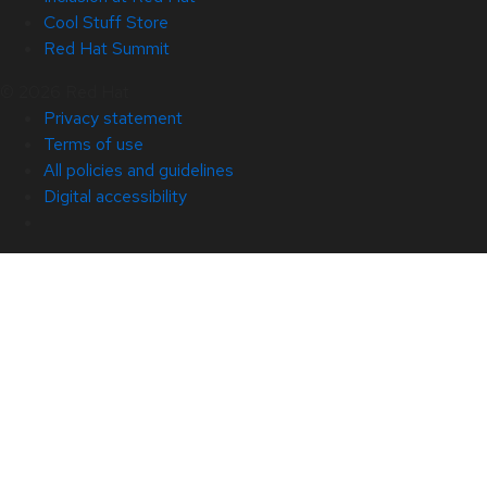
Cool Stuff Store
Red Hat Summit
© 2026 Red Hat
Privacy statement
Terms of use
All policies and guidelines
Digital accessibility