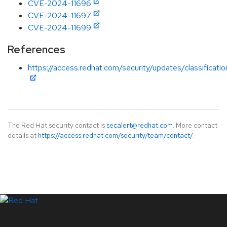
CVE-2024-11696
CVE-2024-11697
CVE-2024-11699
References
https://access.redhat.com/security/updates/classificati
The Red Hat security contact is
secalert@redhat.com
. More contact
details at
https://access.redhat.com/security/team/contact/
.
LinkedIn