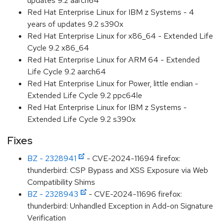
updates 9.2 aarch64
Red Hat Enterprise Linux for IBM z Systems - 4
years of updates 9.2 s390x
Red Hat Enterprise Linux for x86_64 - Extended Life
Cycle 9.2 x86_64
Red Hat Enterprise Linux for ARM 64 - Extended
Life Cycle 9.2 aarch64
Red Hat Enterprise Linux for Power, little endian -
Extended Life Cycle 9.2 ppc64le
Red Hat Enterprise Linux for IBM z Systems -
Extended Life Cycle 9.2 s390x
Fixes
BZ - 2328941
- CVE-2024-11694 firefox:
thunderbird: CSP Bypass and XSS Exposure via Web
Compatibility Shims
BZ - 2328943
- CVE-2024-11696 firefox:
thunderbird: Unhandled Exception in Add-on Signature
Verification