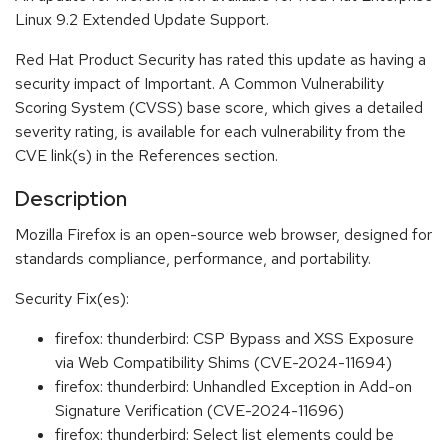
Linux 9.2 Extended Update Support.
Red Hat Product Security has rated this update as having a
security impact of Important. A Common Vulnerability
Scoring System (CVSS) base score, which gives a detailed
severity rating, is available for each vulnerability from the
CVE link(s) in the References section.
Description
Mozilla Firefox is an open-source web browser, designed for
standards compliance, performance, and portability.
Security Fix(es):
firefox: thunderbird: CSP Bypass and XSS Exposure
via Web Compatibility Shims (CVE-2024-11694)
firefox: thunderbird: Unhandled Exception in Add-on
Signature Verification (CVE-2024-11696)
firefox: thunderbird: Select list elements could be