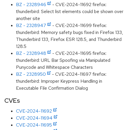
BZ - 2328946
- CVE-2024-11692 firefox:
thunderbird: Select list elements could be shown over
another site
BZ - 2328947
- CVE-2024-11699 firefox:
thunderbird: Memory safety bugs fixed in Firefox 133,
Thunderbird 133, Firefox ESR 128.5, and Thunderbird
128.5
BZ - 2328948
- CVE-2024-11695 firefox:
thunderbird: URL Bar Spoofing via Manipulated
Punycode and Whitespace Characters
BZ - 2328950
- CVE-2024-11697 firefox:
thunderbird: Improper Keypress Handling in
Executable File Confirmation Dialog
CVEs
CVE-2024-11692
CVE-2024-11694
CVE-2024-11695