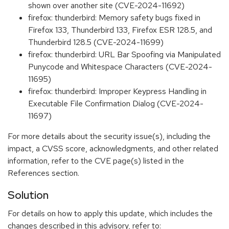
shown over another site (CVE-2024-11692)
firefox: thunderbird: Memory safety bugs fixed in
Firefox 133, Thunderbird 133, Firefox ESR 128.5, and
Thunderbird 128.5 (CVE-2024-11699)
firefox: thunderbird: URL Bar Spoofing via Manipulated
Punycode and Whitespace Characters (CVE-2024-
11695)
firefox: thunderbird: Improper Keypress Handling in
Executable File Confirmation Dialog (CVE-2024-
11697)
For more details about the security issue(s), including the
impact, a CVSS score, acknowledgments, and other related
information, refer to the CVE page(s) listed in the
References section.
Solution
For details on how to apply this update, which includes the
changes described in this advisory, refer to: