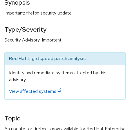
Synopsis
Important: firefox security update
Type/Severity
Security Advisory: Important
Red Hat Lightspeed patch analysis
Identify and remediate systems affected by this
advisory.
View affected systems
Topic
An update for firefox is now available for Red Hat Enterprise