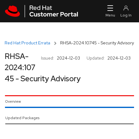
Skip to navigation
Skip to main content
Red Hat Product Errata
RHSA-2024:10745 - Security Advisory
RHSA-
Issued:
2024-12-03
Updated:
2024-12-03
2024:107
45 - Security Advisory
Overview
Updated Packages