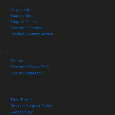
Quick Links
Downloads
Subscriptions
Support Cases
Customer Service
Product Documentation
Help
Contact Us
Customer Portal FAQ
Log-in Assistance
Site Info
Trust Red Hat
Browser Support Policy
Accessibility