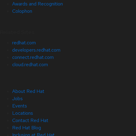
Awards and Recognition
Colophon
Related Sites
redhat.com
developers.redhat.com
connect.redhat.com
cloud.redhat.com
About Red Hat
Jobs
Events
Locations
Contact Red Hat
Red Hat Blog
Inclusion at Red Hat