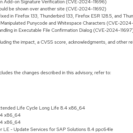
n in Add-on Signature Verification (CVE-2024-11696)
s could be shown over another site (CVE-2024-11692)
fixed in Firefox 133, Thunderbird 133, Firefox ESR 128.5, and T
via Manipulated Punycode and Whitespace Characters (CVE-2024
Handling in Executable File Confirmation Dialog (CVE-2024-11697
ncluding the impact, a CVSS score, acknowledgments, and other re
cludes the changes described in this advisory, refer to:
xtended Life Cycle Long Life 8.4 x86_64
8.4 x86_64
8.4 x86_64
er LE - Update Services for SAP Solutions 8.4 ppc64le