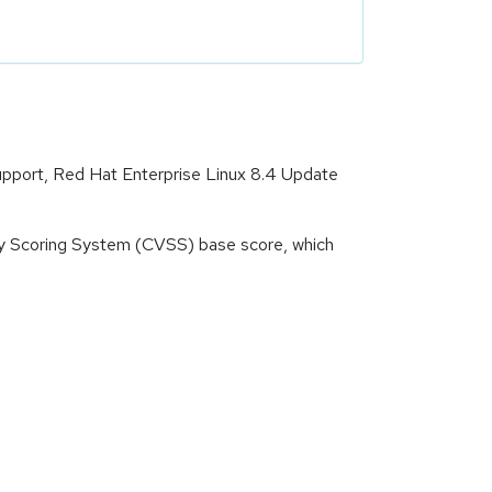
Support, Red Hat Enterprise Linux 8.4 Update
ity Scoring System (CVSS) base score, which