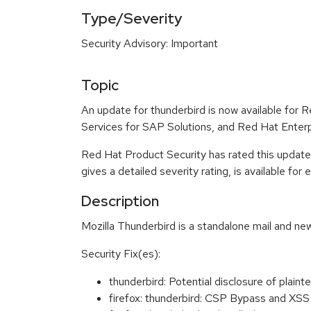
Type/Severity
Security Advisory: Important
Topic
An update for thunderbird is now available for
Services for SAP Solutions, and Red Hat Enter
Red Hat Product Security has rated this update
gives a detailed severity rating, is available for
Description
Mozilla Thunderbird is a standalone mail and new
Security Fix(es):
thunderbird: Potential disclosure of pl
firefox: thunderbird: CSP Bypass and XS