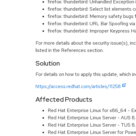
firefox: thunderbird: Unhandled Exceptio
firefox: thunderbird: Select list element
firefox: thunderbird: Memory safety bugs 
firefox: thunderbird: URL Bar Spoofing 
firefox: thunderbird: Improper Keypress 
For more details about the security issue(s), i
listed in the References section.
Solution
For details on how to apply this update, which in
https://access.redhat.com/articles/11258
Affected Products
Red Hat Enterprise Linux for x86_64 - E
Red Hat Enterprise Linux Server - AUS 
Red Hat Enterprise Linux Server - TUS 
Red Hat Enterprise Linux Server for Pow