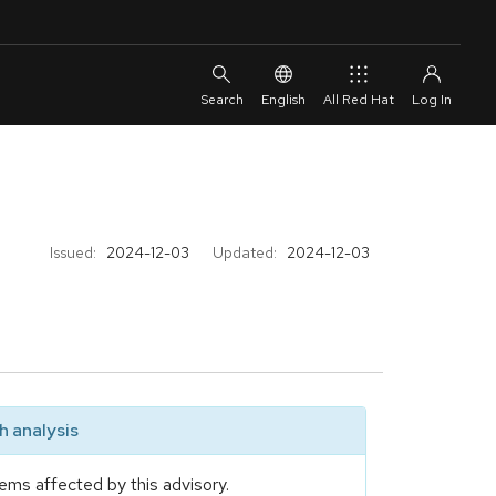
English
All Red Hat
Issued:
2024-12-03
Updated:
2024-12-03
 analysis
ems affected by this advisory.