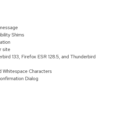
 message
ility Shims
ation
 site
rbird 133, Firefox ESR 128.5, and Thunderbird
d Whitespace Characters
onfirmation Dialog