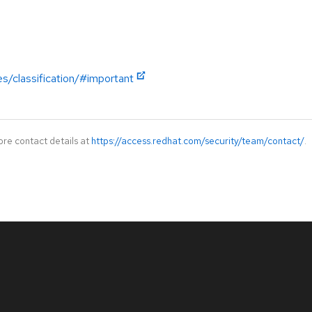
es/classification/#important
ore contact details at
https://access.redhat.com/security/team/contact/
.