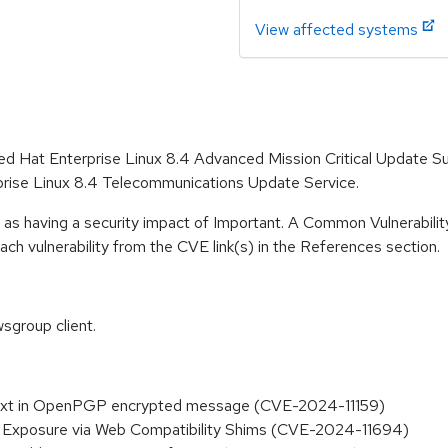
View affected systems
 Red Hat Enterprise Linux 8.4 Advanced Mission Critical Update 
prise Linux 8.4 Telecommunications Update Service.
 as having a security impact of Important. A Common Vulnerabil
 each vulnerability from the CVE link(s) in the References section.
sgroup client.
aintext in OpenPGP encrypted message (CVE-2024-11159)
S Exposure via Web Compatibility Shims (CVE-2024-11694)