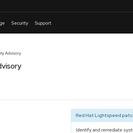
ty Advisory
dvisory
Red Hat Lightspeed patch
Identify and remediate syst