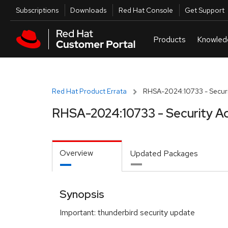
Skip to navigation
Skip to main content
Utilities
Subscriptions
Downloads
Red Hat Console
Get Support
Red Hat Product Errata
RHSA-2024:10733 - Securi
RHSA-2024:10733 - Security A
Overview
Updated Packages
Synopsis
Important: thunderbird security update