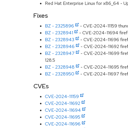
Red Hat Enterprise Linux for x86_64 - U
Fixes
BZ - 2325896
- CVE-2024-11159 thunde
BZ - 2328941
- CVE-2024-11694 firefo
BZ - 2328943
- CVE-2024-11696 firefo
BZ - 2328946
- CVE-2024-11692 firefo
BZ - 2328947
- CVE-2024-11699 firefo
128.5
BZ - 2328948
- CVE-2024-11695 firef
BZ - 2328950
- CVE-2024-11697 firefo
CVEs
CVE-2024-11159
CVE-2024-11692
CVE-2024-11694
CVE-2024-11695
CVE-2024-11696