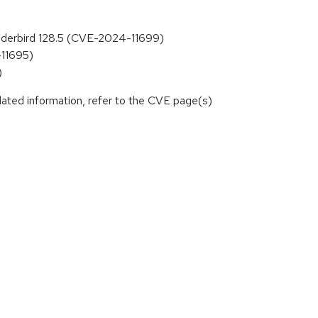
hunderbird 128.5 (CVE-2024-11699)
-11695)
)
lated information, refer to the CVE page(s)