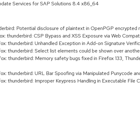
pdate Services for SAP Solutions 8.4 x86_64
rbird: Potential disclosure of plaintext in OpenPGP encrypted
x: thunderbird: CSP Bypass and XSS Exposure via Web Compatib
x: thunderbird: Unhandled Exception in Add-on Signature Verific
x: thunderbird: Select list elements could be shown over another
x: thunderbird: Memory safety bugs fixed in Firefox 133, Thunde
ox: thunderbird: URL Bar Spoofing via Manipulated Punycode an
x: thunderbird: Improper Keypress Handling in Executable File C