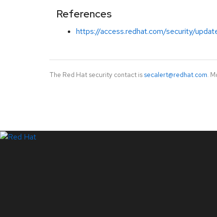
References
https://access.redhat.com/security/updat
The Red Hat security contact is
secalert@redhat.com
. M
LinkedIn