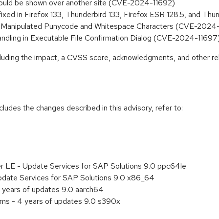
s could be shown over another site (CVE-2024-11692)
fixed in Firefox 133, Thunderbird 133, Firefox ESR 128.5, and T
via Manipulated Punycode and Whitespace Characters (CVE-2024
Handling in Executable File Confirmation Dialog (CVE-2024-11697
ncluding the impact, a CVSS score, acknowledgments, and other re
cludes the changes described in this advisory, refer to:
er LE - Update Services for SAP Solutions 9.0 ppc64le
pdate Services for SAP Solutions 9.0 x86_64
 years of updates 9.0 aarch64
ems - 4 years of updates 9.0 s390x