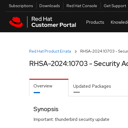
Skip to navigation
Skip to main content
Utilities
Subscriptions
Downloads
Red Hat Console
Get Support
Red Hat Product Errata
RHSA-2024:10703 - Securi
RHSA-2024:10703 - Security A
Overview
Updated Packages
Synopsis
Important: thunderbird security update