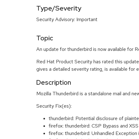
Type/Severity
Security Advisory: Important
Topic
An update for thunderbird is now available for 
Red Hat Product Security has rated this update
gives a detailed severity rating, is available for
Description
Mozilla Thunderbird is a standalone mail and new
Security Fix(es):
thunderbird: Potential disclosure of pl
firefox: thunderbird: CSP Bypass and XS
firefox: thunderbird: Unhandled Exceptio