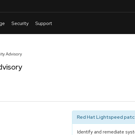
ty Advisory
dvisory
Red Hat Lightspeed patch
Identify and remediate syst