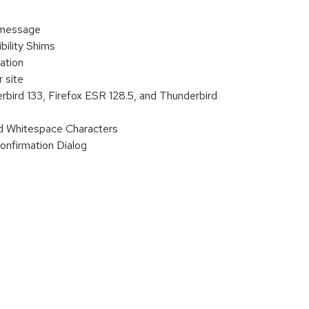
 message
ility Shims
ation
 site
rbird 133, Firefox ESR 128.5, and Thunderbird
d Whitespace Characters
onfirmation Dialog