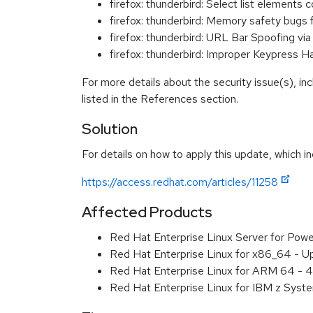
firefox: thunderbird: Select list element
firefox: thunderbird: Memory safety bugs 
firefox: thunderbird: URL Bar Spoofing 
firefox: thunderbird: Improper Keypress 
For more details about the security issue(s), i
listed in the References section.
Solution
For details on how to apply this update, which in
https://access.redhat.com/articles/11258
Affected Products
Red Hat Enterprise Linux Server for Pow
Red Hat Enterprise Linux for x86_64 - U
Red Hat Enterprise Linux for ARM 64 - 4
Red Hat Enterprise Linux for IBM z Syst