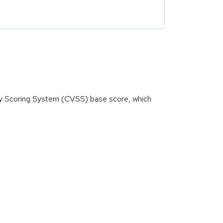
ity Scoring System (CVSS) base score, which