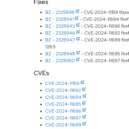
Fixes
BZ - 2325896
- CVE-2024-11159 thunde
BZ - 2328941
- CVE-2024-11694 firefo
BZ - 2328943
- CVE-2024-11696 firefo
BZ - 2328946
- CVE-2024-11692 firefo
BZ - 2328947
- CVE-2024-11699 firefo
128.5
BZ - 2328948
- CVE-2024-11695 firef
BZ - 2328950
- CVE-2024-11697 firefo
CVEs
CVE-2024-11159
CVE-2024-11692
CVE-2024-11694
CVE-2024-11695
CVE-2024-11696
CVE-2024-11697
CVE-2024-11699