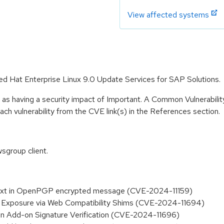
View affected systems
Red Hat Enterprise Linux 9.0 Update Services for SAP Solutions.
 as having a security impact of Important. A Common Vulnerabil
 each vulnerability from the CVE link(s) in the References section.
sgroup client.
aintext in OpenPGP encrypted message (CVE-2024-11159)
S Exposure via Web Compatibility Shims (CVE-2024-11694)
n in Add-on Signature Verification (CVE-2024-11696)