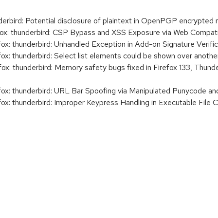
rbird: Potential disclosure of plaintext in OpenPGP encrypted
x: thunderbird: CSP Bypass and XSS Exposure via Web Compatib
x: thunderbird: Unhandled Exception in Add-on Signature Verific
x: thunderbird: Select list elements could be shown over another
x: thunderbird: Memory safety bugs fixed in Firefox 133, Thunde
ox: thunderbird: URL Bar Spoofing via Manipulated Punycode an
x: thunderbird: Improper Keypress Handling in Executable File C