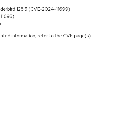
hunderbird 128.5 (CVE-2024-11699)
-11695)
)
lated information, refer to the CVE page(s)