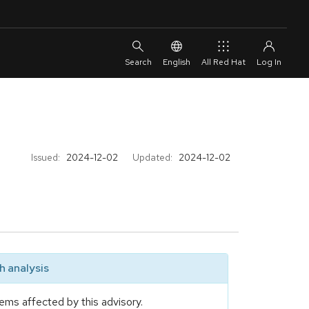
English
All Red Hat
Issued:
2024-12-02
Updated:
2024-12-02
 analysis
ems affected by this advisory.