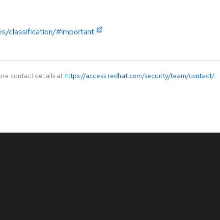
es/classification/#important
ore contact details at
https://access.redhat.com/security/team/contact/
.