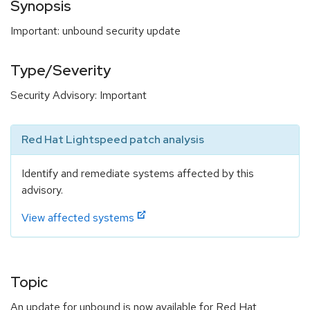
Synopsis
Important: unbound security update
Type/Severity
Security Advisory: Important
Red Hat Lightspeed patch analysis
Identify and remediate systems affected by this
advisory.
View affected systems
Topic
An update for unbound is now available for Red Hat