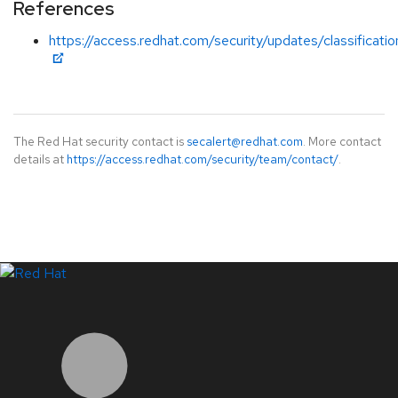
References
https://access.redhat.com/security/updates/classificati
The Red Hat security contact is
secalert@redhat.com
. More contact
details at
https://access.redhat.com/security/team/contact/
.
LinkedIn