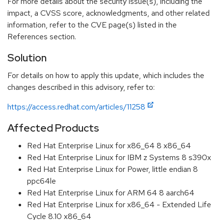
For more details about the security issue(s), including the
impact, a CVSS score, acknowledgments, and other related
information, refer to the CVE page(s) listed in the
References section.
Solution
For details on how to apply this update, which includes the
changes described in this advisory, refer to:
https://access.redhat.com/articles/11258
Affected Products
Red Hat Enterprise Linux for x86_64 8 x86_64
Red Hat Enterprise Linux for IBM z Systems 8 s390x
Red Hat Enterprise Linux for Power, little endian 8
ppc64le
Red Hat Enterprise Linux for ARM 64 8 aarch64
Red Hat Enterprise Linux for x86_64 - Extended Life
Cycle 8.10 x86_64