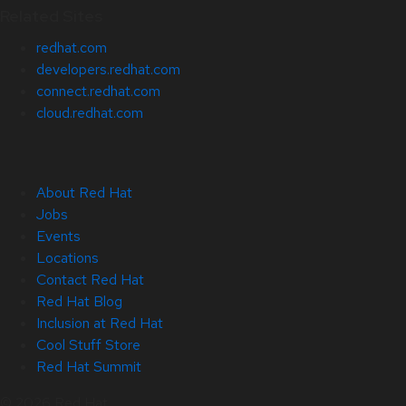
Related Sites
redhat.com
developers.redhat.com
connect.redhat.com
cloud.redhat.com
About Red Hat
Jobs
Events
Locations
Contact Red Hat
Red Hat Blog
Inclusion at Red Hat
Cool Stuff Store
Red Hat Summit
© 2026 Red Hat