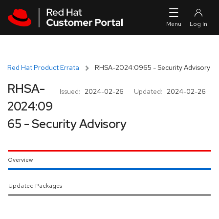
Skip to navigation
Skip to main content
Red Hat Product Errata
RHSA-2024:0965 - Security Advisory
RHSA-
Issued:
2024-02-26
Updated:
2024-02-26
2024:09
65 - Security Advisory
Overview
Updated Packages