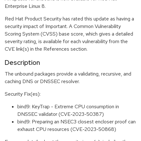
Enterprise Linux 8.
Red Hat Product Security has rated this update as having a
security impact of Important. A Common Vulnerability
Scoring System (CVSS) base score, which gives a detailed
severity rating, is available for each vulnerability from the
CVE link(s) in the References section.
Description
The unbound packages provide a validating, recursive, and
caching DNS or DNSSEC resolver.
Security Fix(es):
bind9: KeyTrap - Extreme CPU consumption in
DNSSEC validator (CVE-2023-50387)
bind9: Preparing an NSEC3 closest encloser proof can
exhaust CPU resources (CVE-2023-50868)