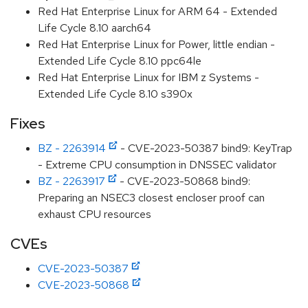
Red Hat Enterprise Linux for ARM 64 - Extended
Life Cycle 8.10 aarch64
Red Hat Enterprise Linux for Power, little endian -
Extended Life Cycle 8.10 ppc64le
Red Hat Enterprise Linux for IBM z Systems -
Extended Life Cycle 8.10 s390x
Fixes
BZ - 2263914
- CVE-2023-50387 bind9: KeyTrap
- Extreme CPU consumption in DNSSEC validator
BZ - 2263917
- CVE-2023-50868 bind9:
Preparing an NSEC3 closest encloser proof can
exhaust CPU resources
CVEs
CVE-2023-50387
CVE-2023-50868