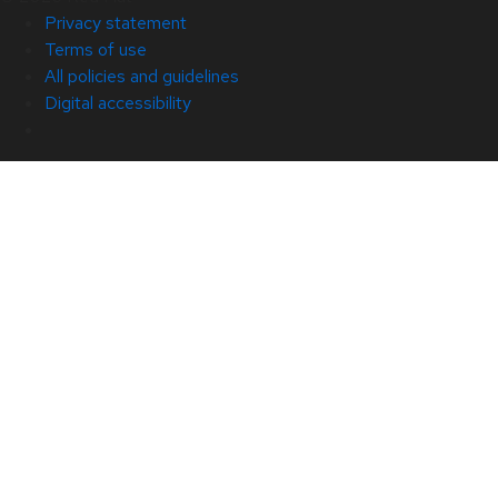
Privacy statement
Terms of use
All policies and guidelines
Digital accessibility