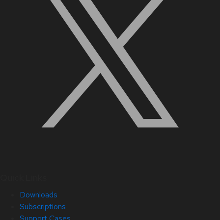
Quick Links
Downloads
Subscriptions
Support Cases