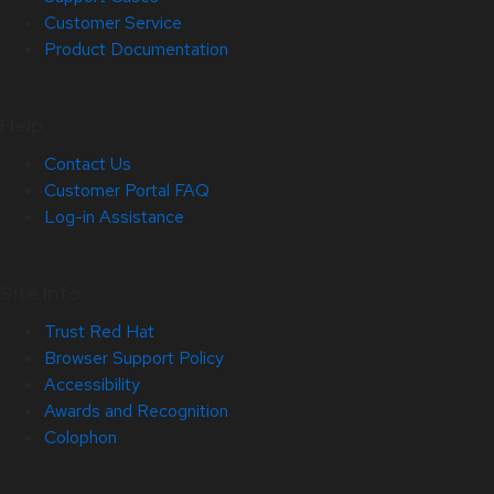
Customer Service
Product Documentation
Help
Contact Us
Customer Portal FAQ
Log-in Assistance
Site Info
Trust Red Hat
Browser Support Policy
Accessibility
Awards and Recognition
Colophon