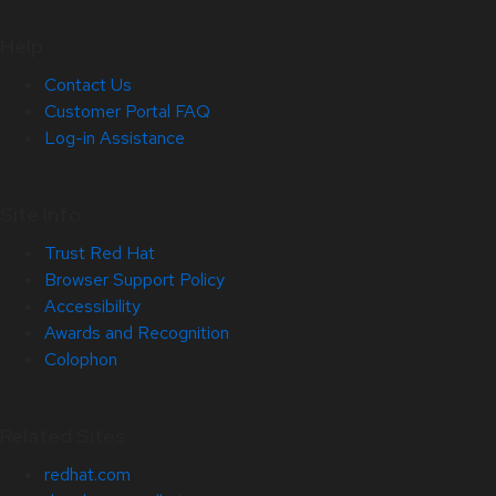
Help
Contact Us
Customer Portal FAQ
Log-in Assistance
Site Info
Trust Red Hat
Browser Support Policy
Accessibility
Awards and Recognition
Colophon
Related Sites
redhat.com