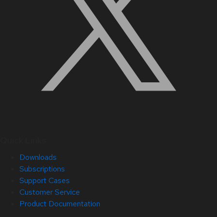
Quick Links
Downloads
Subscriptions
Support Cases
Customer Service
Product Documentation