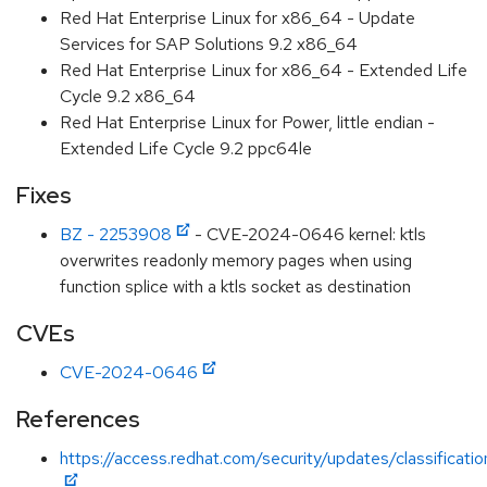
Red Hat Enterprise Linux for x86_64 - Update
Services for SAP Solutions 9.2 x86_64
Red Hat Enterprise Linux for x86_64 - Extended Life
Cycle 9.2 x86_64
Red Hat Enterprise Linux for Power, little endian -
Extended Life Cycle 9.2 ppc64le
Fixes
BZ - 2253908
- CVE-2024-0646 kernel: ktls
overwrites readonly memory pages when using
function splice with a ktls socket as destination
CVEs
CVE-2024-0646
References
https://access.redhat.com/security/updates/classificati