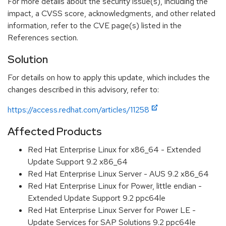
For more details about the security issue(s), including the
impact, a CVSS score, acknowledgments, and other related
information, refer to the CVE page(s) listed in the
References section.
Solution
For details on how to apply this update, which includes the
changes described in this advisory, refer to:
https://access.redhat.com/articles/11258
Affected Products
Red Hat Enterprise Linux for x86_64 - Extended
Update Support 9.2 x86_64
Red Hat Enterprise Linux Server - AUS 9.2 x86_64
Red Hat Enterprise Linux for Power, little endian -
Extended Update Support 9.2 ppc64le
Red Hat Enterprise Linux Server for Power LE -
Update Services for SAP Solutions 9.2 ppc64le