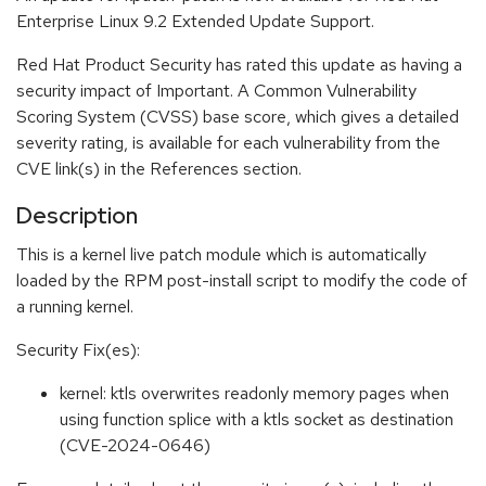
Enterprise Linux 9.2 Extended Update Support.
Red Hat Product Security has rated this update as having a
security impact of Important. A Common Vulnerability
Scoring System (CVSS) base score, which gives a detailed
severity rating, is available for each vulnerability from the
CVE link(s) in the References section.
Description
This is a kernel live patch module which is automatically
loaded by the RPM post-install script to modify the code of
a running kernel.
Security Fix(es):
kernel: ktls overwrites readonly memory pages when
using function splice with a ktls socket as destination
(CVE-2024-0646)