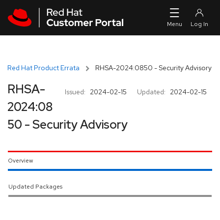
Skip to navigation
Skip to main content
Red Hat Product Errata
RHSA-2024:0850 - Security Advisory
RHSA-
Issued:
2024-02-15
Updated:
2024-02-15
2024:08
50 - Security Advisory
Overview
Updated Packages