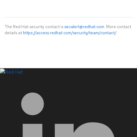
The Red Hat security contact is
secalert@redhat.com
. More contact
details at
https://access.redhat.com/security/team/contact/
.
LinkedIn