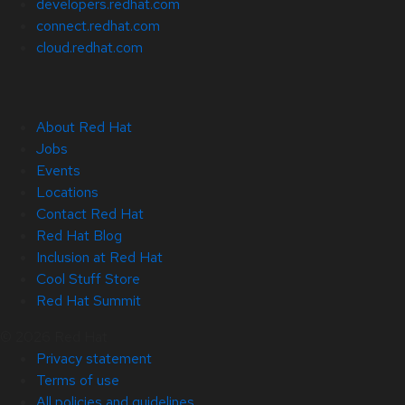
developers.redhat.com
connect.redhat.com
cloud.redhat.com
About Red Hat
Jobs
Events
Locations
Contact Red Hat
Red Hat Blog
Inclusion at Red Hat
Cool Stuff Store
Red Hat Summit
© 2026 Red Hat
Privacy statement
Terms of use
All policies and guidelines