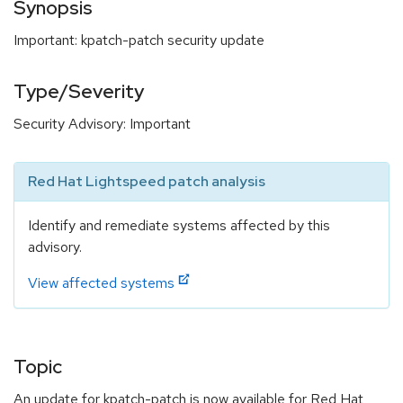
Synopsis
Important: kpatch-patch security update
Type/Severity
Security Advisory: Important
Red Hat Lightspeed patch analysis
Identify and remediate systems affected by this
advisory.
View affected systems
Topic
An update for kpatch-patch is now available for Red Hat