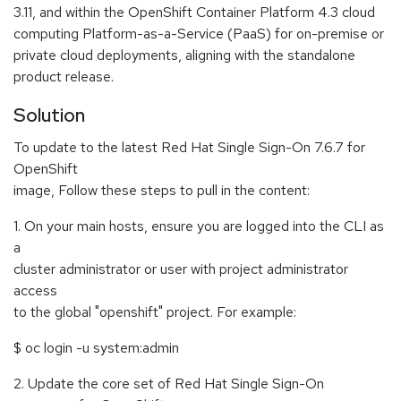
3.11, and within the OpenShift Container Platform 4.3 cloud
computing Platform-as-a-Service (PaaS) for on-premise or
private cloud deployments, aligning with the standalone
product release.
Solution
To update to the latest Red Hat Single Sign-On 7.6.7 for
OpenShift
image, Follow these steps to pull in the content:
1. On your main hosts, ensure you are logged into the CLI as
a
cluster administrator or user with project administrator
access
to the global "openshift" project. For example:
$ oc login -u system:admin
2. Update the core set of Red Hat Single Sign-On