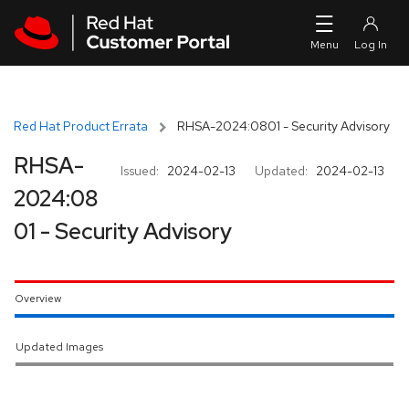
Skip to navigation
Skip to main content
Red Hat Product Errata
RHSA-2024:0801 - Security Advisory
RHSA-
Issued:
2024-02-13
Updated:
2024-02-13
2024:08
01 - Security Advisory
Overview
Updated Images