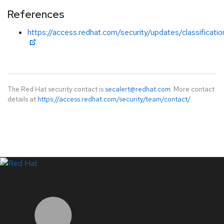
References
https://access.redhat.com/security/updates/classificati
The Red Hat security contact is
secalert@redhat.com
. More contact
details at
https://access.redhat.com/security/team/contact/
.
LinkedIn