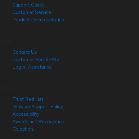
Support Cases
Customer Service
Product Documentation
Help
Contact Us
Customer Portal FAQ
Log-in Assistance
Site Info
Trust Red Hat
Browser Support Policy
Accessibility
Awards and Recognition
Colophon