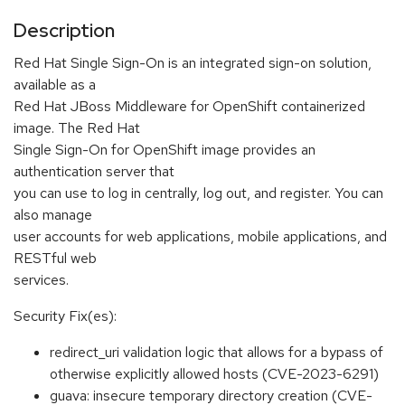
Description
Red Hat Single Sign-On is an integrated sign-on solution,
available as a
Red Hat JBoss Middleware for OpenShift containerized
image. The Red Hat
Single Sign-On for OpenShift image provides an
authentication server that
you can use to log in centrally, log out, and register. You can
also manage
user accounts for web applications, mobile applications, and
RESTful web
services.
Security Fix(es):
redirect_uri validation logic that allows for a bypass of
otherwise explicitly allowed hosts (CVE-2023-6291)
guava: insecure temporary directory creation (CVE-