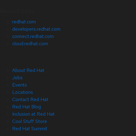
Related Sites
redhat.com
developers.redhat.com
connect.redhat.com
cloud.redhat.com
About Red Hat
Jobs
Events
Locations
Contact Red Hat
Red Hat Blog
Inclusion at Red Hat
Cool Stuff Store
Red Hat Summit