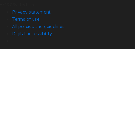
© 2026 Red Hat
Privacy statement
Terms of use
All policies and guidelines
Digital accessibility