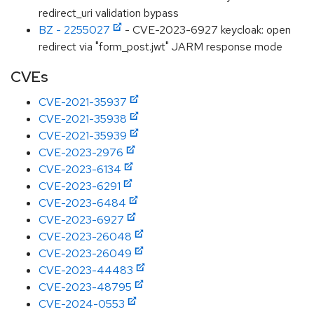
redirect_uri validation bypass
BZ - 2255027
- CVE-2023-6927 keycloak: open
redirect via "form_post.jwt" JARM response mode
CVEs
CVE-2021-35937
CVE-2021-35938
CVE-2021-35939
CVE-2023-2976
CVE-2023-6134
CVE-2023-6291
CVE-2023-6484
CVE-2023-6927
CVE-2023-26048
CVE-2023-26049
CVE-2023-44483
CVE-2023-48795
CVE-2024-0553