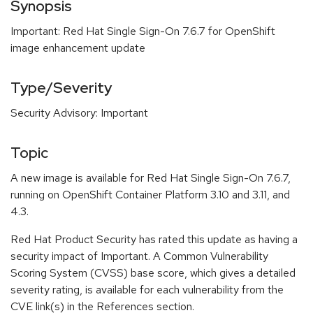
Synopsis
Important: Red Hat Single Sign-On 7.6.7 for OpenShift
image enhancement update
Type/Severity
Security Advisory: Important
Topic
A new image is available for Red Hat Single Sign-On 7.6.7,
running on OpenShift Container Platform 3.10 and 3.11, and
4.3.
Red Hat Product Security has rated this update as having a
security impact of Important. A Common Vulnerability
Scoring System (CVSS) base score, which gives a detailed
severity rating, is available for each vulnerability from the
CVE link(s) in the References section.