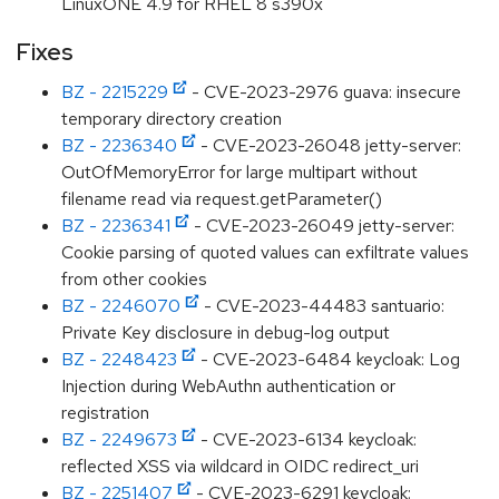
LinuxONE 4.9 for RHEL 8 s390x
Fixes
BZ - 2215229
- CVE-2023-2976 guava: insecure
temporary directory creation
BZ - 2236340
- CVE-2023-26048 jetty-server:
OutOfMemoryError for large multipart without
filename read via request.getParameter()
BZ - 2236341
- CVE-2023-26049 jetty-server:
Cookie parsing of quoted values can exfiltrate values
from other cookies
BZ - 2246070
- CVE-2023-44483 santuario:
Private Key disclosure in debug-log output
BZ - 2248423
- CVE-2023-6484 keycloak: Log
Injection during WebAuthn authentication or
registration
BZ - 2249673
- CVE-2023-6134 keycloak:
reflected XSS via wildcard in OIDC redirect_uri
BZ - 2251407
- CVE-2023-6291 keycloak: