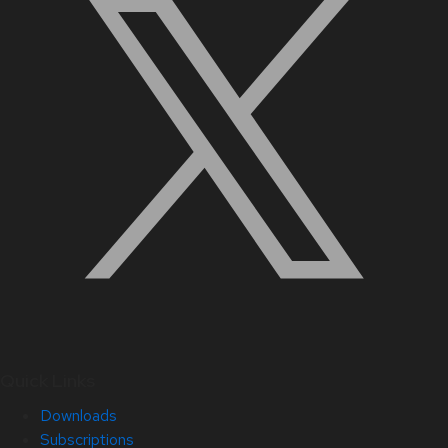
Quick Links
Downloads
Subscriptions