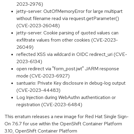
2023-2976)
jetty-server: OutOfMemoryError for large multipart
without filename read via request.getParameter()
(CVE-2023-26048)
jetty-server: Cookie parsing of quoted values can
exfiltrate values from other cookies (CVE-2023-
26049)
reflected XSS via wildcard in OIDC redirect_uri (CVE-
2023-6134)
open redirect via "form_post.jwt" JARM response
mode (CVE-2023-6927)
santuario: Private Key disclosure in debug-log output
(CVE-2023-44483)
Log Injection during WebAuthn authentication or
registration (CVE-2023-6484)
This erratum releases a new image for Red Hat Single Sign-
On 7.6.7 for use within the OpenShift Container Platform
3.10, OpenShift Container Platform