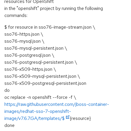
resources for OpenShift
in the "openshift" project by running the following
commands:
$ for resource in sso76-image-stream.json \
sso76-https.json \
sso76-mysql.json \
sso76-mysql-persistent.json \
sso76-postgresql.json \
sso76-postgresql-persistent.json \
sso76-x509-https.json \
sso76-x509-mysql-persistent.json \
sso76-x509-postgresql-persistent.json
do
oc replace -n openshift --force -f \
https://raw.githubusercontent.com/jboss-container-
images/redhat-sso-7-openshift-
image/v7.6.7.GA/templates/$
{resource}
done