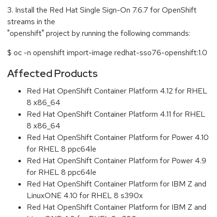
3. Install the Red Hat Single Sign-On 7.6.7 for OpenShift
streams in the
"openshift" project by running the following commands:
$ oc -n openshift import-image redhat-sso76-openshift:1.0
Affected Products
Red Hat OpenShift Container Platform 4.12 for RHEL
8 x86_64
Red Hat OpenShift Container Platform 4.11 for RHEL
8 x86_64
Red Hat OpenShift Container Platform for Power 4.10
for RHEL 8 ppc64le
Red Hat OpenShift Container Platform for Power 4.9
for RHEL 8 ppc64le
Red Hat OpenShift Container Platform for IBM Z and
LinuxONE 4.10 for RHEL 8 s390x
Red Hat OpenShift Container Platform for IBM Z and