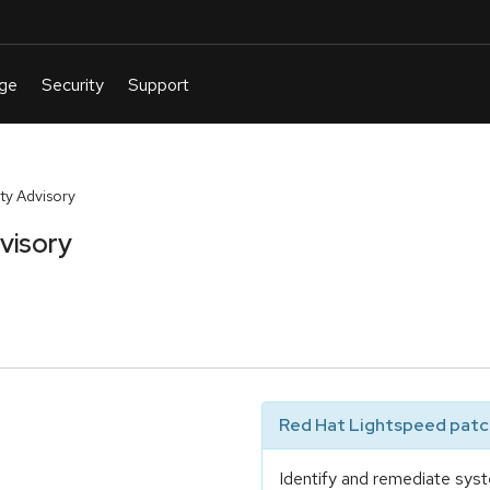
y Advisory
visory
Red Hat Lightspeed patch
Identify and remediate syst