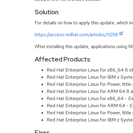
Solution
For details on how to apply this update, which in
https://access.redhat.com/articles/11258
After installing this update, applications using 
Affected Products
Red Hat Enterprise Linux for x86_64 8 
Red Hat Enterprise Linux for IBM z Sys
Red Hat Enterprise Linux for Power, littl
Red Hat Enterprise Linux for ARM 64 8 
Red Hat Enterprise Linux for x86_64 - E
Red Hat Enterprise Linux for ARM 64 - E
Red Hat Enterprise Linux for Power, littl
Red Hat Enterprise Linux for IBM z Syst
Fixes