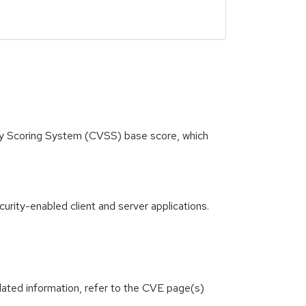
ity Scoring System (CVSS) base score, which
rity-enabled client and server applications.
lated information, refer to the CVE page(s)