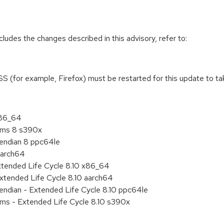
cludes the changes described in this advisory, refer to:
NSS (for example, Firefox) must be restarted for this update to ta
x86_64
tems 8 s390x
e endian 8 ppc64le
aarch64
xtended Life Cycle 8.10 x86_64
xtended Life Cycle 8.10 aarch64
e endian - Extended Life Cycle 8.10 ppc64le
ems - Extended Life Cycle 8.10 s390x