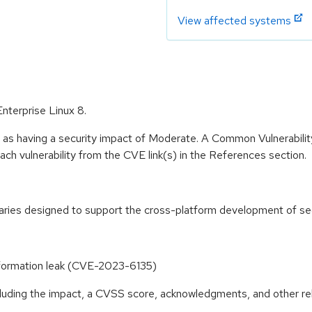
View affected systems
nterprise Linux 8.
e as having a security impact of Moderate. A Common Vulnerabil
 each vulnerability from the CVE link(s) in the References section.
raries designed to support the cross-platform development of secu
information leak (CVE-2023-6135)
ncluding the impact, a CVSS score, acknowledgments, and other re