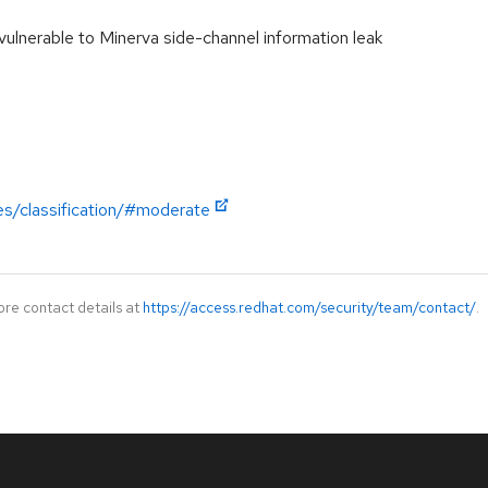
lnerable to Minerva side-channel information leak
es/classification/#moderate
ore contact details at
https://access.redhat.com/security/team/contact/
.