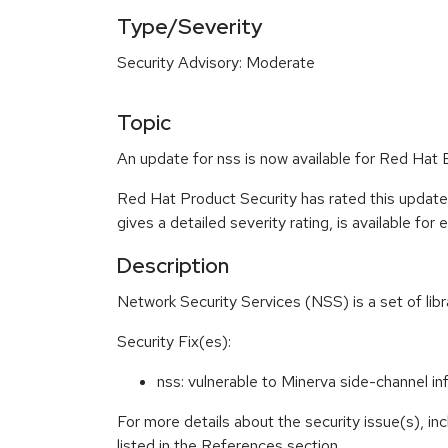
Type/Severity
Security Advisory: Moderate
Topic
An update for nss is now available for Red Hat E
Red Hat Product Security has rated this updat
gives a detailed severity rating, is available for
Description
Network Security Services (NSS) is a set of lib
Security Fix(es):
nss: vulnerable to Minerva side-channel 
For more details about the security issue(s), i
listed in the References section.