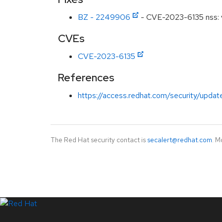
BZ - 2249906
- CVE-2023-6135 nss: vu
CVEs
CVE-2023-6135
References
https://access.redhat.com/security/updat
The Red Hat security contact is
secalert@redhat.com
. M
LinkedIn