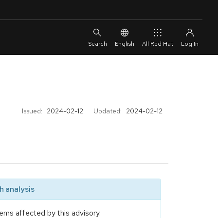
English
All Red Hat
Issued:
2024-02-12
Updated:
2024-02-12
 analysis
ems affected by this advisory.