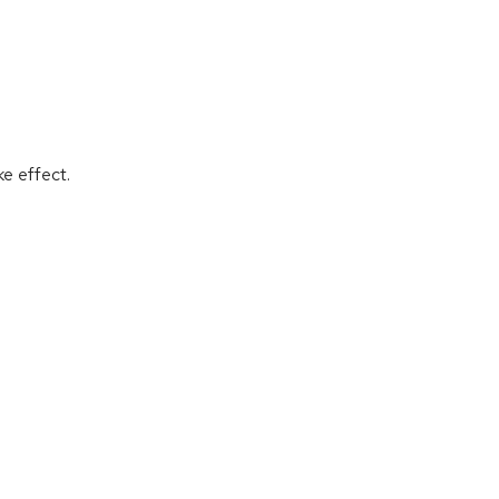
ke effect.