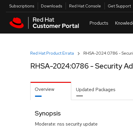
Skip to navigation
Skip to main content
Utilities
Subscriptions
Downloads
Red Hat Console
Get Support
Red Hat Product Errata
RHSA-2024:0786 - Securit
RHSA-2024:0786 - Security Ad
Overview
Updated Packages
Synopsis
Moderate: nss security update