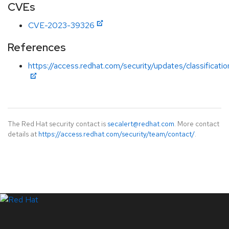
CVEs
CVE-2023-39326
References
https://access.redhat.com/security/updates/classificat
The Red Hat security contact is
secalert@redhat.com
. More contact
details at
https://access.redhat.com/security/team/contact/
.
LinkedIn