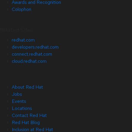
Awards and Recognition
Colophon
Related Sites
redhat.com
developers.redhat.com
connect.redhat.com
cloud.redhat.com
About Red Hat
Jobs
Events
Locations
Contact Red Hat
Red Hat Blog
Inclusion at Red Hat