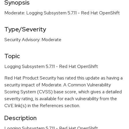
Synopsis
Moderate: Logging Subsystem 5.7.11 - Red Hat OpenShift
Type/Severity
Security Advisory: Moderate
Topic
Logging Subsystem 5.7.11 - Red Hat OpenShift
Red Hat Product Security has rated this update as having a
security impact of Moderate. A Common Vulnerability
Scoring System (CVSS) base score, which gives a detailed
severity rating, is available for each vulnerability from the
CVE link(s) in the References section.
Description
Logging Subsystem 5.7.11 - Red Hat OpenShift