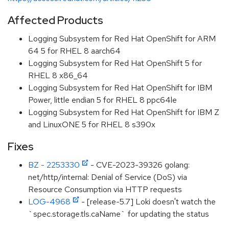
Affected Products
Logging Subsystem for Red Hat OpenShift for ARM
64 5 for RHEL 8 aarch64
Logging Subsystem for Red Hat OpenShift 5 for
RHEL 8 x86_64
Logging Subsystem for Red Hat OpenShift for IBM
Power, little endian 5 for RHEL 8 ppc64le
Logging Subsystem for Red Hat OpenShift for IBM Z
and LinuxONE 5 for RHEL 8 s390x
Fixes
BZ - 2253330
- CVE-2023-39326 golang:
net/http/internal: Denial of Service (DoS) via
Resource Consumption via HTTP requests
LOG-4968
- [release-5.7] Loki doesn't watch the
`spec.storage.tls.caName` for updating the status