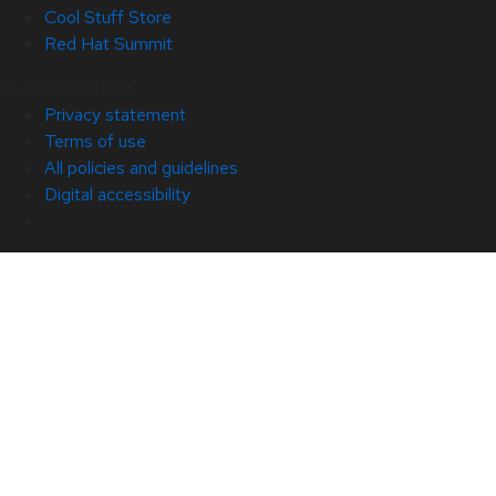
Cool Stuff Store
Red Hat Summit
© 2026 Red Hat
Privacy statement
Terms of use
All policies and guidelines
Digital accessibility