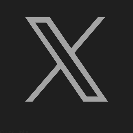
Quick Links