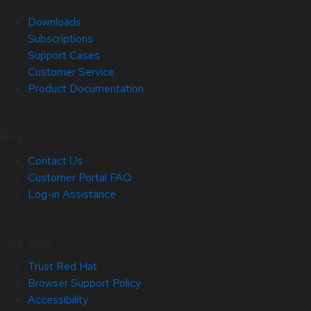
Downloads
Subscriptions
Support Cases
Customer Service
Product Documentation
Help
Contact Us
Customer Portal FAQ
Log-in Assistance
Site Info
Trust Red Hat
Browser Support Policy
Accessibility