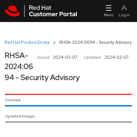
Skip to navigation
Skip to main content
Red Hat Product Errata
RHSA-2024:0694 - Security Advisory
RHSA-
Issued:
2024-02-07
Updated:
2024-02-07
2024:06
94 - Security Advisory
Overview
Updated Images