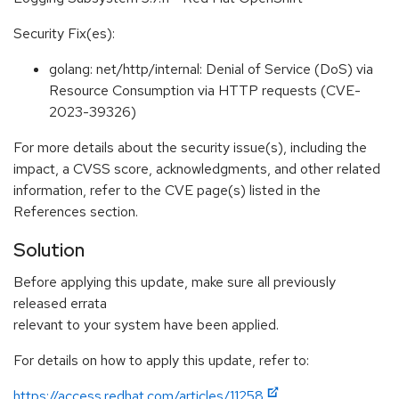
Security Fix(es):
golang: net/http/internal: Denial of Service (DoS) via
Resource Consumption via HTTP requests (CVE-
2023-39326)
For more details about the security issue(s), including the
impact, a CVSS score, acknowledgments, and other related
information, refer to the CVE page(s) listed in the
References section.
Solution
Before applying this update, make sure all previously
released errata
relevant to your system have been applied.
For details on how to apply this update, refer to:
https://access.redhat.com/articles/11258