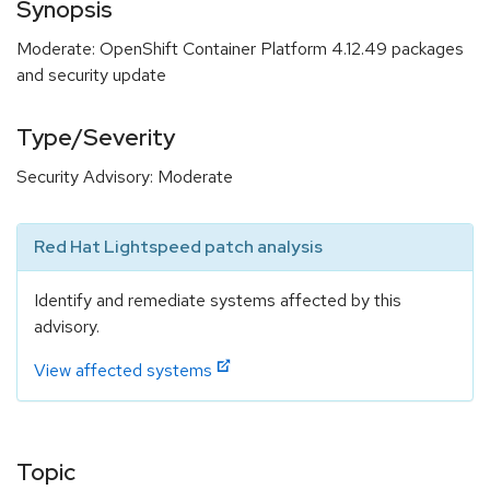
Synopsis
Moderate: OpenShift Container Platform 4.12.49 packages
and security update
Type/Severity
Security Advisory: Moderate
Red Hat Lightspeed patch analysis
Identify and remediate systems affected by this
advisory.
View affected systems
Topic