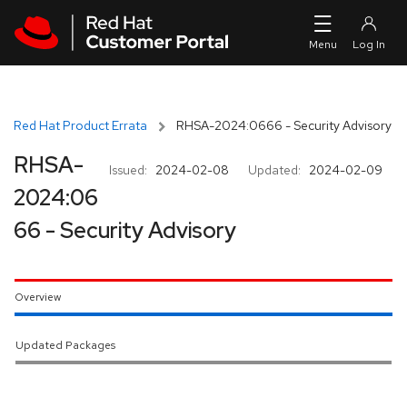
Skip to navigation
Skip to main content
Red Hat Product Errata
RHSA-2024:0666 - Security Advisory
RHSA-
Issued:
2024-02-08
Updated:
2024-02-09
2024:06
66 - Security Advisory
Overview
Updated Packages