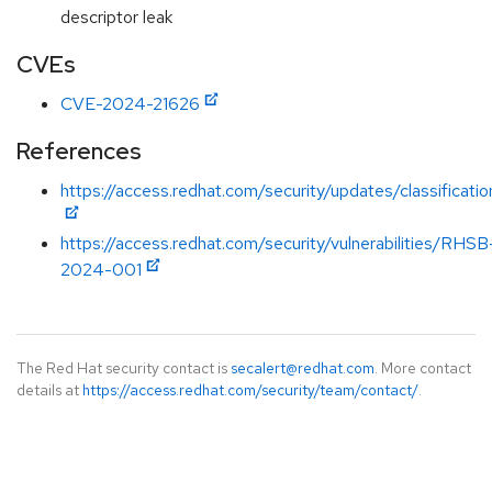
descriptor leak
CVEs
CVE-2024-21626
References
https://access.redhat.com/security/updates/classificat
https://access.redhat.com/security/vulnerabilities/RHSB
2024-001
The Red Hat security contact is
secalert@redhat.com
. More contact
details at
https://access.redhat.com/security/team/contact/
.