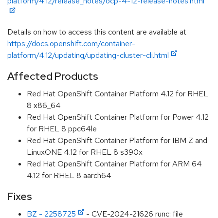
platform/4.12/release_notes/ocp-4-12-release-notes.html
Details on how to access this content are available at
https://docs.openshift.com/container-
platform/4.12/updating/updating-cluster-cli.html
Affected Products
Red Hat OpenShift Container Platform 4.12 for RHEL
8 x86_64
Red Hat OpenShift Container Platform for Power 4.12
for RHEL 8 ppc64le
Red Hat OpenShift Container Platform for IBM Z and
LinuxONE 4.12 for RHEL 8 s390x
Red Hat OpenShift Container Platform for ARM 64
4.12 for RHEL 8 aarch64
Fixes
BZ - 2258725
- CVE-2024-21626 runc: file