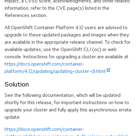
impact, a CVSS score, acknowledgments, and other related
information, refer to the CVE page(s) listed in the
References section.
All OpenShift Container Platform 4.12 users are advised to
upgrade to these updated packages and images when they
are available in the appropriate release channel. To check for
available updates, use the OpenShift CLI (oc) or web
console. Instructions for upgrading a cluster are available at
https://docs.openshift.com/container-
platform/4.12/updating/updating-cluster-cli.html
Solution
See the following documentation, which will be updated
shortly for this release, for important instructions on how to
upgrade your cluster and fully apply this asynchronous errata
update:
https://docs.openshift.com/container-