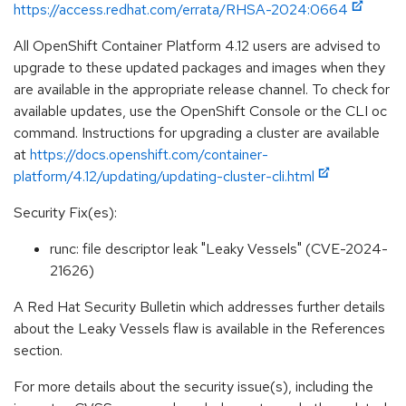
https://access.redhat.com/errata/RHSA-2024:0664
All OpenShift Container Platform 4.12 users are advised to
upgrade to these updated packages and images when they
are available in the appropriate release channel. To check for
available updates, use the OpenShift Console or the CLI oc
command. Instructions for upgrading a cluster are available
at
https://docs.openshift.com/container-
platform/4.12/updating/updating-cluster-cli.html
Security Fix(es):
runc: file descriptor leak "Leaky Vessels" (CVE-2024-
21626)
A Red Hat Security Bulletin which addresses further details
about the Leaky Vessels flaw is available in the References
section.
For more details about the security issue(s), including the