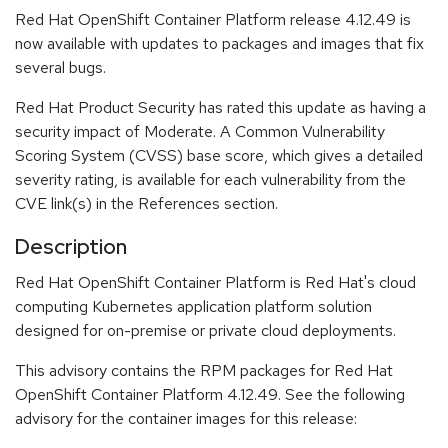
Red Hat OpenShift Container Platform release 4.12.49 is
now available with updates to packages and images that fix
several bugs.
Red Hat Product Security has rated this update as having a
security impact of Moderate. A Common Vulnerability
Scoring System (CVSS) base score, which gives a detailed
severity rating, is available for each vulnerability from the
CVE link(s) in the References section.
Description
Red Hat OpenShift Container Platform is Red Hat's cloud
computing Kubernetes application platform solution
designed for on-premise or private cloud deployments.
This advisory contains the RPM packages for Red Hat
OpenShift Container Platform 4.12.49. See the following
advisory for the container images for this release: