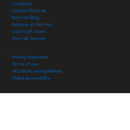
Locations
Contact Red Hat
Red Hat Blog
Inclusion at Red Hat
Cool Stuff Store
Red Hat Summit
© 2026 Red Hat
Privacy statement
Terms of use
All policies and guidelines
Digital accessibility