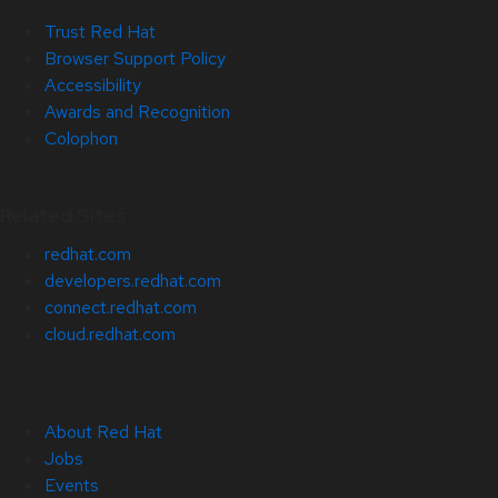
Trust Red Hat
Browser Support Policy
Accessibility
Awards and Recognition
Colophon
Related Sites
redhat.com
developers.redhat.com
connect.redhat.com
cloud.redhat.com
About Red Hat
Jobs
Events