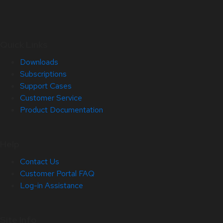
Quick Links
Downloads
Subscriptions
Support Cases
Customer Service
Product Documentation
Help
Contact Us
Customer Portal FAQ
Log-in Assistance
Site Info