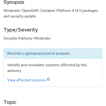
Synopsis
Moderate: OpenShift Container Platform 4.14.11 packages
and security update
Type/Severity
Security Advisory: Moderate
Red Hat Lightspeed patch analysis
Identify and remediate systems affected by this
advisory.
View affected systems
Topic