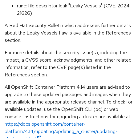
runc: file descriptor leak "Leaky Vessels" (CVE-2024-
21626)
A Red Hat Security Bulletin which addresses further details
about the Leaky Vessels flaw is available in the References
section.
For more details about the security issue(s), including the
impact, a CVSS score, acknowledgments, and other related
information, refer to the CVE page(s) listed in the
References section.
All OpenShift Container Platform 4.14 users are advised to
upgrade to these updated packages and images when they
are available in the appropriate release channel. To check for
available updates, use the OpenShift CLI (oc) or web
console. Instructions for upgrading a cluster are available at
https://docs.openshift.com/container-
platform/4.14/updating/updating_a_cluster/updating-