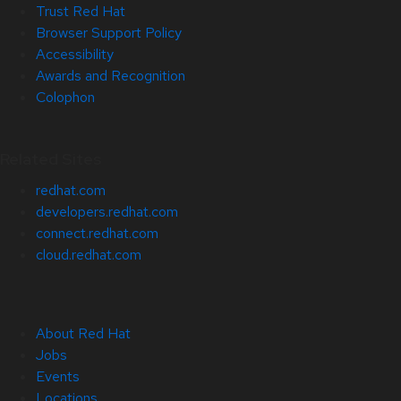
Trust Red Hat
Browser Support Policy
Accessibility
Awards and Recognition
Colophon
Related Sites
redhat.com
developers.redhat.com
connect.redhat.com
cloud.redhat.com
About Red Hat
Jobs
Events
Locations