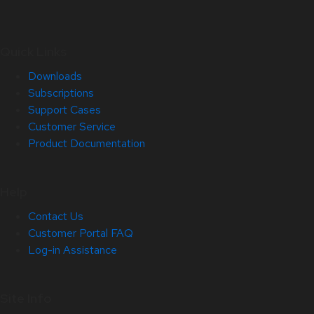
Quick Links
Downloads
Subscriptions
Support Cases
Customer Service
Product Documentation
Help
Contact Us
Customer Portal FAQ
Log-in Assistance
Site Info