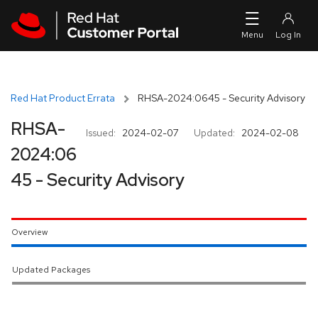
Skip to navigation
Skip to main content
Red Hat Product Errata
RHSA-2024:0645 - Security Advisory
RHSA-
Issued:
2024-02-07
Updated:
2024-02-08
2024:06
45 - Security Advisory
Overview
Updated Packages