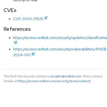
CVEs
CVE-2024-21626
References
https://access.redhat.com/security/updates/classificat
https://access.redhat.com/security/vulnerabilities/RHSB
2024-001
The Red Hat security contact is
secalert@redhat.com
. More contact
details at
https://access.redhat.com/security/team/contact/
.