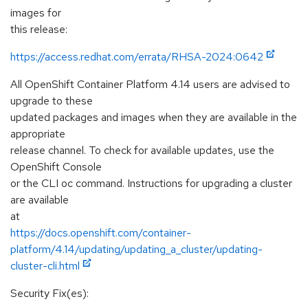
images for
this release:
https://access.redhat.com/errata/RHSA-2024:0642
All OpenShift Container Platform 4.14 users are advised to
upgrade to these
updated packages and images when they are available in the
appropriate
release channel. To check for available updates, use the
OpenShift Console
or the CLI oc command. Instructions for upgrading a cluster
are available
at
https://docs.openshift.com/container-
platform/4.14/updating/updating_a_cluster/updating-
cluster-cli.html
Security Fix(es):