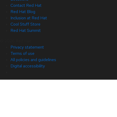
Contact Red Hat
Red Hat Blog
Inclusion at Red Hat
Cool Stuff Store
Red Hat Summit
© 2026 Red Hat
Privacy statement
Terms of use
All policies and guidelines
Digital accessibility