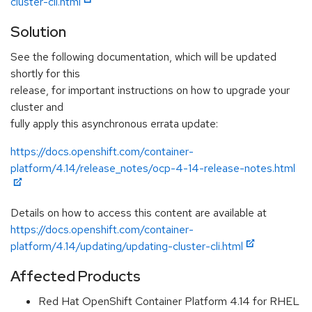
cluster-cli.html
Solution
See the following documentation, which will be updated
shortly for this
release, for important instructions on how to upgrade your
cluster and
fully apply this asynchronous errata update:
https://docs.openshift.com/container-
platform/4.14/release_notes/ocp-4-14-release-notes.html
Details on how to access this content are available at
https://docs.openshift.com/container-
platform/4.14/updating/updating-cluster-cli.html
Affected Products
Red Hat OpenShift Container Platform 4.14 for RHEL