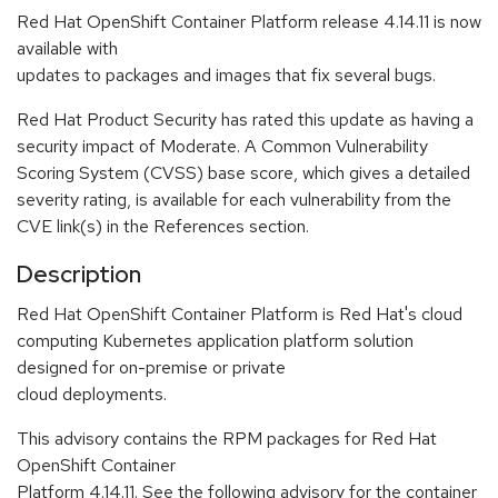
Red Hat OpenShift Container Platform release 4.14.11 is now
available with
updates to packages and images that fix several bugs.
Red Hat Product Security has rated this update as having a
security impact of Moderate. A Common Vulnerability
Scoring System (CVSS) base score, which gives a detailed
severity rating, is available for each vulnerability from the
CVE link(s) in the References section.
Description
Red Hat OpenShift Container Platform is Red Hat's cloud
computing Kubernetes application platform solution
designed for on-premise or private
cloud deployments.
This advisory contains the RPM packages for Red Hat
OpenShift Container
Platform 4.14.11. See the following advisory for the container