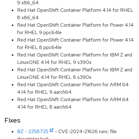
9 x86_64
Red Hat OpenShift Container Platform 4.14 for RHEL
8 x86_64
Red Hat OpenShift Container Platform for Power 4.14
for RHEL 9 ppc64le
Red Hat OpenShift Container Platform for Power 4.14
for RHEL 8 ppc64le
Red Hat OpenShift Container Platform for IBM Z and
LinuxONE 4.14 for RHEL 9 s390x
Red Hat OpenShift Container Platform for IBM Z and
LinuxONE 4.14 for RHEL 8 s390x
Red Hat OpenShift Container Platform for ARM 64
4.14 for RHEL 9 aarch64
Red Hat OpenShift Container Platform for ARM 64
4.14 for RHEL 8 aarch64
Fixes
BZ - 2258725
- CVE-2024-21626 runc: file
descriptor leak