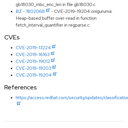
gb18030_mbc_enc_len in file gb18030.c
BZ - 1802068
- CVE-2019-19204 oniguruma:
Heap-based buffer over-read in function
fetch_interval_quantifier in regparse.c
CVEs
CVE-2019-13224
CVE-2019-16163
CVE-2019-19012
CVE-2019-19203
CVE-2019-19204
References
https://access.redhat.com/security/updates/classificat