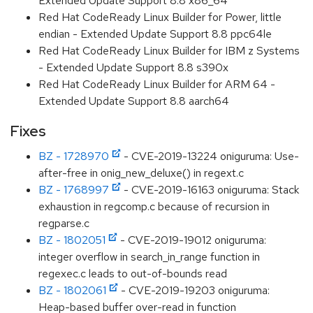
Extended Update Support 8.8 x86_64
Red Hat CodeReady Linux Builder for Power, little
endian - Extended Update Support 8.8 ppc64le
Red Hat CodeReady Linux Builder for IBM z Systems
- Extended Update Support 8.8 s390x
Red Hat CodeReady Linux Builder for ARM 64 -
Extended Update Support 8.8 aarch64
Fixes
BZ - 1728970
- CVE-2019-13224 oniguruma: Use-
after-free in onig_new_deluxe() in regext.c
BZ - 1768997
- CVE-2019-16163 oniguruma: Stack
exhaustion in regcomp.c because of recursion in
regparse.c
BZ - 1802051
- CVE-2019-19012 oniguruma:
integer overflow in search_in_range function in
regexec.c leads to out-of-bounds read
BZ - 1802061
- CVE-2019-19203 oniguruma:
Heap-based buffer over-read in function