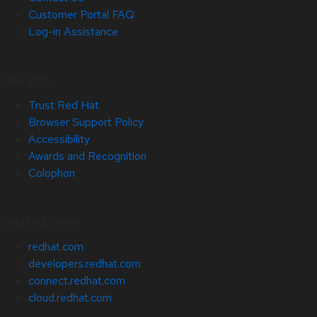
Customer Portal FAQ
Log-in Assistance
Site Info
Trust Red Hat
Browser Support Policy
Accessibility
Awards and Recognition
Colophon
Related Sites
redhat.com
developers.redhat.com
connect.redhat.com
cloud.redhat.com