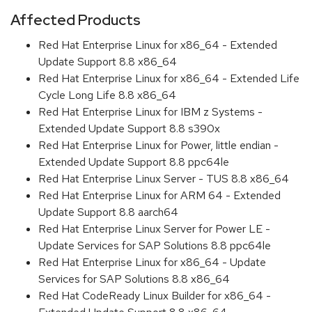
Affected Products
Red Hat Enterprise Linux for x86_64 - Extended
Update Support 8.8 x86_64
Red Hat Enterprise Linux for x86_64 - Extended Life
Cycle Long Life 8.8 x86_64
Red Hat Enterprise Linux for IBM z Systems -
Extended Update Support 8.8 s390x
Red Hat Enterprise Linux for Power, little endian -
Extended Update Support 8.8 ppc64le
Red Hat Enterprise Linux Server - TUS 8.8 x86_64
Red Hat Enterprise Linux for ARM 64 - Extended
Update Support 8.8 aarch64
Red Hat Enterprise Linux Server for Power LE -
Update Services for SAP Solutions 8.8 ppc64le
Red Hat Enterprise Linux for x86_64 - Update
Services for SAP Solutions 8.8 x86_64
Red Hat CodeReady Linux Builder for x86_64 -