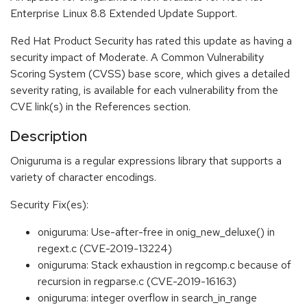
Enterprise Linux 8.8 Extended Update Support.
Red Hat Product Security has rated this update as having a
security impact of Moderate. A Common Vulnerability
Scoring System (CVSS) base score, which gives a detailed
severity rating, is available for each vulnerability from the
CVE link(s) in the References section.
Description
Oniguruma is a regular expressions library that supports a
variety of character encodings.
Security Fix(es):
oniguruma: Use-after-free in onig_new_deluxe() in
regext.c (CVE-2019-13224)
oniguruma: Stack exhaustion in regcomp.c because of
recursion in regparse.c (CVE-2019-16163)
oniguruma: integer overflow in search_in_range