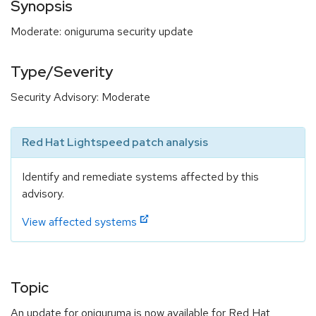
Synopsis
Moderate: oniguruma security update
Type/Severity
Security Advisory: Moderate
Red Hat Lightspeed patch analysis
Identify and remediate systems affected by this
advisory.
View affected systems
Topic
An update for oniguruma is now available for Red Hat