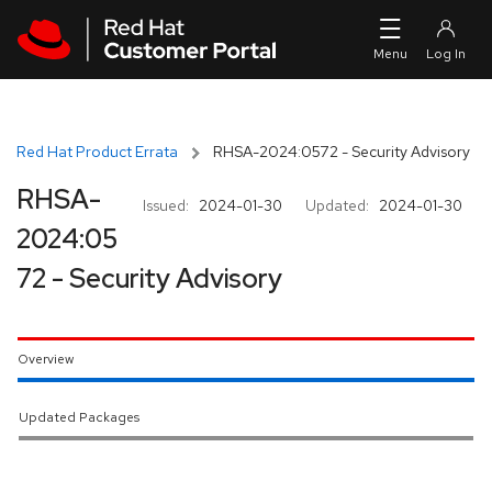
Skip to navigation
Skip to main content
Red Hat Product Errata
RHSA-2024:0572 - Security Advisory
RHSA-
Issued:
2024-01-30
Updated:
2024-01-30
2024:05
72 - Security Advisory
Overview
Updated Packages