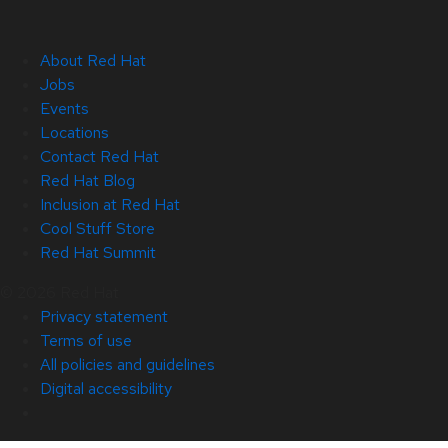
About Red Hat
Jobs
Events
Locations
Contact Red Hat
Red Hat Blog
Inclusion at Red Hat
Cool Stuff Store
Red Hat Summit
© 2026 Red Hat
Privacy statement
Terms of use
All policies and guidelines
Digital accessibility