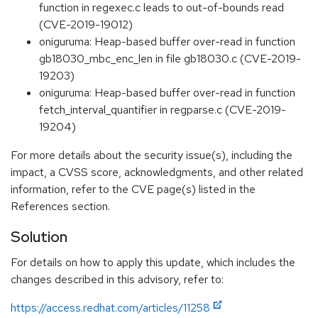
function in regexec.c leads to out-of-bounds read
(CVE-2019-19012)
oniguruma: Heap-based buffer over-read in function
gb18030_mbc_enc_len in file gb18030.c (CVE-2019-
19203)
oniguruma: Heap-based buffer over-read in function
fetch_interval_quantifier in regparse.c (CVE-2019-
19204)
For more details about the security issue(s), including the
impact, a CVSS score, acknowledgments, and other related
information, refer to the CVE page(s) listed in the
References section.
Solution
For details on how to apply this update, which includes the
changes described in this advisory, refer to:
https://access.redhat.com/articles/11258