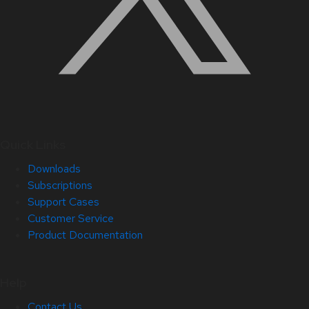
Quick Links
Downloads
Subscriptions
Support Cases
Customer Service
Product Documentation
Help
Contact Us