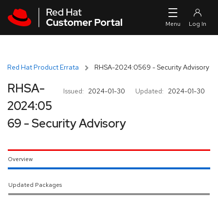
Skip to navigation
Skip to main content
Red Hat Product Errata
RHSA-2024:0569 - Security Advisory
RHSA-
Issued:
2024-01-30
Updated:
2024-01-30
2024:05
69 - Security Advisory
Overview
Updated Packages