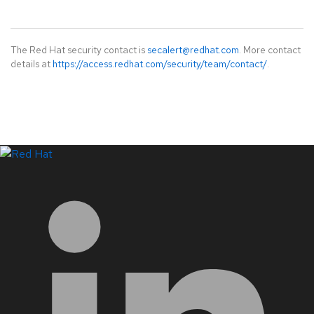
The Red Hat security contact is
secalert@redhat.com
. More contact
details at
https://access.redhat.com/security/team/contact/
.
LinkedIn