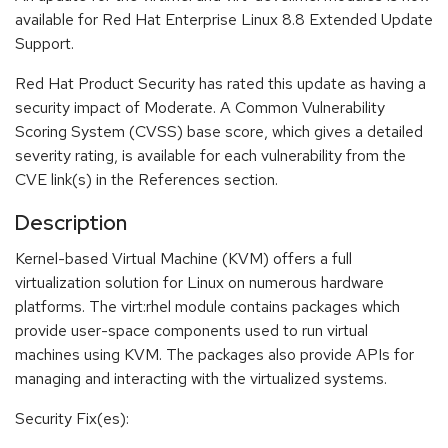
available for Red Hat Enterprise Linux 8.8 Extended Update
Support.
Red Hat Product Security has rated this update as having a
security impact of Moderate. A Common Vulnerability
Scoring System (CVSS) base score, which gives a detailed
severity rating, is available for each vulnerability from the
CVE link(s) in the References section.
Description
Kernel-based Virtual Machine (KVM) offers a full
virtualization solution for Linux on numerous hardware
platforms. The virt:rhel module contains packages which
provide user-space components used to run virtual
machines using KVM. The packages also provide APIs for
managing and interacting with the virtualized systems.
Security Fix(es):