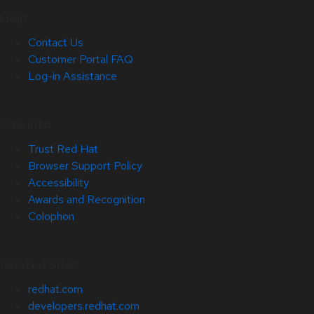
Help
Contact Us
Customer Portal FAQ
Log-in Assistance
Site Info
Trust Red Hat
Browser Support Policy
Accessibility
Awards and Recognition
Colophon
Related Sites
redhat.com
developers.redhat.com