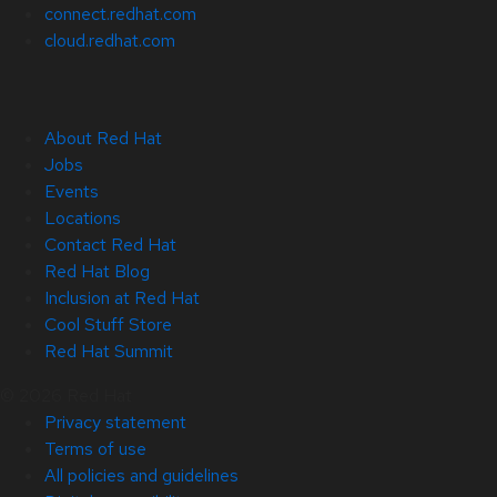
connect.redhat.com
cloud.redhat.com
About Red Hat
Jobs
Events
Locations
Contact Red Hat
Red Hat Blog
Inclusion at Red Hat
Cool Stuff Store
Red Hat Summit
© 2026 Red Hat
Privacy statement
Terms of use
All policies and guidelines