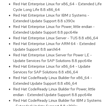
Red Hat Enterprise Linux for x86_64 - Extended Life
Cycle Long Life 8.8 x86_64
Red Hat Enterprise Linux for IBM z Systems -
Extended Update Support 8.8 s390x
Red Hat Enterprise Linux for Power, little endian -
Extended Update Support 8.8 ppc64le
Red Hat Enterprise Linux Server - TUS 8.8 x86_64
Red Hat Enterprise Linux for ARM 64 - Extended
Update Support 8.8 aarch64
Red Hat Enterprise Linux Server for Power LE -
Update Services for SAP Solutions 8.8 ppc64le
Red Hat Enterprise Linux for x86_64 - Update
Services for SAP Solutions 8.8 x86_64
Red Hat CodeReady Linux Builder for x86_64 -
Extended Update Support 8.8 x86_64
Red Hat CodeReady Linux Builder for Power, little
endian - Extended Update Support 8.8 ppc64le
Red Hat CodeReady Linux Builder for IBM z Systems