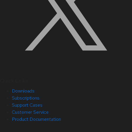
Quick Links
Downloads
Subscriptions
Support Cases
Customer Service
Product Documentation