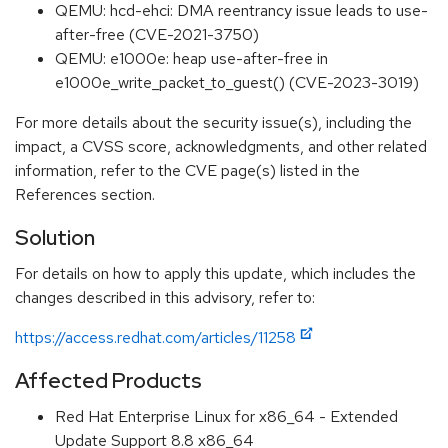
QEMU: hcd-ehci: DMA reentrancy issue leads to use-
after-free (CVE-2021-3750)
QEMU: e1000e: heap use-after-free in
e1000e_write_packet_to_guest() (CVE-2023-3019)
For more details about the security issue(s), including the
impact, a CVSS score, acknowledgments, and other related
information, refer to the CVE page(s) listed in the
References section.
Solution
For details on how to apply this update, which includes the
changes described in this advisory, refer to:
https://access.redhat.com/articles/11258
Affected Products
Red Hat Enterprise Linux for x86_64 - Extended
Update Support 8.8 x86_64