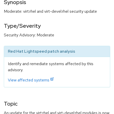
Synopsis
Moderate: virt:rhel and virt-devel:rhel security update
Type/Severity
Security Advisory: Moderate
Red Hat Lightspeed patch analysis
Identify and remediate systems affected by this
advisory.
View affected systems
Topic
An update for the virt:rhel and virt-devel:rhel modules is now