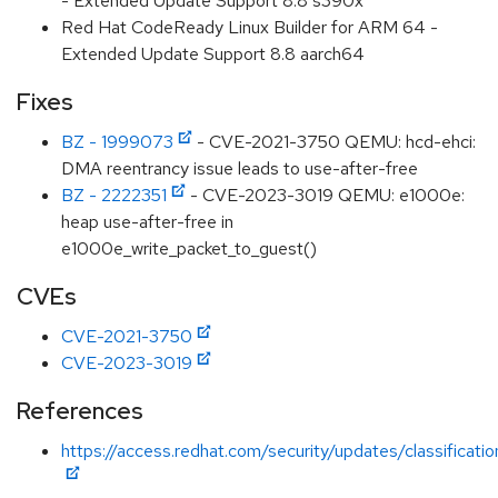
- Extended Update Support 8.8 s390x
Red Hat CodeReady Linux Builder for ARM 64 -
Extended Update Support 8.8 aarch64
Fixes
BZ - 1999073
- CVE-2021-3750 QEMU: hcd-ehci:
DMA reentrancy issue leads to use-after-free
BZ - 2222351
- CVE-2023-3019 QEMU: e1000e:
heap use-after-free in
e1000e_write_packet_to_guest()
CVEs
CVE-2021-3750
CVE-2023-3019
References
https://access.redhat.com/security/updates/classificat