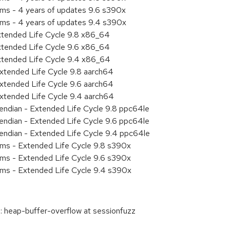
ems - 4 years of updates 9.6 s390x
ems - 4 years of updates 9.4 s390x
xtended Life Cycle 9.8 x86_64
xtended Life Cycle 9.6 x86_64
xtended Life Cycle 9.4 x86_64
xtended Life Cycle 9.8 aarch64
xtended Life Cycle 9.6 aarch64
xtended Life Cycle 9.4 aarch64
e endian - Extended Life Cycle 9.8 ppc64le
e endian - Extended Life Cycle 9.6 ppc64le
e endian - Extended Life Cycle 9.4 ppc64le
ems - Extended Life Cycle 9.8 s390x
ems - Extended Life Cycle 9.6 s390x
ems - Extended Life Cycle 9.4 s390x
 heap-buffer-overflow at sessionfuzz