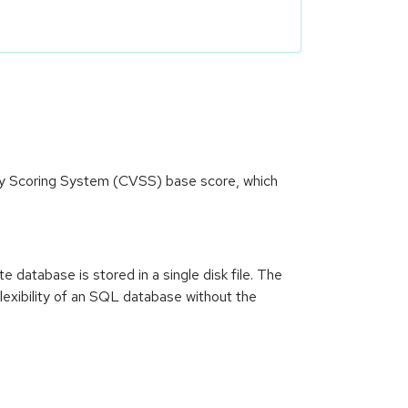
ity Scoring System (CVSS) base score, which
database is stored in a single disk file. The
lexibility of an SQL database without the