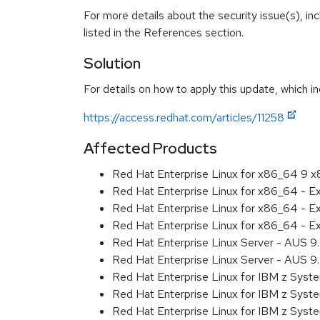
For more details about the security issue(s), i
listed in the References section.
Solution
For details on how to apply this update, which in
https://access.redhat.com/articles/11258
Affected Products
Red Hat Enterprise Linux for x86_64 9 
Red Hat Enterprise Linux for x86_64 - 
Red Hat Enterprise Linux for x86_64 - 
Red Hat Enterprise Linux for x86_64 - 
Red Hat Enterprise Linux Server - AUS 
Red Hat Enterprise Linux Server - AUS 
Red Hat Enterprise Linux for IBM z Sys
Red Hat Enterprise Linux for IBM z Sys
Red Hat Enterprise Linux for IBM z Sys