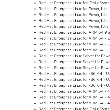
Red Hat Enterprise Linux for IBM z Sys
Red Hat Enterprise Linux for Power, littl
Red Hat Enterprise Linux for Power, litt
Red Hat Enterprise Linux for Power, litt
Red Hat Enterprise Linux for Power, litt
Red Hat Enterprise Linux for ARM 64 9 
Red Hat Enterprise Linux for ARM 64 - 
Red Hat Enterprise Linux for ARM 64 - 
Red Hat Enterprise Linux for ARM 64 - 
Red Hat Enterprise Linux Server for Pow
Red Hat Enterprise Linux Server for Pow
Red Hat Enterprise Linux Server for Pow
Red Hat Enterprise Linux for x86_64 - U
Red Hat Enterprise Linux for x86_64 - U
Red Hat Enterprise Linux for x86_64 - U
Red Hat Enterprise Linux for ARM 64 - 4
Red Hat Enterprise Linux for ARM 64 - 4
Red Hat Enterprise Linux for ARM 64 - 4
Red Hat Enterprise Linux for IBM z Syst