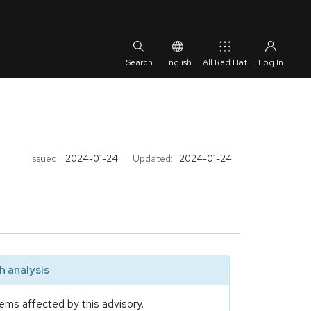
English
All Red Hat
Issued:
2024-01-24
Updated:
2024-01-24
 analysis
ems affected by this advisory.