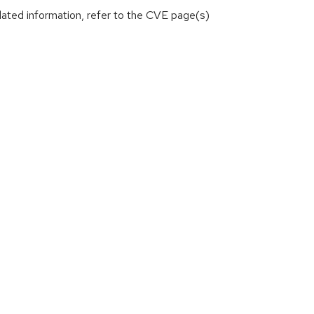
lated information, refer to the CVE page(s)