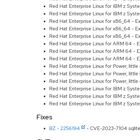
Red Hat Enterprise Linux for IBM z Syst
Red Hat Enterprise Linux for IBM z Syst
Red Hat Enterprise Linux for x86_64 - E
Red Hat Enterprise Linux for x86_64 - E
Red Hat Enterprise Linux for x86_64 - E
Red Hat Enterprise Linux for ARM 64 - E
Red Hat Enterprise Linux for ARM 64 - E
Red Hat Enterprise Linux for ARM 64 - E
Red Hat Enterprise Linux for Power, littl
Red Hat Enterprise Linux for Power, littl
Red Hat Enterprise Linux for Power, littl
Red Hat Enterprise Linux for IBM z Syst
Red Hat Enterprise Linux for IBM z Syst
Red Hat Enterprise Linux for IBM z Syst
Fixes
BZ - 2256194
- CVE-2023-7104 sqlite: