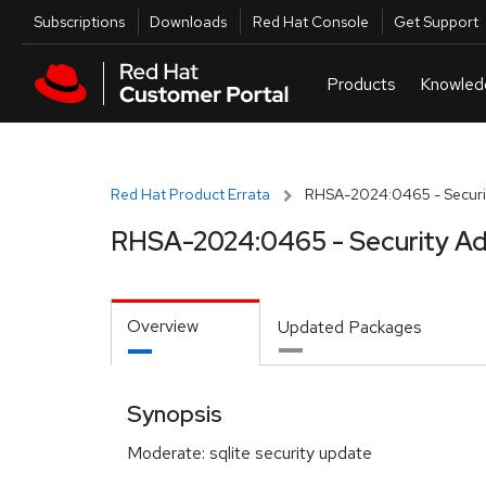
Skip to navigation
Skip to main content
Utilities
Subscriptions
Downloads
Red Hat Console
Get Support
Red Hat Product Errata
RHSA-2024:0465 - Securit
RHSA-2024:0465 - Security Ad
Overview
Updated Packages
Synopsis
Moderate: sqlite security update