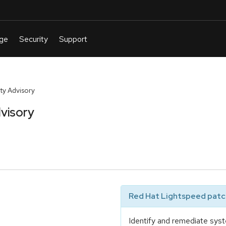
y Advisory
visory
Red Hat Lightspeed patch
Identify and remediate syst