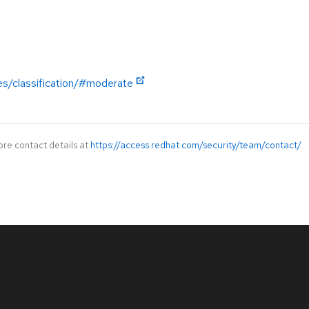
es/classification/#moderate
ore contact details at
https://access.redhat.com/security/team/contact/
.