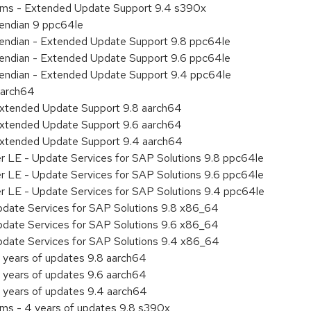
tems - Extended Update Support 9.4 s390x
e endian 9 ppc64le
le endian - Extended Update Support 9.8 ppc64le
le endian - Extended Update Support 9.6 ppc64le
le endian - Extended Update Support 9.4 ppc64le
aarch64
Extended Update Support 9.8 aarch64
Extended Update Support 9.6 aarch64
Extended Update Support 9.4 aarch64
er LE - Update Services for SAP Solutions 9.8 ppc64le
er LE - Update Services for SAP Solutions 9.6 ppc64le
er LE - Update Services for SAP Solutions 9.4 ppc64le
pdate Services for SAP Solutions 9.8 x86_64
pdate Services for SAP Solutions 9.6 x86_64
pdate Services for SAP Solutions 9.4 x86_64
 years of updates 9.8 aarch64
 years of updates 9.6 aarch64
 years of updates 9.4 aarch64
ems - 4 years of updates 9.8 s390x