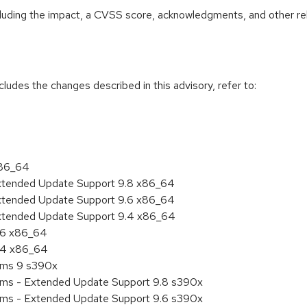
ncluding the impact, a CVSS score, acknowledgments, and other re
cludes the changes described in this advisory, refer to:
x86_64
Extended Update Support 9.8 x86_64
Extended Update Support 9.6 x86_64
Extended Update Support 9.4 x86_64
9.6 x86_64
9.4 x86_64
tems 9 s390x
tems - Extended Update Support 9.8 s390x
tems - Extended Update Support 9.6 s390x