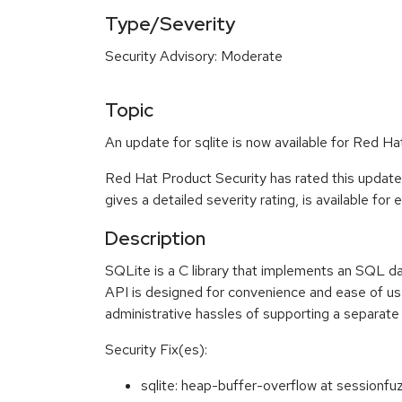
Type/Severity
Security Advisory: Moderate
Topic
An update for sqlite is now available for Red Ha
Red Hat Product Security has rated this updat
gives a detailed severity rating, is available for
Description
SQLite is a C library that implements an SQL da
API is designed for convenience and ease of use
administrative hassles of supporting a separate
Security Fix(es):
sqlite: heap-buffer-overflow at session