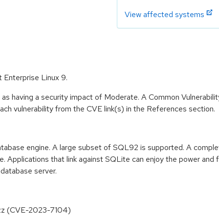
View affected systems
t Enterprise Linux 9.
e as having a security impact of Moderate. A Common Vulnerabil
 each vulnerability from the CVE link(s) in the References section.
tabase engine. A large subset of SQL92 is supported. A complete 
. Applications that link against SQLite can enjoy the power and f
 database server.
fuzz (CVE-2023-7104)