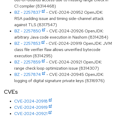
C1 compiler (8314468)
BZ - 2257837
- CVE-2024-20952 OpenJDK:
RSA padding issue and timing side-channel attack
against TLS (8317547)
BZ - 2257850
- CVE-2024-20926 OpenJDK:
arbitrary Java code execution in Nashorn (8314284)
BZ - 2257853
- CVE-2024-20919 OpenJDK: JVM
class file verifier flaw allows unverified bytecode
execution (8314295)
BZ - 2257859
- CVE-2024-20921 OpenJDK:
range check loop optimization issue (8314307)
BZ - 2257874
- CVE-2024-20945 OpenJDK:
logging of digital signature private keys (8316976)
CVEs
CVE-2024-20918
CVE-2024-20919
CVE-2024-20921