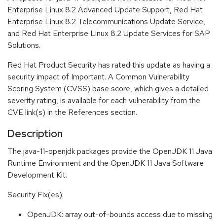
Enterprise Linux 8.2 Advanced Update Support, Red Hat
Enterprise Linux 8.2 Telecommunications Update Service,
and Red Hat Enterprise Linux 8.2 Update Services for SAP
Solutions.
Red Hat Product Security has rated this update as having a
security impact of Important. A Common Vulnerability
Scoring System (CVSS) base score, which gives a detailed
severity rating, is available for each vulnerability from the
CVE link(s) in the References section.
Description
The java-11-openjdk packages provide the OpenJDK 11 Java
Runtime Environment and the OpenJDK 11 Java Software
Development Kit.
Security Fix(es):
OpenJDK: array out-of-bounds access due to missing