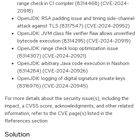
range check in C1 compiler (8314468) (CVE-2024-
20918)
OpenJDK: RSA padding issue and timing side-channel
attack against TLS (8317547) (CVE-2024-20952)
OpenJDK: JVM class file verifier flaw allows unverified
bytecode execution (8314295) (CVE-2024-20919)
OpenJDK: range check loop optimization issue
(8314307) (CVE-2024-20921)
OpenJDK: arbitrary Java code execution in Nashorn
(8314284) (CVE-2024-20926)
OpenJDK: logging of digital signature private keys
(8316976) (CVE-2024-20945)
For more details about the security issue(s), including the
impact, a CVSS score, acknowledgments, and other related
information, refer to the CVE page(s) listed in the
References section.
Solution