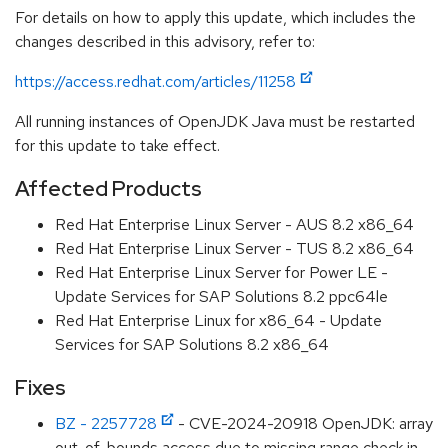
For details on how to apply this update, which includes the
changes described in this advisory, refer to:
https://access.redhat.com/articles/11258
All running instances of OpenJDK Java must be restarted
for this update to take effect.
Affected Products
Red Hat Enterprise Linux Server - AUS 8.2 x86_64
Red Hat Enterprise Linux Server - TUS 8.2 x86_64
Red Hat Enterprise Linux Server for Power LE -
Update Services for SAP Solutions 8.2 ppc64le
Red Hat Enterprise Linux for x86_64 - Update
Services for SAP Solutions 8.2 x86_64
Fixes
BZ - 2257728
- CVE-2024-20918 OpenJDK: array
out-of-bounds access due to missing range check in