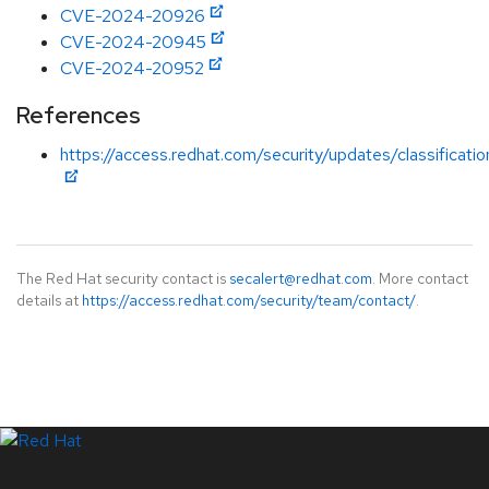
CVE-2024-20926
CVE-2024-20945
CVE-2024-20952
References
https://access.redhat.com/security/updates/classificati
The Red Hat security contact is
secalert@redhat.com
. More contact
details at
https://access.redhat.com/security/team/contact/
.
LinkedIn