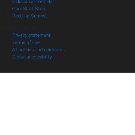
Inclusion at Red Hat
Cool Stuff Store
Red Hat Summit
© 2026 Red Hat
Privacy statement
Terms of use
All policies and guidelines
Digital accessibility