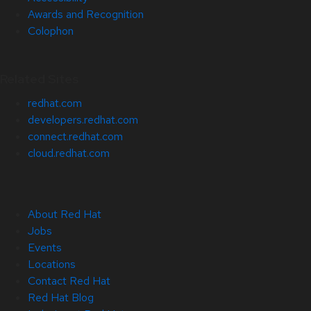
Awards and Recognition
Colophon
Related Sites
redhat.com
developers.redhat.com
connect.redhat.com
cloud.redhat.com
About Red Hat
Jobs
Events
Locations
Contact Red Hat
Red Hat Blog