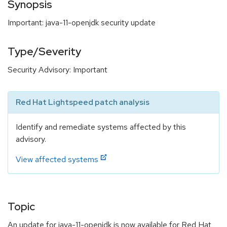
Synopsis
Important: java-11-openjdk security update
Type/Severity
Security Advisory: Important
Red Hat Lightspeed patch analysis
Identify and remediate systems affected by this
advisory.
View affected systems
Topic
An update for java-11-openjdk is now available for Red Hat