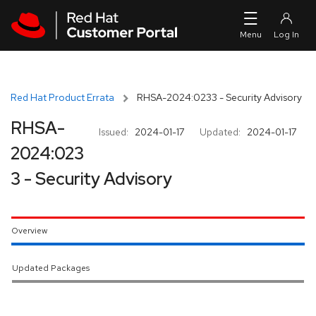
Skip to navigation
Skip to main content
Red Hat Product Errata
RHSA-2024:0233 - Security Advisory
RHSA-
Issued:
2024-01-17
Updated:
2024-01-17
2024:023
3 - Security Advisory
Overview
Updated Packages