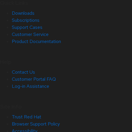
Quick Links
Downloads
Subscriptions
Support Cases
Customer Service
Product Documentation
Help
Contact Us
Customer Portal FAQ
Log-in Assistance
Site Info
Trust Red Hat
Browser Support Policy
Accessibility