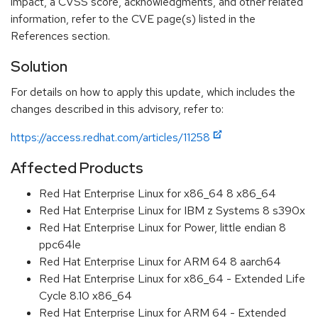
impact, a CVSS score, acknowledgments, and other related
information, refer to the CVE page(s) listed in the
References section.
Solution
For details on how to apply this update, which includes the
changes described in this advisory, refer to:
https://access.redhat.com/articles/11258
Affected Products
Red Hat Enterprise Linux for x86_64 8 x86_64
Red Hat Enterprise Linux for IBM z Systems 8 s390x
Red Hat Enterprise Linux for Power, little endian 8
ppc64le
Red Hat Enterprise Linux for ARM 64 8 aarch64
Red Hat Enterprise Linux for x86_64 - Extended Life
Cycle 8.10 x86_64
Red Hat Enterprise Linux for ARM 64 - Extended