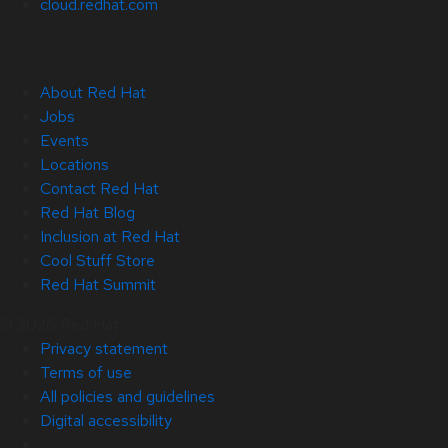
cloud.redhat.com
About Red Hat
Jobs
Events
Locations
Contact Red Hat
Red Hat Blog
Inclusion at Red Hat
Cool Stuff Store
Red Hat Summit
© 2026 Red Hat
Privacy statement
Terms of use
All policies and guidelines
Digital accessibility