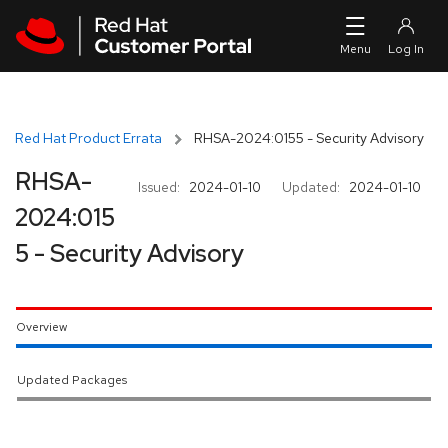
Skip to navigation
Skip to main content
Red Hat Product Errata
RHSA-2024:0155 - Security Advisory
RHSA-
Issued:
2024-01-10
Updated:
2024-01-10
2024:015
5 - Security Advisory
Overview
Updated Packages