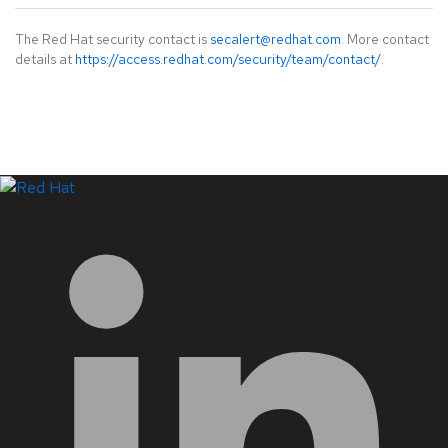
The Red Hat security contact is
secalert@redhat.com
. More contact
details at
https://access.redhat.com/security/team/contact/
.
LinkedIn