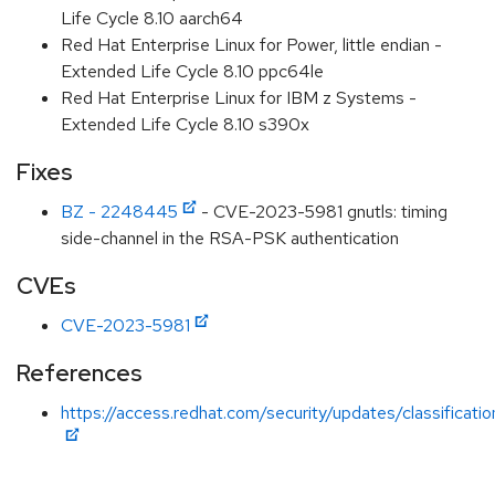
Life Cycle 8.10 aarch64
Red Hat Enterprise Linux for Power, little endian -
Extended Life Cycle 8.10 ppc64le
Red Hat Enterprise Linux for IBM z Systems -
Extended Life Cycle 8.10 s390x
Fixes
BZ - 2248445
- CVE-2023-5981 gnutls: timing
side-channel in the RSA-PSK authentication
CVEs
CVE-2023-5981
References
https://access.redhat.com/security/updates/classificat