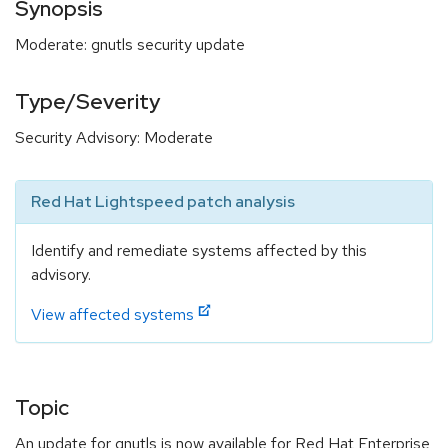
Synopsis
Moderate: gnutls security update
Type/Severity
Security Advisory: Moderate
Red Hat Lightspeed patch analysis
Identify and remediate systems affected by this
advisory.
View affected systems
Topic
An update for gnutls is now available for Red Hat Enterprise