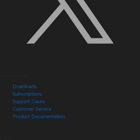
Quick Links
Downloads
Subscriptions
Support Cases
Customer Service
Product Documentation
Help