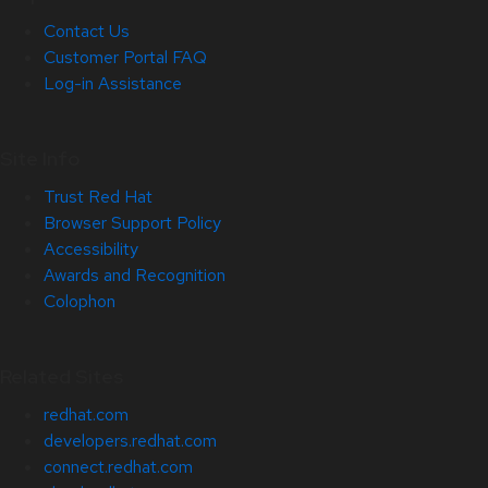
Contact Us
Customer Portal FAQ
Log-in Assistance
Site Info
Trust Red Hat
Browser Support Policy
Accessibility
Awards and Recognition
Colophon
Related Sites
redhat.com
developers.redhat.com
connect.redhat.com