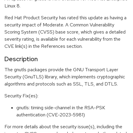
Linux 8.
Red Hat Product Security has rated this update as having a
security impact of Moderate. A Common Vulnerability
Scoring System (CVSS) base score, which gives a detailed
severity rating, is available for each vulnerability from the
CVE link(s) in the References section.
Description
The gnutls packages provide the GNU Transport Layer
Security (GnuTLS) library, which implements cryptographic
algorithms and protocols such as SSL, TLS, and DTLS.
Security Fix(es):
gnutls: timing side-channel in the RSA-PSK
authentication (CVE-2023-5981)
For more details about the security issue(s), including the