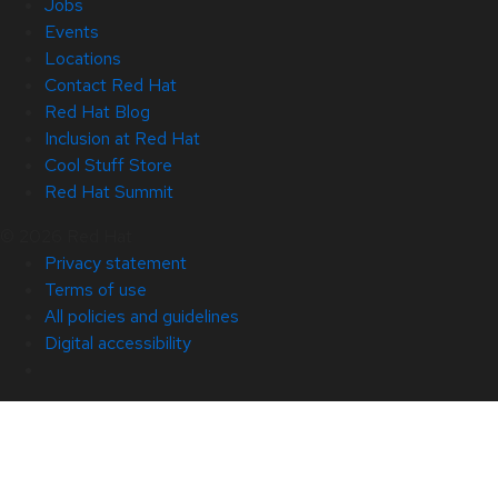
Jobs
Events
Locations
Contact Red Hat
Red Hat Blog
Inclusion at Red Hat
Cool Stuff Store
Red Hat Summit
© 2026 Red Hat
Privacy statement
Terms of use
All policies and guidelines
Digital accessibility