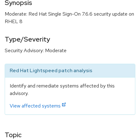
Synopsis
Moderate: Red Hat Single Sign-On 7.6.6 security update on
RHEL 8
Type/Severity
Security Advisory: Moderate
Red Hat Lightspeed patch analysis
Identify and remediate systems affected by this
advisory.
View affected systems
Topic