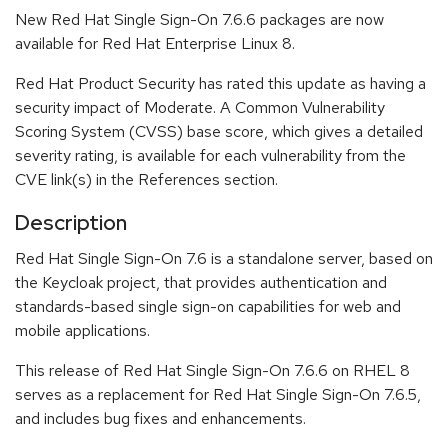
New Red Hat Single Sign-On 7.6.6 packages are now
available for Red Hat Enterprise Linux 8.
Red Hat Product Security has rated this update as having a
security impact of Moderate. A Common Vulnerability
Scoring System (CVSS) base score, which gives a detailed
severity rating, is available for each vulnerability from the
CVE link(s) in the References section.
Description
Red Hat Single Sign-On 7.6 is a standalone server, based on
the Keycloak project, that provides authentication and
standards-based single sign-on capabilities for web and
mobile applications.
This release of Red Hat Single Sign-On 7.6.6 on RHEL 8
serves as a replacement for Red Hat Single Sign-On 7.6.5,
and includes bug fixes and enhancements.