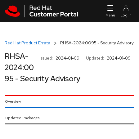
Skip to navigation
Skip to main content
Red Hat Product Errata
RHSA-2024:0095 - Security Advisory
RHSA-
Issued:
2024-01-09
Updated:
2024-01-09
2024:00
95 - Security Advisory
Overview
Updated Packages