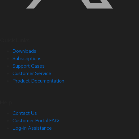
Quick Links
Downloads
Subscriptions
Support Cases
Customer Service
Product Documentation
Help
Contact Us
Customer Portal FAQ
Log-in Assistance