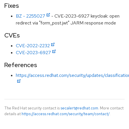
Fixes
BZ - 2255027
- CVE-2023-6927 keycloak: open
redirect via "form_post.jwt" JARM response mode
CVEs
CVE-2022-2232
CVE-2023-6927
References
https://access.redhat.com/security/updates/classificat
The Red Hat security contact is
secalert@redhat.com
. More contact
details at
https://access.redhat.com/security/team/contact/
.