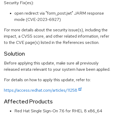
Security Fix(es):
open redirect via "form_post.jwt" JARM response
mode (CVE-2023-6927)
For more details about the security issue(s), including the
impact, a CVSS score, and other related information, refer
to the CVE page(s) listed in the References section.
Solution
Before applying this update, make sure all previously
released errata relevant to your system have been applied.
For details on how to apply this update, refer to:
https://access.redhat.com/articles/11258
Affected Products
Red Hat Single Sign-On 7.6 for RHEL 8 x86_64