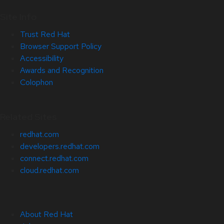
Site Info
Trust Red Hat
Browser Support Policy
Accessibility
Awards and Recognition
Colophon
Related Sites
redhat.com
developers.redhat.com
connect.redhat.com
cloud.redhat.com
About Red Hat