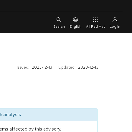
English
All Red Hat
Issued:
2023-12-13
Updated:
2023-12-13
 analysis
ems affected by this advisory.