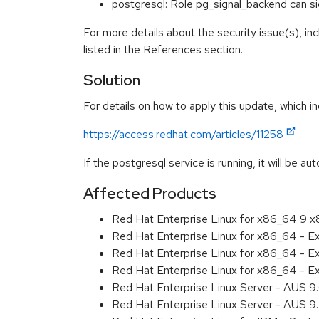
postgresql: Role pg_signal_backend can 
For more details about the security issue(s), i
listed in the References section.
Solution
For details on how to apply this update, which in
https://access.redhat.com/articles/11258
If the postgresql service is running, it will be au
Affected Products
Red Hat Enterprise Linux for x86_64 9 
Red Hat Enterprise Linux for x86_64 - 
Red Hat Enterprise Linux for x86_64 - 
Red Hat Enterprise Linux for x86_64 - 
Red Hat Enterprise Linux Server - AUS 
Red Hat Enterprise Linux Server - AUS 