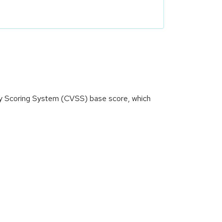
ity Scoring System (CVSS) base score, which