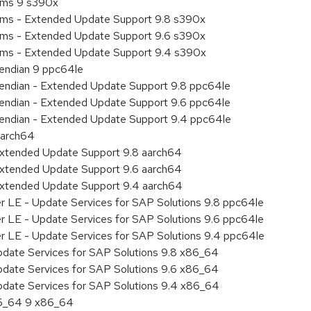
tems 9 s390x
tems - Extended Update Support 9.8 s390x
tems - Extended Update Support 9.6 s390x
tems - Extended Update Support 9.4 s390x
e endian 9 ppc64le
le endian - Extended Update Support 9.8 ppc64le
le endian - Extended Update Support 9.6 ppc64le
le endian - Extended Update Support 9.4 ppc64le
aarch64
Extended Update Support 9.8 aarch64
Extended Update Support 9.6 aarch64
Extended Update Support 9.4 aarch64
er LE - Update Services for SAP Solutions 9.8 ppc64le
er LE - Update Services for SAP Solutions 9.6 ppc64le
er LE - Update Services for SAP Solutions 9.4 ppc64le
pdate Services for SAP Solutions 9.8 x86_64
pdate Services for SAP Solutions 9.6 x86_64
pdate Services for SAP Solutions 9.4 x86_64
86_64 9 x86_64