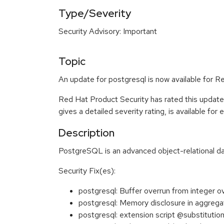
Type/Severity
Security Advisory: Important
Topic
An update for postgresql is now available for R
Red Hat Product Security has rated this update
gives a detailed severity rating, is available for
Description
PostgreSQL is an advanced object-relational
Security Fix(es):
postgresql: Buffer overrun from integer 
postgresql: Memory disclosure in aggreg
postgresql: extension script @substituti