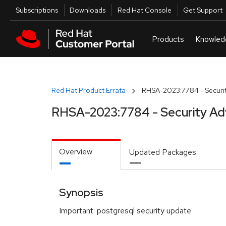
Skip to navigation
Skip to main content
Utilities
Subscriptions
Downloads
Red Hat Console
Get Support
Red Hat Product Errata
RHSA-2023:7784 - Securit
RHSA-2023:7784 - Security Ad
Overview
Updated Packages
Synopsis
Important: postgresql security update