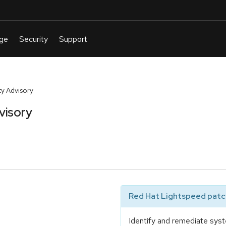
y Advisory
visory
Red Hat Lightspeed patch
Identify and remediate syst