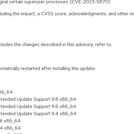
signal certain superuser processes. (CVE-2023-5870)
ncluding the impact, a CVSS score, acknowledgments, and other re
cludes the changes described in this advisory, refer to:
tomatically restarted after installing this update.
x86_64
Extended Update Support 9.8 x86_64
Extended Update Support 9.6 x86_64
Extended Update Support 9.4 x86_64
9.6 x86_64
9.4 x86_64