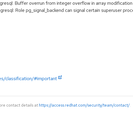
ql: Buffer overrun from integer overflow in array modification
sql: Role pg_signal_backend can signal certain superuser proc
es/classification/#important
ore contact details at
https://access.redhat.com/security/team/contact/
.