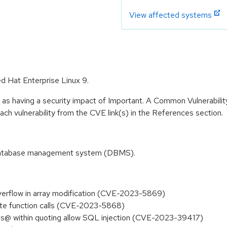
View affected systems
ed Hat Enterprise Linux 9.
 as having a security impact of Important. A Common Vulnerabil
 each vulnerability from the CVE link(s) in the References section.
 database management system (DBMS).
overflow in array modification (CVE-2023-5869)
ate function calls (CVE-2023-5868)
ons@ within quoting allow SQL injection (CVE-2023-39417)