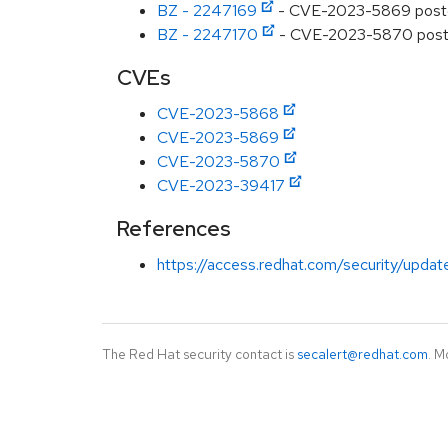
BZ - 2247169
- CVE-2023-5869 postgres
BZ - 2247170
- CVE-2023-5870 postgre
CVEs
CVE-2023-5868
CVE-2023-5869
CVE-2023-5870
CVE-2023-39417
References
https://access.redhat.com/security/updat
The Red Hat security contact is
secalert@redhat.com
. M