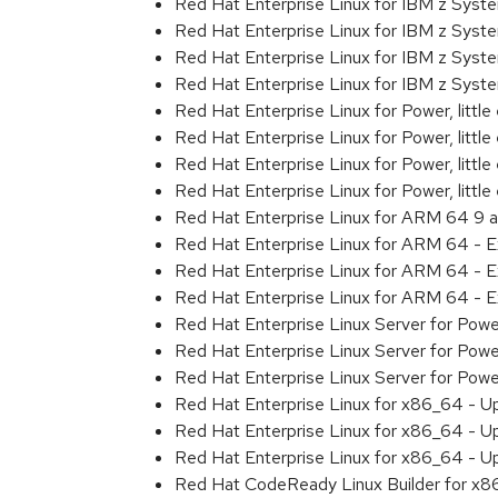
Red Hat Enterprise Linux for IBM z Sys
Red Hat Enterprise Linux for IBM z Sys
Red Hat Enterprise Linux for IBM z Sys
Red Hat Enterprise Linux for IBM z Sys
Red Hat Enterprise Linux for Power, littl
Red Hat Enterprise Linux for Power, litt
Red Hat Enterprise Linux for Power, litt
Red Hat Enterprise Linux for Power, litt
Red Hat Enterprise Linux for ARM 64 9 
Red Hat Enterprise Linux for ARM 64 - 
Red Hat Enterprise Linux for ARM 64 - 
Red Hat Enterprise Linux for ARM 64 - 
Red Hat Enterprise Linux Server for Pow
Red Hat Enterprise Linux Server for Pow
Red Hat Enterprise Linux Server for Pow
Red Hat Enterprise Linux for x86_64 - U
Red Hat Enterprise Linux for x86_64 - U
Red Hat Enterprise Linux for x86_64 - U
Red Hat CodeReady Linux Builder for x