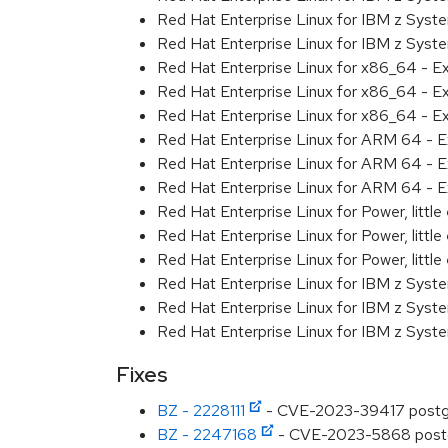
Red Hat Enterprise Linux for IBM z Syst
Red Hat Enterprise Linux for IBM z Syst
Red Hat Enterprise Linux for x86_64 - E
Red Hat Enterprise Linux for x86_64 - E
Red Hat Enterprise Linux for x86_64 - E
Red Hat Enterprise Linux for ARM 64 - E
Red Hat Enterprise Linux for ARM 64 - E
Red Hat Enterprise Linux for ARM 64 - E
Red Hat Enterprise Linux for Power, littl
Red Hat Enterprise Linux for Power, littl
Red Hat Enterprise Linux for Power, littl
Red Hat Enterprise Linux for IBM z Syst
Red Hat Enterprise Linux for IBM z Syst
Red Hat Enterprise Linux for IBM z Syst
Fixes
BZ - 2228111
- CVE-2023-39417 postgres
BZ - 2247168
- CVE-2023-5868 postgre