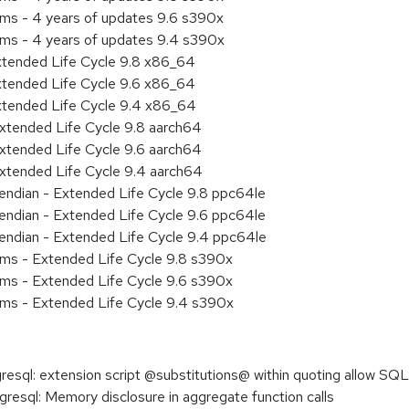
ems - 4 years of updates 9.6 s390x
ems - 4 years of updates 9.4 s390x
xtended Life Cycle 9.8 x86_64
xtended Life Cycle 9.6 x86_64
xtended Life Cycle 9.4 x86_64
xtended Life Cycle 9.8 aarch64
xtended Life Cycle 9.6 aarch64
xtended Life Cycle 9.4 aarch64
e endian - Extended Life Cycle 9.8 ppc64le
e endian - Extended Life Cycle 9.6 ppc64le
e endian - Extended Life Cycle 9.4 ppc64le
ems - Extended Life Cycle 9.8 s390x
ems - Extended Life Cycle 9.6 s390x
ems - Extended Life Cycle 9.4 s390x
ql: extension script @substitutions@ within quoting allow SQL 
sql: Memory disclosure in aggregate function calls