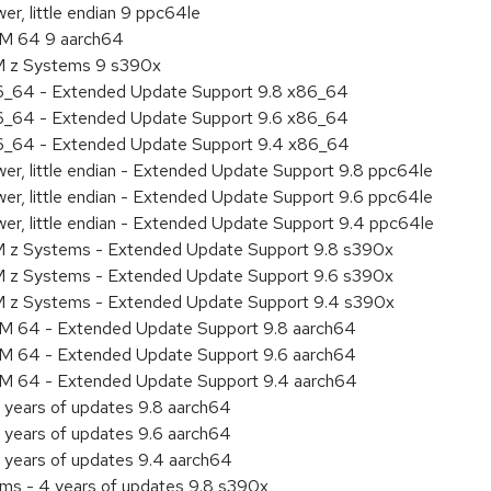
r, little endian 9 ppc64le
RM 64 9 aarch64
BM z Systems 9 s390x
86_64 - Extended Update Support 9.8 x86_64
86_64 - Extended Update Support 9.6 x86_64
86_64 - Extended Update Support 9.4 x86_64
er, little endian - Extended Update Support 9.8 ppc64le
er, little endian - Extended Update Support 9.6 ppc64le
er, little endian - Extended Update Support 9.4 ppc64le
M z Systems - Extended Update Support 9.8 s390x
M z Systems - Extended Update Support 9.6 s390x
BM z Systems - Extended Update Support 9.4 s390x
RM 64 - Extended Update Support 9.8 aarch64
RM 64 - Extended Update Support 9.6 aarch64
RM 64 - Extended Update Support 9.4 aarch64
 years of updates 9.8 aarch64
 years of updates 9.6 aarch64
 years of updates 9.4 aarch64
ems - 4 years of updates 9.8 s390x