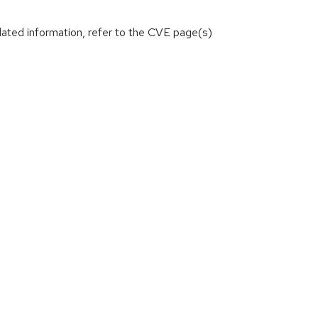
lated information, refer to the CVE page(s)