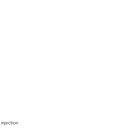
injection