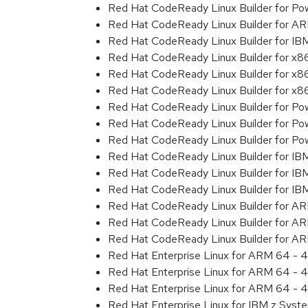
Red Hat CodeReady Linux Builder for Powe
Red Hat CodeReady Linux Builder for A
Red Hat CodeReady Linux Builder for I
Red Hat CodeReady Linux Builder for x
Red Hat CodeReady Linux Builder for x
Red Hat CodeReady Linux Builder for x
Red Hat CodeReady Linux Builder for Pow
Red Hat CodeReady Linux Builder for Pow
Red Hat CodeReady Linux Builder for Pow
Red Hat CodeReady Linux Builder for IB
Red Hat CodeReady Linux Builder for IB
Red Hat CodeReady Linux Builder for I
Red Hat CodeReady Linux Builder for A
Red Hat CodeReady Linux Builder for A
Red Hat CodeReady Linux Builder for A
Red Hat Enterprise Linux for ARM 64 - 4
Red Hat Enterprise Linux for ARM 64 - 4
Red Hat Enterprise Linux for ARM 64 - 4
Red Hat Enterprise Linux for IBM z Syst