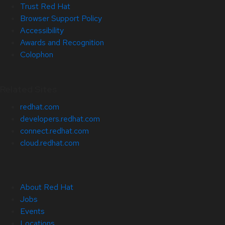
Trust Red Hat
Browser Support Policy
Accessibility
Awards and Recognition
Colophon
Related Sites
redhat.com
developers.redhat.com
connect.redhat.com
cloud.redhat.com
About Red Hat
Jobs
Events
Locations