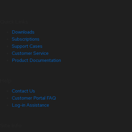
Quick Links
Downloads
Subscriptions
Support Cases
Customer Service
Product Documentation
Help
Contact Us
Customer Portal FAQ
Log-in Assistance
Site Info