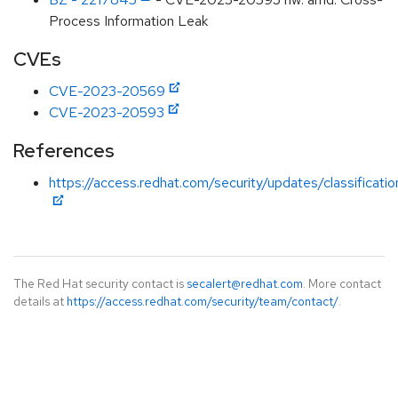
Process Information Leak
CVEs
CVE-2023-20569
CVE-2023-20593
References
https://access.redhat.com/security/updates/classificat
The Red Hat security contact is
secalert@redhat.com
. More contact
details at
https://access.redhat.com/security/team/contact/
.