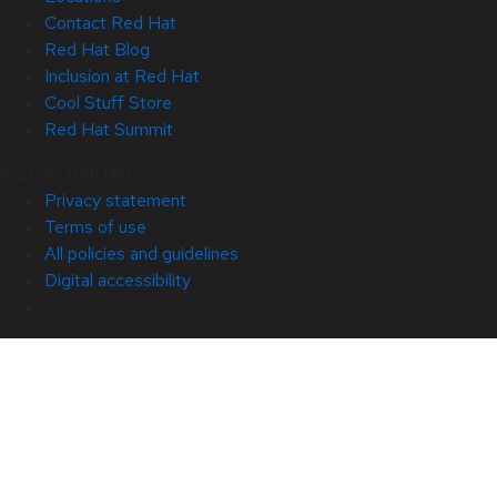
Contact Red Hat
Red Hat Blog
Inclusion at Red Hat
Cool Stuff Store
Red Hat Summit
© 2026 Red Hat
Privacy statement
Terms of use
All policies and guidelines
Digital accessibility