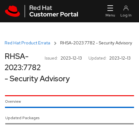
Skip to navigation
Skip to main content
Red Hat Product Errata
RHSA-2023:7782 - Security Advisory
RHSA-
Issued:
2023-12-13
Updated:
2023-12-13
2023:7782
- Security Advisory
Overview
Updated Packages