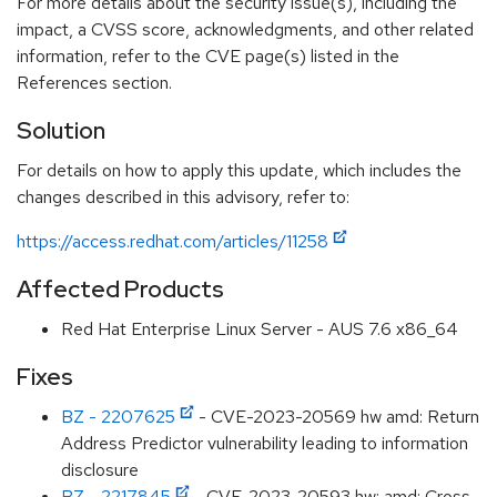
For more details about the security issue(s), including the
impact, a CVSS score, acknowledgments, and other related
information, refer to the CVE page(s) listed in the
References section.
Solution
For details on how to apply this update, which includes the
changes described in this advisory, refer to:
https://access.redhat.com/articles/11258
Affected Products
Red Hat Enterprise Linux Server - AUS 7.6 x86_64
Fixes
BZ - 2207625
- CVE-2023-20569 hw amd: Return
Address Predictor vulnerability leading to information
disclosure
BZ - 2217845
- CVE-2023-20593 hw: amd: Cross-