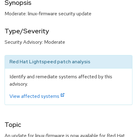
Synopsis
Moderate: linux-firmware security update
Type/Severity
Security Advisory: Moderate
Red Hat Lightspeed patch analysis
Identify and remediate systems affected by this
advisory.
View affected systems
Topic
An update for linux-firmware is now available for Red Hat