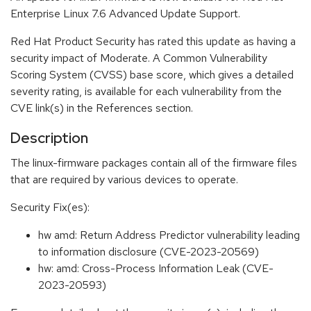
Enterprise Linux 7.6 Advanced Update Support.
Red Hat Product Security has rated this update as having a
security impact of Moderate. A Common Vulnerability
Scoring System (CVSS) base score, which gives a detailed
severity rating, is available for each vulnerability from the
CVE link(s) in the References section.
Description
The linux-firmware packages contain all of the firmware files
that are required by various devices to operate.
Security Fix(es):
hw amd: Return Address Predictor vulnerability leading
to information disclosure (CVE-2023-20569)
hw: amd: Cross-Process Information Leak (CVE-
2023-20593)