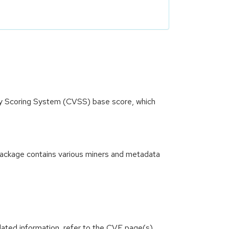
ity Scoring System (CVSS) base score, which
 package contains various miners and metadata
lated information, refer to the CVE page(s)