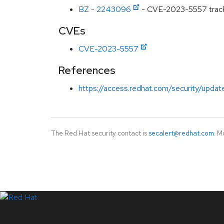
BZ - 2243096
- CVE-2023-5557 track
CVEs
CVE-2023-5557
References
https://access.redhat.com/security/updat
The Red Hat security contact is
secalert@redhat.com
. M
LinkedIn