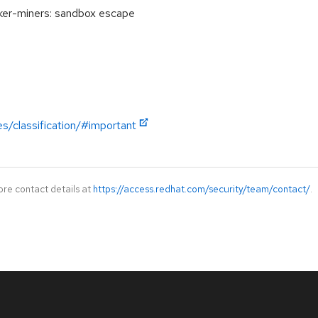
er-miners: sandbox escape
es/classification/#important
ore contact details at
https://access.redhat.com/security/team/contact/
.