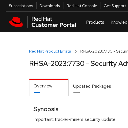
Skip to navigation
Skip to main content
Utilities
Subscriptions
Downloads
Red Hat Console
Get Support
Red Hat Product Errata
RHSA-2023:7730 - Securit
RHSA-2023:7730 - Security Ad
Overview
Updated Packages
Synopsis
Important: tracker-miners security update