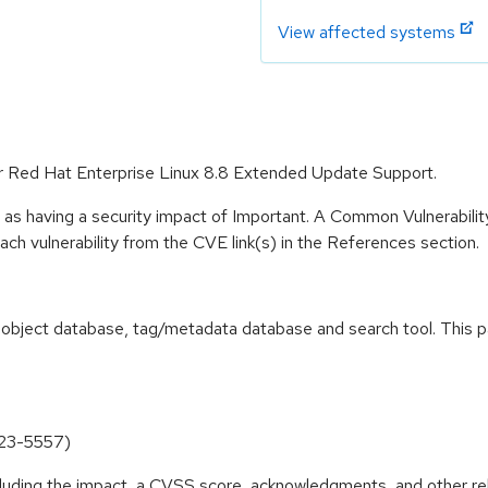
View affected systems
for Red Hat Enterprise Linux 8.8 Extended Update Support.
 as having a security impact of Important. A Common Vulnerabil
 each vulnerability from the CVE link(s) in the References section.
ass object database, tag/metadata database and search tool. This
023-5557)
ncluding the impact, a CVSS score, acknowledgments, and other re