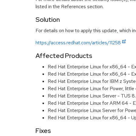
listed in the References section.
Solution
For details on how to apply this update, which in
https://access.redhat.com/articles/11258
Affected Products
Red Hat Enterprise Linux for x86_64 - 
Red Hat Enterprise Linux for x86_64 - E
Red Hat Enterprise Linux for IBM z Sys
Red Hat Enterprise Linux for Power, litt
Red Hat Enterprise Linux Server - TUS 
Red Hat Enterprise Linux for ARM 64 - 
Red Hat Enterprise Linux Server for Pow
Red Hat Enterprise Linux for x86_64 - U
Fixes