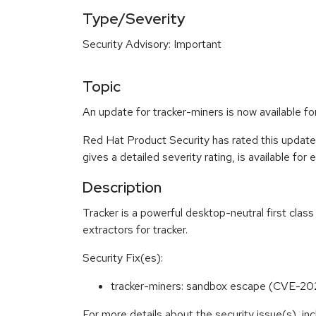
Type/Severity
Security Advisory: Important
Topic
An update for tracker-miners is now available 
Red Hat Product Security has rated this update
gives a detailed severity rating, is available for
Description
Tracker is a powerful desktop-neutral first cl
extractors for tracker.
Security Fix(es):
tracker-miners: sandbox escape (CVE-2
For more details about the security issue(s), i