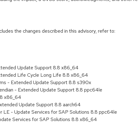
cludes the changes described in this advisory, refer to:
Extended Update Support 8.8 x86_64
xtended Life Cycle Long Life 8.8 x86_64
tems - Extended Update Support 8.8 s390x
le endian - Extended Update Support 8.8 ppc64le
8.8 x86_64
Extended Update Support 8.8 aarch64
er LE - Update Services for SAP Solutions 8.8 ppc64le
pdate Services for SAP Solutions 8.8 x86_64