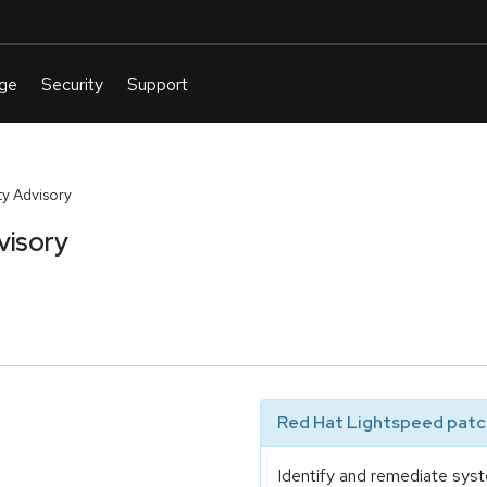
y Advisory
visory
Red Hat Lightspeed patch
Identify and remediate syst