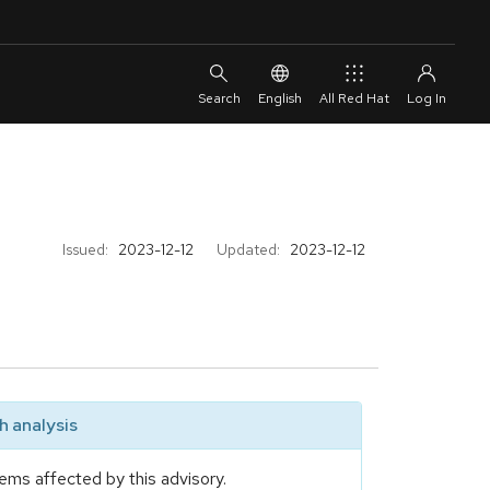
English
All Red Hat
Issued:
2023-12-12
Updated:
2023-12-12
 analysis
ems affected by this advisory.