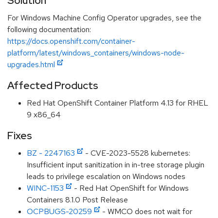
Solution
For Windows Machine Config Operator upgrades, see the
following documentation:
https://docs.openshift.com/container-
platform/latest/windows_containers/windows-node-
upgrades.html
Affected Products
Red Hat OpenShift Container Platform 4.13 for RHEL
9 x86_64
Fixes
BZ - 2247163
- CVE-2023-5528 kubernetes:
Insufficient input sanitization in in-tree storage plugin
leads to privilege escalation on Windows nodes
WINC-1153
- Red Hat OpenShift for Windows
Containers 8.1.0 Post Release
OCPBUGS-20259
- WMCO does not wait for