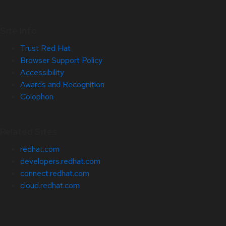
Site Info
Trust Red Hat
Browser Support Policy
Accessibility
Awards and Recognition
Colophon
Related Sites
redhat.com
developers.redhat.com
connect.redhat.com
cloud.redhat.com