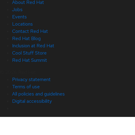
About Red Hat
Jobs
Events
Locations
Contact Red Hat
Red Hat Blog
Inclusion at Red Hat
Cool Stuff Store
Red Hat Summit
© 2026 Red Hat
Privacy statement
Terms of use
All policies and guidelines
Digital accessibility