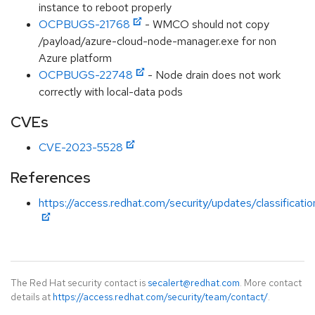
instance to reboot properly
OCPBUGS-21768
- WMCO should not copy
/payload/azure-cloud-node-manager.exe for non
Azure platform
OCPBUGS-22748
- Node drain does not work
correctly with local-data pods
CVEs
CVE-2023-5528
References
https://access.redhat.com/security/updates/classificati
The Red Hat security contact is
secalert@redhat.com
. More contact
details at
https://access.redhat.com/security/team/contact/
.