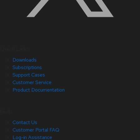
Quick Links
Downloads
Subscriptions
Support Cases
Customer Service
Product Documentation
Help
Contact Us
Customer Portal FAQ
Log-in Assistance