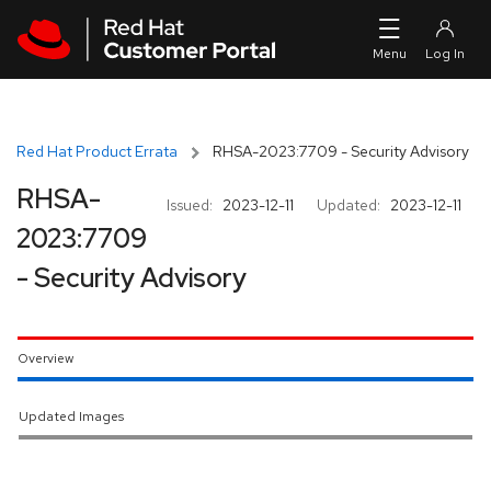
Skip to navigation
Skip to main content
Red Hat Product Errata
RHSA-2023:7709 - Security Advisory
RHSA-
Issued:
2023-12-11
Updated:
2023-12-11
2023:7709
- Security Advisory
Overview
Updated Images