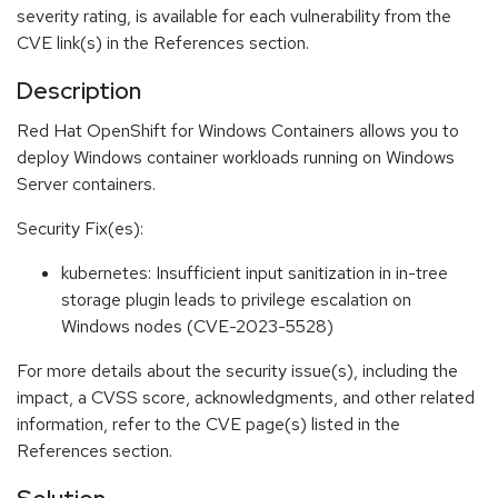
severity rating, is available for each vulnerability from the
CVE link(s) in the References section.
Description
Red Hat OpenShift for Windows Containers allows you to
deploy Windows container workloads running on Windows
Server containers.
Security Fix(es):
kubernetes: Insufficient input sanitization in in-tree
storage plugin leads to privilege escalation on
Windows nodes (CVE-2023-5528)
For more details about the security issue(s), including the
impact, a CVSS score, acknowledgments, and other related
information, refer to the CVE page(s) listed in the
References section.