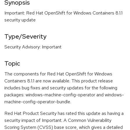
Synopsis
Important: Red Hat OpenShift for Windows Containers 8.1.1
security update
Type/Severity
Security Advisory: Important
Topic
The components for Red Hat OpenShift for Windows
Containers 8.1.1 are now available. This product release
includes bug fixes and security updates for the following
packages: windows-machine-config-operator and windows-
machine-config-operator-bundle.
Red Hat Product Security has rated this update as having a
security impact of Important. A Common Vulnerability
Scoring System (CVSS) base score, which gives a detailed