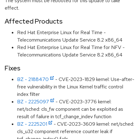
The system must be rebooted for this update to take
effect.
Affected Products
Red Hat Enterprise Linux for Real Time -
Telecommunications Update Service 8.2 x86_64
Red Hat Enterprise Linux for Real Time for NFV -
Telecommunications Update Service 8.2 x86_64
Fixes
BZ - 2188470
- CVE-2023-1829 kernel: Use-after-
free vulnerability in the Linux Kernel traffic control
index filter
BZ - 2225097
- CVE-2023-3776 kernel:
net/sched: cls_fw component can be exploited as
result of failure in tcf_change_indev function
BZ - 2225201
- CVE-2023-3609 kernel: net/sched:
cls_u32 component reference counter leak if
tcf_change_indev() fails