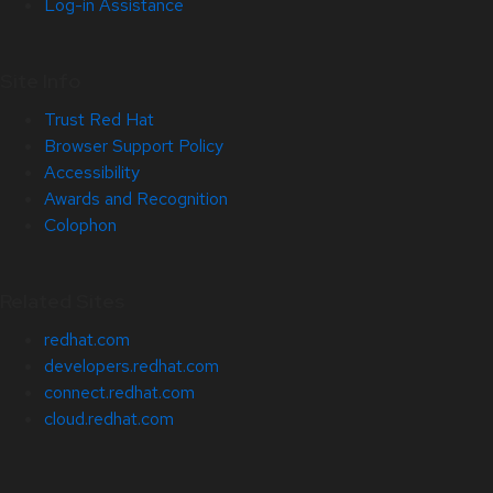
Log-in Assistance
Site Info
Trust Red Hat
Browser Support Policy
Accessibility
Awards and Recognition
Colophon
Related Sites
redhat.com
developers.redhat.com
connect.redhat.com
cloud.redhat.com