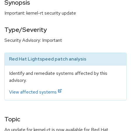
Synopsis
Important: kernel-rt security update
Type/Severity
Security Advisory: Important
Red Hat Lightspeed patch analysis
Identify and remediate systems affected by this
advisory.
View affected systems
Topic
An update for kernel-rt is now available for Red Hat