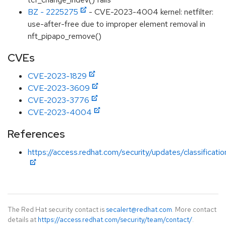
BZ - 2225275
- CVE-2023-4004 kernel: netfilter:
use-after-free due to improper element removal in
nft_pipapo_remove()
CVEs
CVE-2023-1829
CVE-2023-3609
CVE-2023-3776
CVE-2023-4004
References
https://access.redhat.com/security/updates/classificati
The Red Hat security contact is
secalert@redhat.com
. More contact
details at
https://access.redhat.com/security/team/contact/
.