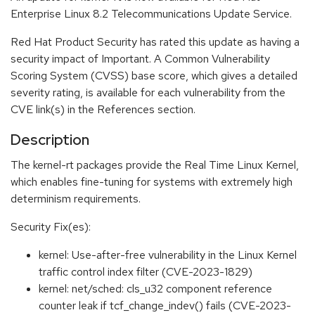
Enterprise Linux 8.2 Telecommunications Update Service.
Red Hat Product Security has rated this update as having a
security impact of Important. A Common Vulnerability
Scoring System (CVSS) base score, which gives a detailed
severity rating, is available for each vulnerability from the
CVE link(s) in the References section.
Description
The kernel-rt packages provide the Real Time Linux Kernel,
which enables fine-tuning for systems with extremely high
determinism requirements.
Security Fix(es):
kernel: Use-after-free vulnerability in the Linux Kernel
traffic control index filter (CVE-2023-1829)
kernel: net/sched: cls_u32 component reference
counter leak if tcf_change_indev() fails (CVE-2023-