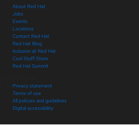
About Red Hat
Jobs
Events
Locations
Contact Red Hat
Red Hat Blog
Inclusion at Red Hat
Cool Stuff Store
Red Hat Summit
© 2026 Red Hat
Privacy statement
Terms of use
All policies and guidelines
Digital accessibility