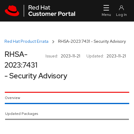
Skip to navigation
Skip to main content
Red Hat Product Errata
RHSA-2023:7431 - Security Advisory
RHSA-
Issued:
2023-11-21
Updated:
2023-11-21
2023:7431
- Security Advisory
Overview
Updated Packages