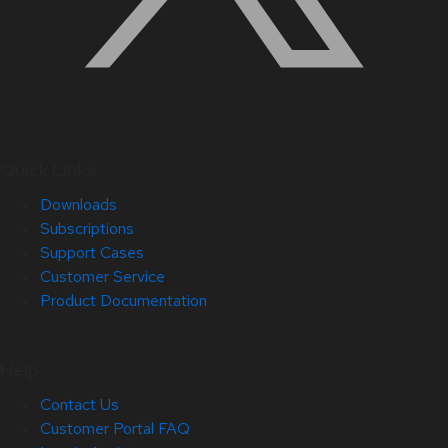
Quick Links
Downloads
Subscriptions
Support Cases
Customer Service
Product Documentation
Help
Contact Us
Customer Portal FAQ