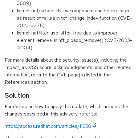
3609)
kernel: net/sched: cls_fw component can be exploited
as result of failure in tcf_change_indev function (CVE-
2023-3776)
kernel: netfilter: use-after-free due to improper
element removal in nft_pipapo_remove() (CVE-2023-
4004)
For more details about the security issue(s), including the
impact, a CVSS score, acknowledgments, and other related
information, refer to the CVE page(s) listed in the
References section.
Solution
For details on how to apply this update, which includes the
changes described in this advisory, refer to:
https://access.redhat.com/articles/11258