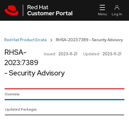
Skip to navigation
Skip to main content
Red Hat Product Errata
RHSA-2023:7389 - Security Advisory
RHSA-
Issued:
2023-11-21
Updated:
2023-11-21
2023:7389
- Security Advisory
Overview
Updated Packages