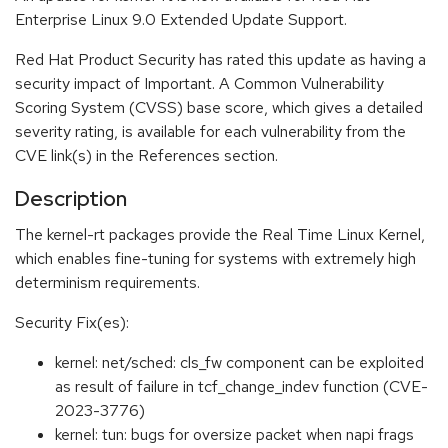
Enterprise Linux 9.0 Extended Update Support.
Red Hat Product Security has rated this update as having a
security impact of Important. A Common Vulnerability
Scoring System (CVSS) base score, which gives a detailed
severity rating, is available for each vulnerability from the
CVE link(s) in the References section.
Description
The kernel-rt packages provide the Real Time Linux Kernel,
which enables fine-tuning for systems with extremely high
determinism requirements.
Security Fix(es):
kernel: net/sched: cls_fw component can be exploited
as result of failure in tcf_change_indev function (CVE-
2023-3776)
kernel: tun: bugs for oversize packet when napi frags