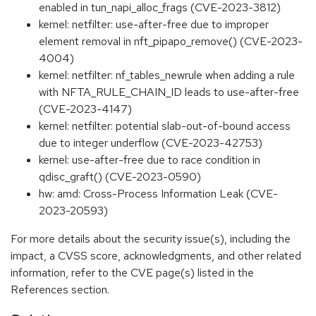
enabled in tun_napi_alloc_frags (CVE-2023-3812)
kernel: netfilter: use-after-free due to improper
element removal in nft_pipapo_remove() (CVE-2023-
4004)
kernel: netfilter: nf_tables_newrule when adding a rule
with NFTA_RULE_CHAIN_ID leads to use-after-free
(CVE-2023-4147)
kernel: netfilter: potential slab-out-of-bound access
due to integer underflow (CVE-2023-42753)
kernel: use-after-free due to race condition in
qdisc_graft() (CVE-2023-0590)
hw: amd: Cross-Process Information Leak (CVE-
2023-20593)
For more details about the security issue(s), including the
impact, a CVSS score, acknowledgments, and other related
information, refer to the CVE page(s) listed in the
References section.