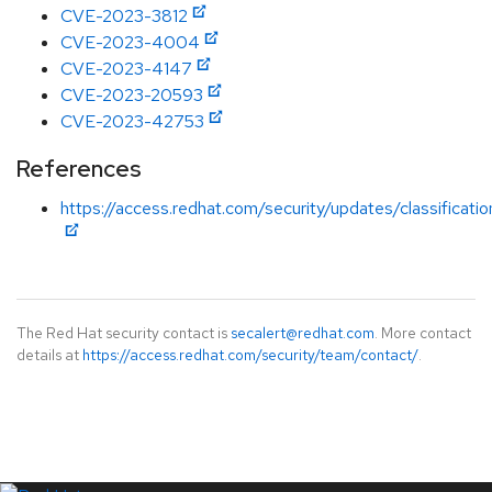
CVE-2023-3812
CVE-2023-4004
CVE-2023-4147
CVE-2023-20593
CVE-2023-42753
References
https://access.redhat.com/security/updates/classificati
The Red Hat security contact is
secalert@redhat.com
. More contact
details at
https://access.redhat.com/security/team/contact/
.