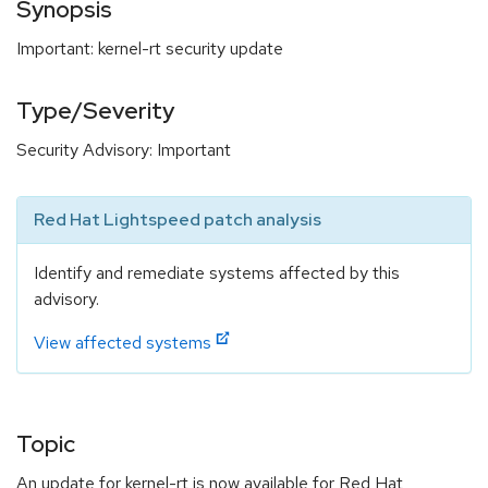
Synopsis
Important: kernel-rt security update
Type/Severity
Security Advisory: Important
Red Hat Lightspeed patch analysis
Identify and remediate systems affected by this
advisory.
View affected systems
Topic
An update for kernel-rt is now available for Red Hat