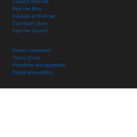
Contact Red Hat
Red Hat Blog
Inclusion at Red Hat
Cool Stuff Store
Red Hat Summit
© 2026 Red Hat
Privacy statement
Terms of use
All policies and guidelines
Digital accessibility