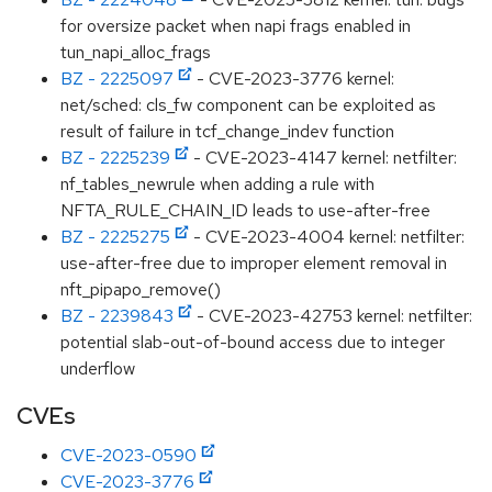
for oversize packet when napi frags enabled in
tun_napi_alloc_frags
BZ - 2225097
- CVE-2023-3776 kernel:
net/sched: cls_fw component can be exploited as
result of failure in tcf_change_indev function
BZ - 2225239
- CVE-2023-4147 kernel: netfilter:
nf_tables_newrule when adding a rule with
NFTA_RULE_CHAIN_ID leads to use-after-free
BZ - 2225275
- CVE-2023-4004 kernel: netfilter:
use-after-free due to improper element removal in
nft_pipapo_remove()
BZ - 2239843
- CVE-2023-42753 kernel: netfilter:
potential slab-out-of-bound access due to integer
underflow
CVEs
CVE-2023-0590
CVE-2023-3776