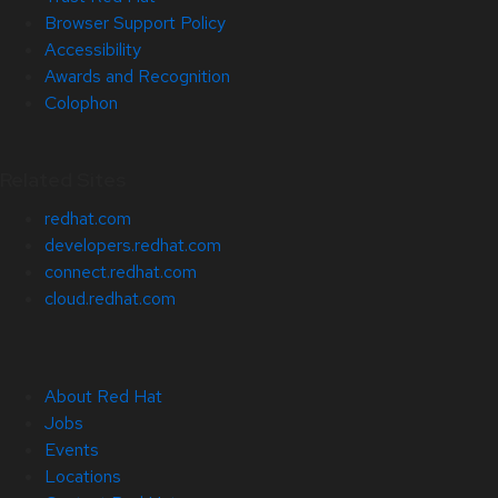
Browser Support Policy
Accessibility
Awards and Recognition
Colophon
Related Sites
redhat.com
developers.redhat.com
connect.redhat.com
cloud.redhat.com
About Red Hat
Jobs
Events
Locations