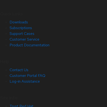
Quick Links
Downloads
Subscriptions
Support Cases
Customer Service
Product Documentation
Help
Contact Us
Customer Portal FAQ
Log-in Assistance
Site Info
Trust Red Hat