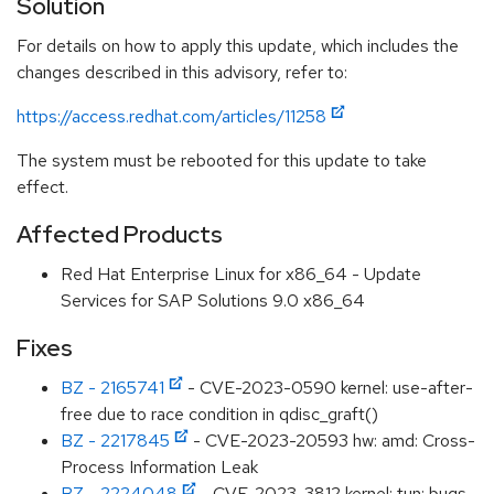
Solution
For details on how to apply this update, which includes the
changes described in this advisory, refer to:
https://access.redhat.com/articles/11258
The system must be rebooted for this update to take
effect.
Affected Products
Red Hat Enterprise Linux for x86_64 - Update
Services for SAP Solutions 9.0 x86_64
Fixes
BZ - 2165741
- CVE-2023-0590 kernel: use-after-
free due to race condition in qdisc_graft()
BZ - 2217845
- CVE-2023-20593 hw: amd: Cross-
Process Information Leak
BZ - 2224048
- CVE-2023-3812 kernel: tun: bugs