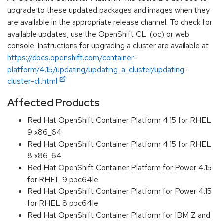
upgrade to these updated packages and images when they
are available in the appropriate release channel. To check for
available updates, use the OpenShift CLI (oc) or web
console. Instructions for upgrading a cluster are available at
https://docs.openshift.com/container-
platform/4.15/updating/updating_a_cluster/updating-
cluster-cli.html
Affected Products
Red Hat OpenShift Container Platform 4.15 for RHEL
9 x86_64
Red Hat OpenShift Container Platform 4.15 for RHEL
8 x86_64
Red Hat OpenShift Container Platform for Power 4.15
for RHEL 9 ppc64le
Red Hat OpenShift Container Platform for Power 4.15
for RHEL 8 ppc64le
Red Hat OpenShift Container Platform for IBM Z and