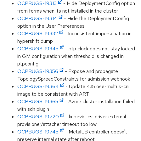
OCPBUGS-19313
- Hide DeploymentConfig option
from forms when its not installed in the cluster
OCPBUGS-19314
- Hide the DeploymentConfig
option in the User Preferences
OCPBUGS-19332
- Inconsistent impersonation in
hypershift dump
OCPBUGS-19345
- ptp clock does not stay locked
in GM configuration when threshold is changed in
ptpconfig
OCPBUGS-19356
- Expose and propagate
TopologySpreadConstraints for admission webhook
OCPBUGS-19364
- Update 4.15 ose-multus-cni
image to be consistent with ART
OCPBUGS-19365
- Azure cluster installation failed
with sdn plugin
OCPBUGS-19720
- kubevirt csi driver external
provisioner/attacher timeout too low
OCPBUGS-19745
- MetalLB controller doesn't
preserve internal state after reboot