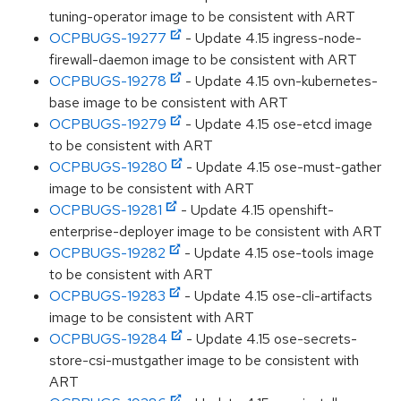
tuning-operator image to be consistent with ART
OCPBUGS-19277
- Update 4.15 ingress-node-
firewall-daemon image to be consistent with ART
OCPBUGS-19278
- Update 4.15 ovn-kubernetes-
base image to be consistent with ART
OCPBUGS-19279
- Update 4.15 ose-etcd image
to be consistent with ART
OCPBUGS-19280
- Update 4.15 ose-must-gather
image to be consistent with ART
OCPBUGS-19281
- Update 4.15 openshift-
enterprise-deployer image to be consistent with ART
OCPBUGS-19282
- Update 4.15 ose-tools image
to be consistent with ART
OCPBUGS-19283
- Update 4.15 ose-cli-artifacts
image to be consistent with ART
OCPBUGS-19284
- Update 4.15 ose-secrets-
store-csi-mustgather image to be consistent with
ART