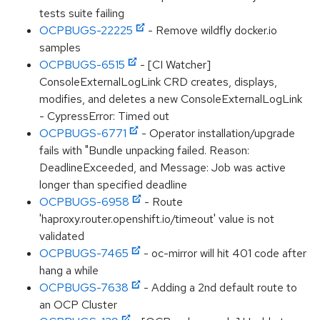
tests suite failing
OCPBUGS-22225
- Remove wildfly docker.io
samples
OCPBUGS-6515
- [CI Watcher]
ConsoleExternalLogLink CRD creates, displays,
modifies, and deletes a new ConsoleExternalLogLink
- CypressError: Timed out
OCPBUGS-6771
- Operator installation/upgrade
fails with "Bundle unpacking failed. Reason:
DeadlineExceeded, and Message: Job was active
longer than specified deadline
OCPBUGS-6958
- Route
'haproxy.router.openshift.io/timeout' value is not
validated
OCPBUGS-7465
- oc-mirror will hit 401 code after
hang a while
OCPBUGS-7638
- Adding a 2nd default route to
an OCP Cluster