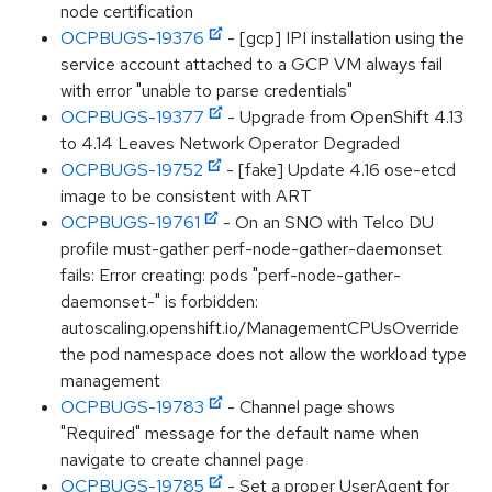
node certification
OCPBUGS-19376
- [gcp] IPI installation using the
service account attached to a GCP VM always fail
with error "unable to parse credentials"
OCPBUGS-19377
- Upgrade from OpenShift 4.13
to 4.14 Leaves Network Operator Degraded
OCPBUGS-19752
- [fake] Update 4.16 ose-etcd
image to be consistent with ART
OCPBUGS-19761
- On an SNO with Telco DU
profile must-gather perf-node-gather-daemonset
fails: Error creating: pods "perf-node-gather-
daemonset-" is forbidden:
autoscaling.openshift.io/ManagementCPUsOverride
the pod namespace does not allow the workload type
management
OCPBUGS-19783
- Channel page shows
"Required" message for the default name when
navigate to create channel page
OCPBUGS-19785
- Set a proper UserAgent for