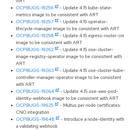
ART
OCPBUGS-19256
- Update 4.15 kube-state-
metrics image to be consistent with ART
OCPBUGS-19257
- Update 4.15 operator-
lifecycle-manager image to be consistent with ART
OCPBUGS-19258
- Update 4.15 egress-router-cni
image to be consistent with ART
OCPBUGS-19262
- Update 4.15 ose-cluster-
image-registry-operator image to be consistent with
ART
OCPBUGS-19263
- Update 4.15 ose-cluster-kube-
controller-manager-operator image to be consistent
with ART
OCPBUGS-19264
- Update 4.15 ose-aws-pod-
identity-webhook image to be consistent with ART
OCPBUGS-19625
- Multus per node certificates:
CNO integration
OCPBUGS-19648
- Introduce a node-identity with
a validating webhook