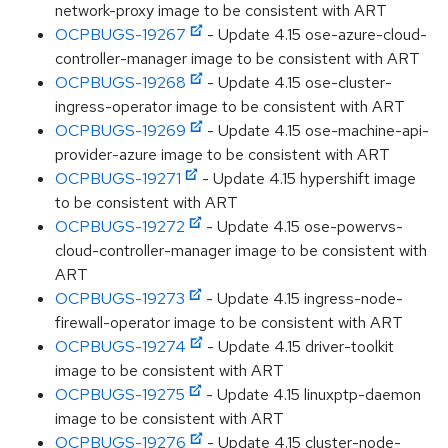
network-proxy image to be consistent with ART
OCPBUGS-19267
- Update 4.15 ose-azure-cloud-
controller-manager image to be consistent with ART
OCPBUGS-19268
- Update 4.15 ose-cluster-
ingress-operator image to be consistent with ART
OCPBUGS-19269
- Update 4.15 ose-machine-api-
provider-azure image to be consistent with ART
OCPBUGS-19271
- Update 4.15 hypershift image
to be consistent with ART
OCPBUGS-19272
- Update 4.15 ose-powervs-
cloud-controller-manager image to be consistent with
ART
OCPBUGS-19273
- Update 4.15 ingress-node-
firewall-operator image to be consistent with ART
OCPBUGS-19274
- Update 4.15 driver-toolkit
image to be consistent with ART
OCPBUGS-19275
- Update 4.15 linuxptp-daemon
image to be consistent with ART
OCPBUGS-19276
- Update 4.15 cluster-node-