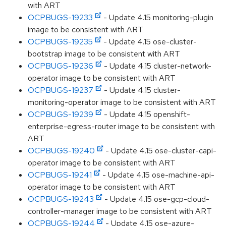
with ART
OCPBUGS-19233
- Update 4.15 monitoring-plugin
image to be consistent with ART
OCPBUGS-19235
- Update 4.15 ose-cluster-
bootstrap image to be consistent with ART
OCPBUGS-19236
- Update 4.15 cluster-network-
operator image to be consistent with ART
OCPBUGS-19237
- Update 4.15 cluster-
monitoring-operator image to be consistent with ART
OCPBUGS-19239
- Update 4.15 openshift-
enterprise-egress-router image to be consistent with
ART
OCPBUGS-19240
- Update 4.15 ose-cluster-capi-
operator image to be consistent with ART
OCPBUGS-19241
- Update 4.15 ose-machine-api-
operator image to be consistent with ART
OCPBUGS-19243
- Update 4.15 ose-gcp-cloud-
controller-manager image to be consistent with ART
OCPBUGS-19244
- Update 4.15 ose-azure-