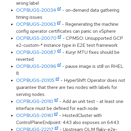
wrong label
OCPBUGS-20034
- on-demand data gathering
timing issues
OCPBUGS-20063
- Regenerating the machine
config operator certificates can panic on vSphere
OCPBUGS-20070
- CPMSO: Unsupported GCP
e2-custom-* instance type in E2E test framework
OCPBUGS-20087
- Kuryr MTU fixes should be
reverted
OCPBUGS-20096
- pause image is still on RHEL
8
OCPBUGS-20105
- HyperShift Operator does not
guarantee that there are two nodes with labels for
serving nodes
OCPBUGS-20110
- Add an unit test - at least one
interface must be defined for each node
OCPBUGS-20161
- HostedCluster with
ControlPlaneEndpoint: 443 also exposes on 6443
OCPBUGS-22217
- Upstream OLM flaky-e2e-