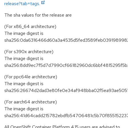
release?tab=tags.
The sha values for the release are
(For x86_64 architecture)
The image digest is
sha256:0da6316466d60a3a4535d5fed3589feb039198998
(For s390x architecture)
The image digest is
sha256:8dd9ec7f5d7d7990cf66182960dc6bbf4815295f5b
(For ppc64le architecture)
The image digest is
sha256:26674d2dad3e80fe0e34af948bba02f5ea93ae505
(For aarch64 architecture)
The image digest is
sha256:41d64cadd215782ebdfb54706481c5b70f85515223
All OpenShift Container Platform 4.15 users are advised to