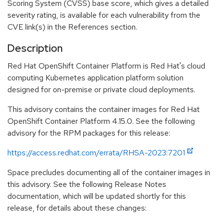
Scoring System (CVSS) base score, which gives a detailed
severity rating, is available for each vulnerability from the
CVE link(s) in the References section.
Description
Red Hat OpenShift Container Platform is Red Hat's cloud
computing Kubernetes application platform solution
designed for on-premise or private cloud deployments.
This advisory contains the container images for Red Hat
OpenShift Container Platform 4.15.0. See the following
advisory for the RPM packages for this release:
https://access.redhat.com/errata/RHSA-2023:7201
Space precludes documenting all of the container images in
this advisory. See the following Release Notes
documentation, which will be updated shortly for this
release, for details about these changes: