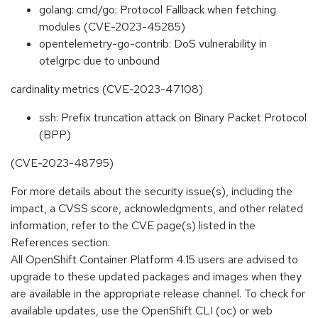
golang: cmd/go: Protocol Fallback when fetching
modules (CVE-2023-45285)
opentelemetry-go-contrib: DoS vulnerability in
otelgrpc due to unbound
cardinality metrics (CVE-2023-47108)
ssh: Prefix truncation attack on Binary Packet Protocol
(BPP)
(CVE-2023-48795)
For more details about the security issue(s), including the
impact, a CVSS score, acknowledgments, and other related
information, refer to the CVE page(s) listed in the
References section.
All OpenShift Container Platform 4.15 users are advised to
upgrade to these updated packages and images when they
are available in the appropriate release channel. To check for
available updates, use the OpenShift CLI (oc) or web