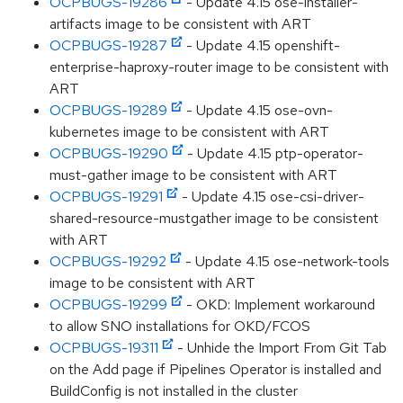
OCPBUGS-19286
- Update 4.15 ose-installer-
artifacts image to be consistent with ART
OCPBUGS-19287
- Update 4.15 openshift-
enterprise-haproxy-router image to be consistent with
ART
OCPBUGS-19289
- Update 4.15 ose-ovn-
kubernetes image to be consistent with ART
OCPBUGS-19290
- Update 4.15 ptp-operator-
must-gather image to be consistent with ART
OCPBUGS-19291
- Update 4.15 ose-csi-driver-
shared-resource-mustgather image to be consistent
with ART
OCPBUGS-19292
- Update 4.15 ose-network-tools
image to be consistent with ART
OCPBUGS-19299
- OKD: Implement workaround
to allow SNO installations for OKD/FCOS
OCPBUGS-19311
- Unhide the Import From Git Tab
on the Add page if Pipelines Operator is installed and
BuildConfig is not installed in the cluster