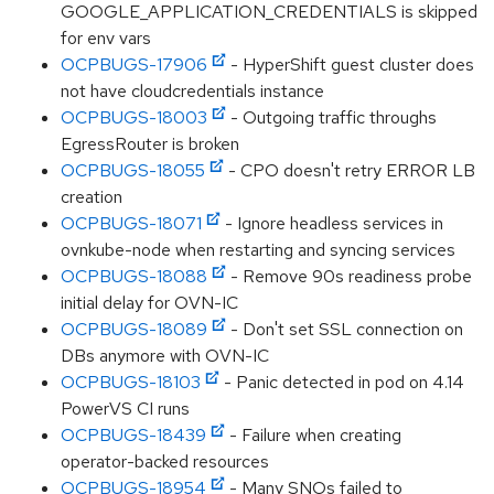
GOOGLE_APPLICATION_CREDENTIALS is skipped
for env vars
OCPBUGS-17906
- HyperShift guest cluster does
not have cloudcredentials instance
OCPBUGS-18003
- Outgoing traffic throughs
EgressRouter is broken
OCPBUGS-18055
- CPO doesn't retry ERROR LB
creation
OCPBUGS-18071
- Ignore headless services in
ovnkube-node when restarting and syncing services
OCPBUGS-18088
- Remove 90s readiness probe
initial delay for OVN-IC
OCPBUGS-18089
- Don't set SSL connection on
DBs anymore with OVN-IC
OCPBUGS-18103
- Panic detected in pod on 4.14
PowerVS CI runs
OCPBUGS-18439
- Failure when creating
operator-backed resources
OCPBUGS-18954
- Many SNOs failed to