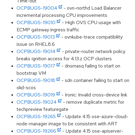
Time-out
OCPBUGS-19004
- ovn-northd Load Balancer
incremental processing CPU improvements
OCPBUGS-19010
- High OVS CPU usage with
ECMP gateway ingress traffic
OCPBUGS-19013
- ovnkube-trace compatibility
issue on RHEL8.6
OCPBUGS-19014
- private-router network policy
breaks ignition access for 4.13.z OCP clusters
OCPBUGS-19017
- dnsmasq failing to start on
bootstrap VM
OCPBUGS-19018
- sdn container failing to start on
okd-scos
OCPBUGS-19019
- Ironic: Invalid cross-device link
OCPBUGS-19024
- remove duplicate metric for
techpreview featuregate
OCPBUGS-19265
- Update 4.15 ose-azure-cloud-
node-manager image to be consistent with ART
OCPBUGS-19266
- Update 4.15 ose-apiserver-