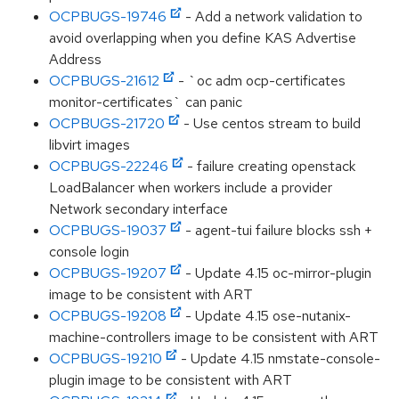
OCPBUGS-19746
- Add a network validation to
avoid overlapping when you define KAS Advertise
Address
OCPBUGS-21612
- `oc adm ocp-certificates
monitor-certificates` can panic
OCPBUGS-21720
- Use centos stream to build
libvirt images
OCPBUGS-22246
- failure creating openstack
LoadBalancer when workers include a provider
Network secondary interface
OCPBUGS-19037
- agent-tui failure blocks ssh +
console login
OCPBUGS-19207
- Update 4.15 oc-mirror-plugin
image to be consistent with ART
OCPBUGS-19208
- Update 4.15 ose-nutanix-
machine-controllers image to be consistent with ART
OCPBUGS-19210
- Update 4.15 nmstate-console-
plugin image to be consistent with ART