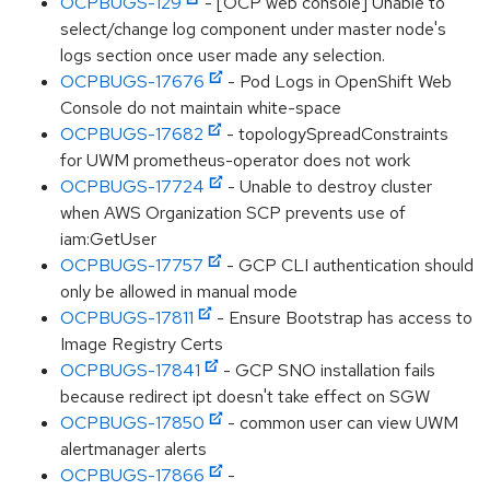
OCPBUGS-129
- [OCP web console] Unable to
select/change log component under master node's
logs section once user made any selection.
OCPBUGS-17676
- Pod Logs in OpenShift Web
Console do not maintain white-space
OCPBUGS-17682
- topologySpreadConstraints
for UWM prometheus-operator does not work
OCPBUGS-17724
- Unable to destroy cluster
when AWS Organization SCP prevents use of
iam:GetUser
OCPBUGS-17757
- GCP CLI authentication should
only be allowed in manual mode
OCPBUGS-17811
- Ensure Bootstrap has access to
Image Registry Certs
OCPBUGS-17841
- GCP SNO installation fails
because redirect ipt doesn't take effect on SGW
OCPBUGS-17850
- common user can view UWM
alertmanager alerts
OCPBUGS-17866
-