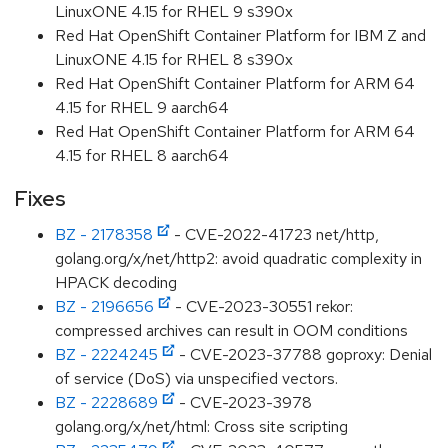
LinuxONE 4.15 for RHEL 9 s390x
Red Hat OpenShift Container Platform for IBM Z and
LinuxONE 4.15 for RHEL 8 s390x
Red Hat OpenShift Container Platform for ARM 64
4.15 for RHEL 9 aarch64
Red Hat OpenShift Container Platform for ARM 64
4.15 for RHEL 8 aarch64
Fixes
BZ - 2178358
- CVE-2022-41723 net/http,
golang.org/x/net/http2: avoid quadratic complexity in
HPACK decoding
BZ - 2196656
- CVE-2023-30551 rekor:
compressed archives can result in OOM conditions
BZ - 2224245
- CVE-2023-37788 goproxy: Denial
of service (DoS) via unspecified vectors.
BZ - 2228689
- CVE-2023-3978
golang.org/x/net/html: Cross site scripting