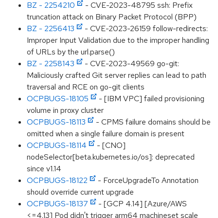
BZ - 2254210
- CVE-2023-48795 ssh: Prefix
truncation attack on Binary Packet Protocol (BPP)
BZ - 2256413
- CVE-2023-26159 follow-redirects:
Improper Input Validation due to the improper handling
of URLs by the url.parse()
BZ - 2258143
- CVE-2023-49569 go-git:
Maliciously crafted Git server replies can lead to path
traversal and RCE on go-git clients
OCPBUGS-18105
- [IBM VPC] failed provisioning
volume in proxy cluster
OCPBUGS-18113
- CPMS failure domains should be
omitted when a single failure domain is present
OCPBUGS-18114
- [CNO]
nodeSelector[beta.kubernetes.io/os]: deprecated
since v1.14
OCPBUGS-18122
- ForceUpgradeTo Annotation
should override current upgrade
OCPBUGS-18137
- [GCP 4.14] [Azure/AWS
<=4.13] Pod didn't trigger arm64 machineset scale