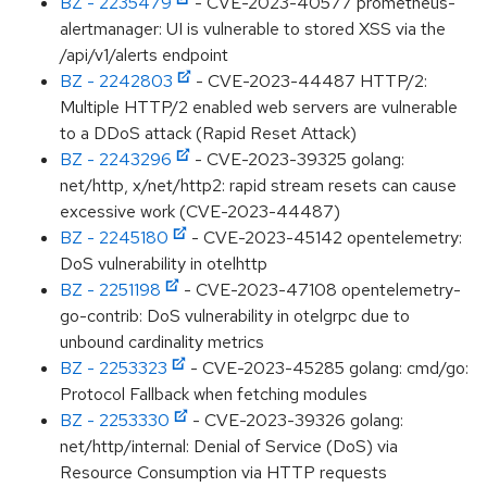
BZ - 2235479
- CVE-2023-40577 prometheus-
alertmanager: UI is vulnerable to stored XSS via the
/api/v1/alerts endpoint
BZ - 2242803
- CVE-2023-44487 HTTP/2:
Multiple HTTP/2 enabled web servers are vulnerable
to a DDoS attack (Rapid Reset Attack)
BZ - 2243296
- CVE-2023-39325 golang:
net/http, x/net/http2: rapid stream resets can cause
excessive work (CVE-2023-44487)
BZ - 2245180
- CVE-2023-45142 opentelemetry:
DoS vulnerability in otelhttp
BZ - 2251198
- CVE-2023-47108 opentelemetry-
go-contrib: DoS vulnerability in otelgrpc due to
unbound cardinality metrics
BZ - 2253323
- CVE-2023-45285 golang: cmd/go:
Protocol Fallback when fetching modules
BZ - 2253330
- CVE-2023-39326 golang:
net/http/internal: Denial of Service (DoS) via
Resource Consumption via HTTP requests