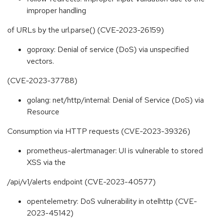
improper handling
of URLs by the url.parse() (CVE-2023-26159)
goproxy: Denial of service (DoS) via unspecified
vectors.
(CVE-2023-37788)
golang: net/http/internal: Denial of Service (DoS) via
Resource
Consumption via HTTP requests (CVE-2023-39326)
prometheus-alertmanager: UI is vulnerable to stored
XSS via the
/api/v1/alerts endpoint (CVE-2023-40577)
opentelemetry: DoS vulnerability in otelhttp (CVE-
2023-45142)