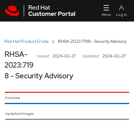
Skip to navigation
Skip to main content
Red Hat Product Errata
RHSA-2023:7198 - Security Advisory
RHSA-
Issued:
2024-02-27
Updated:
2024-02-27
2023:719
8 - Security Advisory
Overview
Updated Images