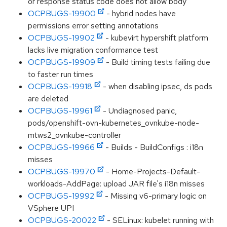
or response status code does not allow body"
OCPBUGS-19900
- hybrid nodes have
permissions error setting annotations
OCPBUGS-19902
- kubevirt hypershift platform
lacks live migration conformance test
OCPBUGS-19909
- Build timing tests failing due
to faster run times
OCPBUGS-19918
- when disabling ipsec, ds pods
are deleted
OCPBUGS-19961
- Undiagnosed panic,
pods/openshift-ovn-kubernetes_ovnkube-node-
mtws2_ovnkube-controller
OCPBUGS-19966
- Builds - BuildConfigs : i18n
misses
OCPBUGS-19970
- Home-Projects-Default-
workloads-AddPage: upload JAR file's i18n misses
OCPBUGS-19992
- Missing v6-primary logic on
VSphere UPI
OCPBUGS-20022
- SELinux: kubelet running with