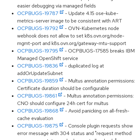
easier debugging via managed fields
OCPBUGS-19787
- Update 4.15 ose-kube-
metrics-server image to be consistent with ART
OCPBUGS-19792
- OVN-Kubernetes node
webhook does not allow to set k8s.ovn.org/node-
mgmt-port and k8s.ovn.org/gateway-mtu-support
OCPBUGS-19795
- OCPBUGS-17585 breaks IBM
Managed OpenShift service
OCPBUGS-19836
- duplicated log at
addOrUpdateSubnet
OCPBUGS-19859
- Multus annotation permissions:
Certificate duration should be configurable
OCPBUGS-19861
- Multus annotation permissions:
CNO should configure 24h cert for multus
OCPBUGS-19868
- Avoid panicking on all-fresh-
cache evaluation
OCPBUGS-19875
- Console plugin requests show
error message with 304 status and "request method