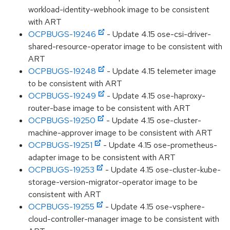
workload-identity-webhook image to be consistent
with ART
OCPBUGS-19246
- Update 4.15 ose-csi-driver-
shared-resource-operator image to be consistent with
ART
OCPBUGS-19248
- Update 4.15 telemeter image
to be consistent with ART
OCPBUGS-19249
- Update 4.15 ose-haproxy-
router-base image to be consistent with ART
OCPBUGS-19250
- Update 4.15 ose-cluster-
machine-approver image to be consistent with ART
OCPBUGS-19251
- Update 4.15 ose-prometheus-
adapter image to be consistent with ART
OCPBUGS-19253
- Update 4.15 ose-cluster-kube-
storage-version-migrator-operator image to be
consistent with ART
OCPBUGS-19255
- Update 4.15 ose-vsphere-
cloud-controller-manager image to be consistent with