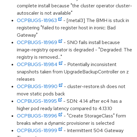
complete install because "the cluster operator cluster-
autoscaler is not available"
OCPBUGS-18963
- [metal3] The BMH is stuck in
registering "failed to register host in ironic: Bad
Gateway"
OCPBUGS-18969
- SNO fails install because
image-registry operator is degraded - "Degraded: The
registry is removed..."
OCPBUGS-18984
- Potentially inconsistent
snapshots taken from UpgradeBackupController on z
releases
OCPBUGS-18990
- cluster-restore.sh does not
move static pods back
OCPBUGS-18995
- SDN: 4.14 after ec4 has a
higher pod ready latency compared to 4.13.10
OCPBUGS-18996
- "Create StorageClass" form
breaks when a dynamic provisioner is selected
OCPBUGS-18999
- Intermittent 504 Gateway