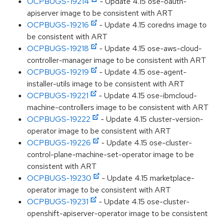
OCPBUGS-19214
- Update 4.15 ose-oauth-
apiserver image to be consistent with ART
OCPBUGS-19216
- Update 4.15 coredns image to
be consistent with ART
OCPBUGS-19218
- Update 4.15 ose-aws-cloud-
controller-manager image to be consistent with ART
OCPBUGS-19219
- Update 4.15 ose-agent-
installer-utils image to be consistent with ART
OCPBUGS-19221
- Update 4.15 ose-ibmcloud-
machine-controllers image to be consistent with ART
OCPBUGS-19222
- Update 4.15 cluster-version-
operator image to be consistent with ART
OCPBUGS-19226
- Update 4.15 ose-cluster-
control-plane-machine-set-operator image to be
consistent with ART
OCPBUGS-19230
- Update 4.15 marketplace-
operator image to be consistent with ART
OCPBUGS-19231
- Update 4.15 ose-cluster-
openshift-apiserver-operator image to be consistent