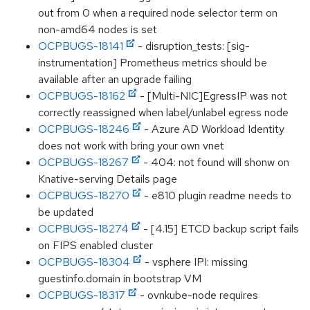
out from 0 when a required node selector term on
non-amd64 nodes is set
OCPBUGS-18141
- disruption_tests: [sig-
instrumentation] Prometheus metrics should be
available after an upgrade failing
OCPBUGS-18162
- [Multi-NIC]EgressIP was not
correctly reassigned when label/unlabel egress node
OCPBUGS-18246
- Azure AD Workload Identity
does not work with bring your own vnet
OCPBUGS-18267
- 404: not found will shonw on
Knative-serving Details page
OCPBUGS-18270
- e810 plugin readme needs to
be updated
OCPBUGS-18274
- [4.15] ETCD backup script fails
on FIPS enabled cluster
OCPBUGS-18304
- vsphere IPI: missing
guestinfo.domain in bootstrap VM
OCPBUGS-18317
- ovnkube-node requires