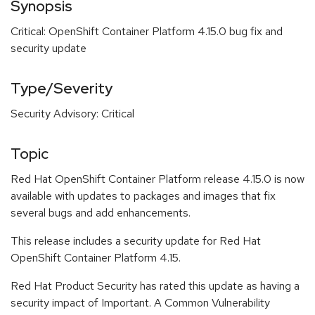
Synopsis
Critical: OpenShift Container Platform 4.15.0 bug fix and
security update
Type/Severity
Security Advisory: Critical
Topic
Red Hat OpenShift Container Platform release 4.15.0 is now
available with updates to packages and images that fix
several bugs and add enhancements.
This release includes a security update for Red Hat
OpenShift Container Platform 4.15.
Red Hat Product Security has rated this update as having a
security impact of Important. A Common Vulnerability