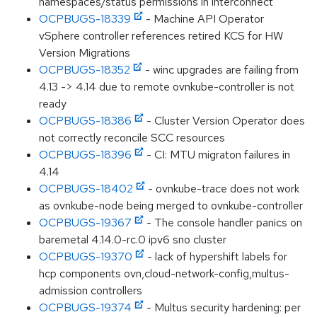
namespaces/status permissions in interconnect
OCPBUGS-18339
- Machine API Operator
vSphere controller references retired KCS for HW
Version Migrations
OCPBUGS-18352
- winc upgrades are failing from
4.13 -> 4.14 due to remote ovnkube-controller is not
ready
OCPBUGS-18386
- Cluster Version Operator does
not correctly reconcile SCC resources
OCPBUGS-18396
- CI: MTU migraton failures in
4.14
OCPBUGS-18402
- ovnkube-trace does not work
as ovnkube-node being merged to ovnkube-controller
OCPBUGS-19367
- The console handler panics on
baremetal 4.14.0-rc.0 ipv6 sno cluster
OCPBUGS-19370
- lack of hypershift labels for
hcp components ovn,cloud-network-config,multus-
admission controllers
OCPBUGS-19374
- Multus security hardening: per