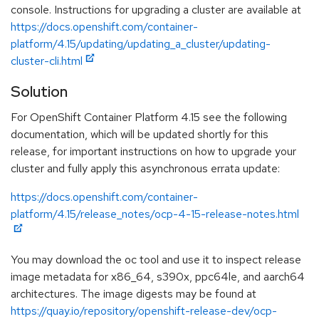
console. Instructions for upgrading a cluster are available at
https://docs.openshift.com/container-
platform/4.15/updating/updating_a_cluster/updating-
cluster-cli.html
Solution
For OpenShift Container Platform 4.15 see the following
documentation, which will be updated shortly for this
release, for important instructions on how to upgrade your
cluster and fully apply this asynchronous errata update:
https://docs.openshift.com/container-
platform/4.15/release_notes/ocp-4-15-release-notes.html
You may download the oc tool and use it to inspect release
image metadata for x86_64, s390x, ppc64le, and aarch64
architectures. The image digests may be found at
https://quay.io/repository/openshift-release-dev/ocp-