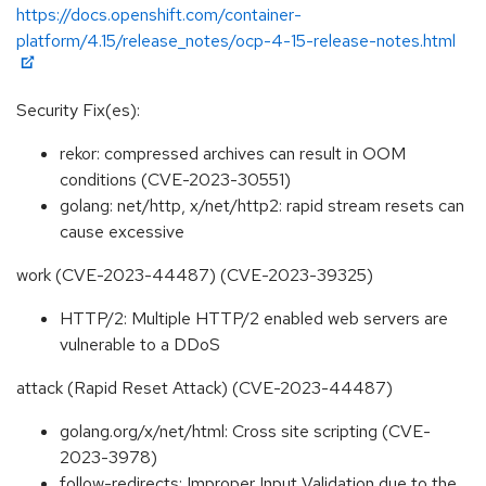
https://docs.openshift.com/container-
platform/4.15/release_notes/ocp-4-15-release-notes.html
Security Fix(es):
rekor: compressed archives can result in OOM
conditions (CVE-2023-30551)
golang: net/http, x/net/http2: rapid stream resets can
cause excessive
work (CVE-2023-44487) (CVE-2023-39325)
HTTP/2: Multiple HTTP/2 enabled web servers are
vulnerable to a DDoS
attack (Rapid Reset Attack) (CVE-2023-44487)
golang.org/x/net/html: Cross site scripting (CVE-
2023-3978)
follow-redirects: Improper Input Validation due to the