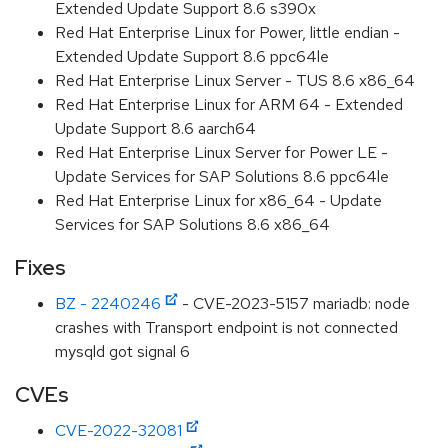
Extended Update Support 8.6 s390x
Red Hat Enterprise Linux for Power, little endian -
Extended Update Support 8.6 ppc64le
Red Hat Enterprise Linux Server - TUS 8.6 x86_64
Red Hat Enterprise Linux for ARM 64 - Extended
Update Support 8.6 aarch64
Red Hat Enterprise Linux Server for Power LE -
Update Services for SAP Solutions 8.6 ppc64le
Red Hat Enterprise Linux for x86_64 - Update
Services for SAP Solutions 8.6 x86_64
Fixes
BZ - 2240246
- CVE-2023-5157 mariadb: node
crashes with Transport endpoint is not connected
mysqld got signal 6
CVEs
CVE-2022-32081