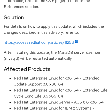
information, refer to the CVE page(s) listed in the
References section.
Solution
For details on how to apply this update, which includes the
changes described in this advisory, refer to:
https://access.redhat.com/articles/11258
After installing this update, the MariaDB server daemon
(mysqld) will be restarted automatically.
Affected Products
Red Hat Enterprise Linux for x86_64 - Extended
Update Support 8.6 x86_64
Red Hat Enterprise Linux for x86_64 - Extended Life
Cycle Long Life 8.6 x86_64
Red Hat Enterprise Linux Server - AUS 8.6 x86_64
Red Hat Enterprise Linux for IBM z Systems -