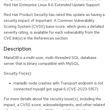
Red Hat Enterprise Linux 8.6 Extended Update Support.
Red Hat Product Security has rated this update as having a
security impact of Important. A Common Vulnerability
Scoring System (CVSS) base score, which gives a detailed
severity rating, is available for each vulnerability from the
CVE link(s) in the References section.
Description
MariaDB is a multi-user, multi-threaded SQL database
server that is binary compatible with MySQL.
Security Fix(es):
mariadb: node crashes with Transport endpoint is not
connected mysqld got signal 6 (CVE-2023-5157)
For more details about the security issue(s), including the
impact, a CVSS score, acknowledgments, and other related