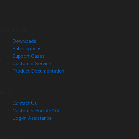
Quick Links
Downloads
Subscriptions
Support Cases
Customer Service
Product Documentation
Help
Contact Us
Customer Portal FAQ
Log-in Assistance