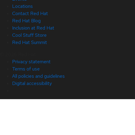
Locations
Contact Red Hat
Red Hat Blog
Inclusion at Red Hat
Cool Stuff Store
Red Hat Summit
© 2026 Red Hat
Privacy statement
Terms of use
All policies and guidelines
Digital accessibility