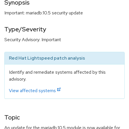
Synopsis
Important: mariadb:10.5 security update
Type/Severity
Security Advisory: Important
Red Hat Lightspeed patch analysis
Identify and remediate systems affected by this
advisory.
View affected systems
Topic
An update for the mariadb:10.5 module is now available for