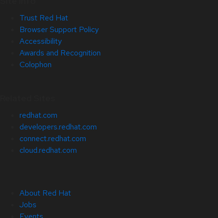
Site Info
Trust Red Hat
Browser Support Policy
Accessibility
Awards and Recognition
Colophon
Related Sites
redhat.com
developers.redhat.com
connect.redhat.com
cloud.redhat.com
About Red Hat
Jobs
Events