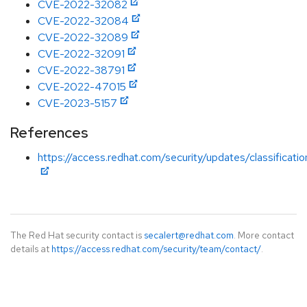
CVE-2022-32082
CVE-2022-32084
CVE-2022-32089
CVE-2022-32091
CVE-2022-38791
CVE-2022-47015
CVE-2023-5157
References
https://access.redhat.com/security/updates/classificati
The Red Hat security contact is
secalert@redhat.com
. More contact
details at
https://access.redhat.com/security/team/contact/
.