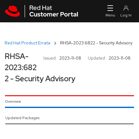
Skip to navigation
Skip to main content
Red Hat Product Errata
RHSA-2023:6822 - Security Advisory
RHSA-
Issued:
2023-11-08
Updated:
2023-11-08
2023:682
2 - Security Advisory
Overview
Updated Packages