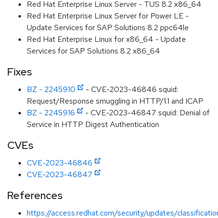
Red Hat Enterprise Linux Server - TUS 8.2 x86_64
Red Hat Enterprise Linux Server for Power LE -
Update Services for SAP Solutions 8.2 ppc64le
Red Hat Enterprise Linux for x86_64 - Update
Services for SAP Solutions 8.2 x86_64
Fixes
BZ - 2245910
- CVE-2023-46846 squid:
Request/Response smuggling in HTTP/1.1 and ICAP
BZ - 2245916
- CVE-2023-46847 squid: Denial of
Service in HTTP Digest Authentication
CVEs
CVE-2023-46846
CVE-2023-46847
References
https://access.redhat.com/security/updates/classification