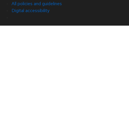
All policies and guidelines
Digital accessibility