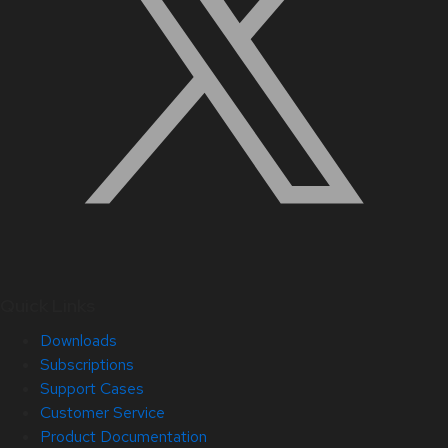
Quick Links
Downloads
Subscriptions
Support Cases
Customer Service
Product Documentation