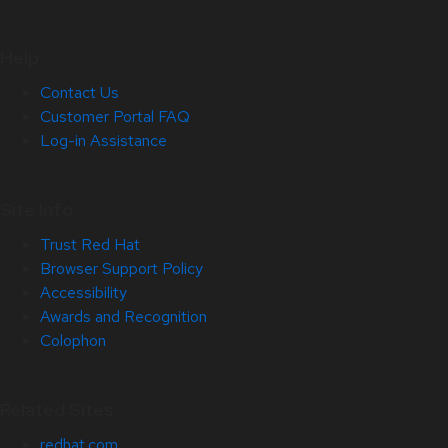
Help
Contact Us
Customer Portal FAQ
Log-in Assistance
Site Info
Trust Red Hat
Browser Support Policy
Accessibility
Awards and Recognition
Colophon
Related Sites
redhat.com