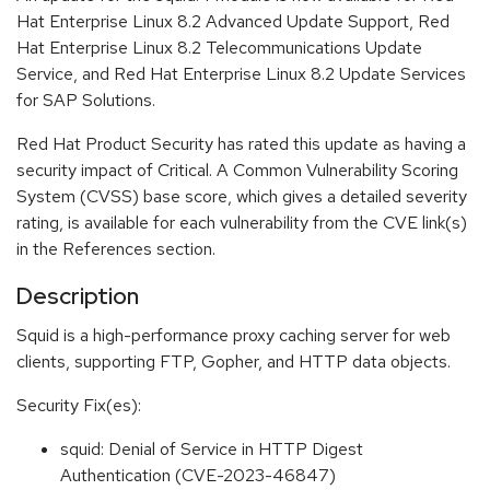
Hat Enterprise Linux 8.2 Advanced Update Support, Red
Hat Enterprise Linux 8.2 Telecommunications Update
Service, and Red Hat Enterprise Linux 8.2 Update Services
for SAP Solutions.
Red Hat Product Security has rated this update as having a
security impact of Critical. A Common Vulnerability Scoring
System (CVSS) base score, which gives a detailed severity
rating, is available for each vulnerability from the CVE link(s)
in the References section.
Description
Squid is a high-performance proxy caching server for web
clients, supporting FTP, Gopher, and HTTP data objects.
Security Fix(es):
squid: Denial of Service in HTTP Digest
Authentication (CVE-2023-46847)