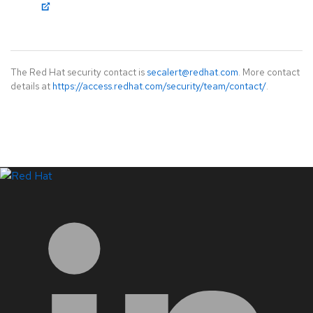
The Red Hat security contact is
secalert@redhat.com
. More contact
details at
https://access.redhat.com/security/team/contact/
.
LinkedIn