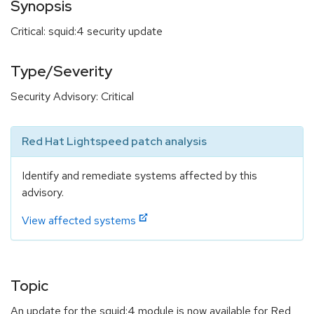
Synopsis
Critical: squid:4 security update
Type/Severity
Security Advisory: Critical
Red Hat Lightspeed patch analysis
Identify and remediate systems affected by this
advisory.
View affected systems
Topic
An update for the squid:4 module is now available for Red