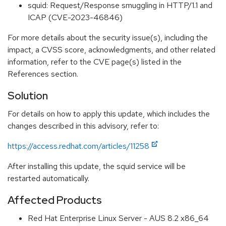
squid: Request/Response smuggling in HTTP/1.1 and
ICAP (CVE-2023-46846)
For more details about the security issue(s), including the
impact, a CVSS score, acknowledgments, and other related
information, refer to the CVE page(s) listed in the
References section.
Solution
For details on how to apply this update, which includes the
changes described in this advisory, refer to:
https://access.redhat.com/articles/11258
After installing this update, the squid service will be
restarted automatically.
Affected Products
Red Hat Enterprise Linux Server - AUS 8.2 x86_64