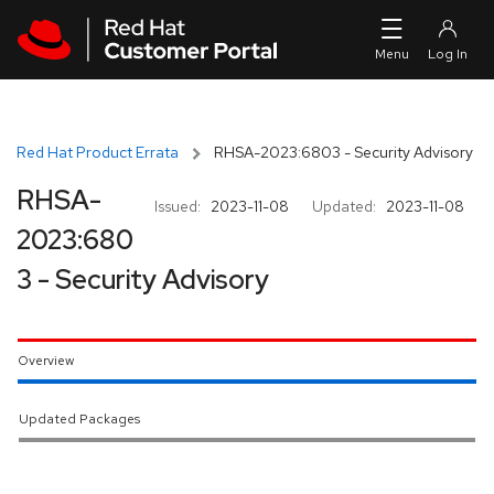
Skip to navigation
Skip to main content
Red Hat Product Errata
RHSA-2023:6803 - Security Advisory
RHSA-
Issued:
2023-11-08
Updated:
2023-11-08
2023:680
3 - Security Advisory
Overview
Updated Packages