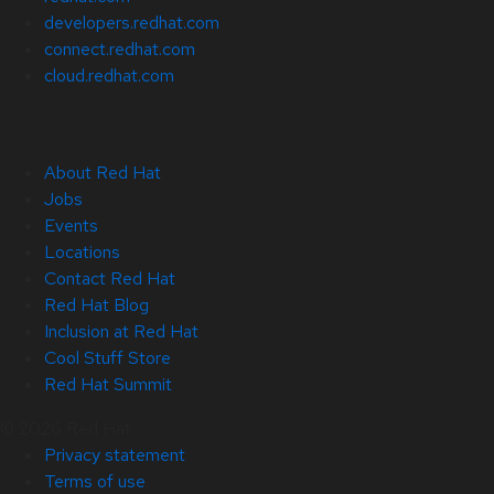
developers.redhat.com
connect.redhat.com
cloud.redhat.com
About Red Hat
Jobs
Events
Locations
Contact Red Hat
Red Hat Blog
Inclusion at Red Hat
Cool Stuff Store
Red Hat Summit
© 2026 Red Hat
Privacy statement
Terms of use