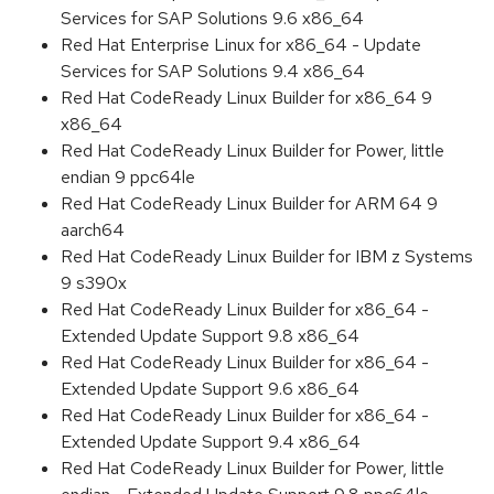
Services for SAP Solutions 9.6 x86_64
Red Hat Enterprise Linux for x86_64 - Update
Services for SAP Solutions 9.4 x86_64
Red Hat CodeReady Linux Builder for x86_64 9
x86_64
Red Hat CodeReady Linux Builder for Power, little
endian 9 ppc64le
Red Hat CodeReady Linux Builder for ARM 64 9
aarch64
Red Hat CodeReady Linux Builder for IBM z Systems
9 s390x
Red Hat CodeReady Linux Builder for x86_64 -
Extended Update Support 9.8 x86_64
Red Hat CodeReady Linux Builder for x86_64 -
Extended Update Support 9.6 x86_64
Red Hat CodeReady Linux Builder for x86_64 -
Extended Update Support 9.4 x86_64
Red Hat CodeReady Linux Builder for Power, little