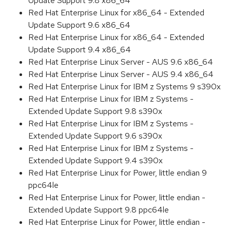
Update Support 9.8 x86_64
Red Hat Enterprise Linux for x86_64 - Extended
Update Support 9.6 x86_64
Red Hat Enterprise Linux for x86_64 - Extended
Update Support 9.4 x86_64
Red Hat Enterprise Linux Server - AUS 9.6 x86_64
Red Hat Enterprise Linux Server - AUS 9.4 x86_64
Red Hat Enterprise Linux for IBM z Systems 9 s390x
Red Hat Enterprise Linux for IBM z Systems -
Extended Update Support 9.8 s390x
Red Hat Enterprise Linux for IBM z Systems -
Extended Update Support 9.6 s390x
Red Hat Enterprise Linux for IBM z Systems -
Extended Update Support 9.4 s390x
Red Hat Enterprise Linux for Power, little endian 9
ppc64le
Red Hat Enterprise Linux for Power, little endian -
Extended Update Support 9.8 ppc64le
Red Hat Enterprise Linux for Power, little endian -