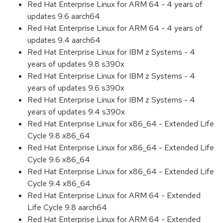
Red Hat Enterprise Linux for ARM 64 - 4 years of
updates 9.6 aarch64
Red Hat Enterprise Linux for ARM 64 - 4 years of
updates 9.4 aarch64
Red Hat Enterprise Linux for IBM z Systems - 4
years of updates 9.8 s390x
Red Hat Enterprise Linux for IBM z Systems - 4
years of updates 9.6 s390x
Red Hat Enterprise Linux for IBM z Systems - 4
years of updates 9.4 s390x
Red Hat Enterprise Linux for x86_64 - Extended Life
Cycle 9.8 x86_64
Red Hat Enterprise Linux for x86_64 - Extended Life
Cycle 9.6 x86_64
Red Hat Enterprise Linux for x86_64 - Extended Life
Cycle 9.4 x86_64
Red Hat Enterprise Linux for ARM 64 - Extended
Life Cycle 9.8 aarch64
Red Hat Enterprise Linux for ARM 64 - Extended