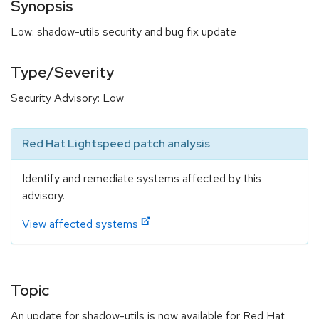
Synopsis
Low: shadow-utils security and bug fix update
Type/Severity
Security Advisory: Low
Red Hat Lightspeed patch analysis
Identify and remediate systems affected by this
advisory.
View affected systems
Topic
An update for shadow-utils is now available for Red Hat