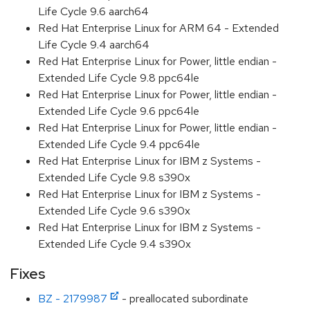
Life Cycle 9.6 aarch64
Red Hat Enterprise Linux for ARM 64 - Extended
Life Cycle 9.4 aarch64
Red Hat Enterprise Linux for Power, little endian -
Extended Life Cycle 9.8 ppc64le
Red Hat Enterprise Linux for Power, little endian -
Extended Life Cycle 9.6 ppc64le
Red Hat Enterprise Linux for Power, little endian -
Extended Life Cycle 9.4 ppc64le
Red Hat Enterprise Linux for IBM z Systems -
Extended Life Cycle 9.8 s390x
Red Hat Enterprise Linux for IBM z Systems -
Extended Life Cycle 9.6 s390x
Red Hat Enterprise Linux for IBM z Systems -
Extended Life Cycle 9.4 s390x
Fixes
BZ - 2179987
- preallocated subordinate