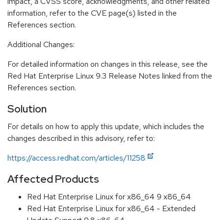
impact, a CVSS score, acknowledgments, and other related
information, refer to the CVE page(s) listed in the
References section.
Additional Changes:
For detailed information on changes in this release, see the
Red Hat Enterprise Linux 9.3 Release Notes linked from the
References section.
Solution
For details on how to apply this update, which includes the
changes described in this advisory, refer to:
https://access.redhat.com/articles/11258
Affected Products
Red Hat Enterprise Linux for x86_64 9 x86_64
Red Hat Enterprise Linux for x86_64 - Extended