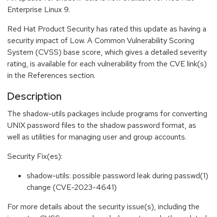
Enterprise Linux 9.
Red Hat Product Security has rated this update as having a
security impact of Low. A Common Vulnerability Scoring
System (CVSS) base score, which gives a detailed severity
rating, is available for each vulnerability from the CVE link(s)
in the References section.
Description
The shadow-utils packages include programs for converting
UNIX password files to the shadow password format, as
well as utilities for managing user and group accounts.
Security Fix(es):
shadow-utils: possible password leak during passwd(1)
change (CVE-2023-4641)
For more details about the security issue(s), including the