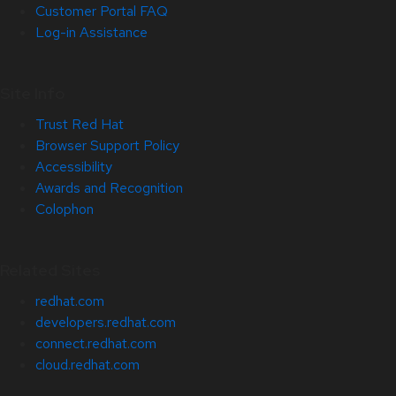
Customer Portal FAQ
Log-in Assistance
Site Info
Trust Red Hat
Browser Support Policy
Accessibility
Awards and Recognition
Colophon
Related Sites
redhat.com
developers.redhat.com
connect.redhat.com
cloud.redhat.com