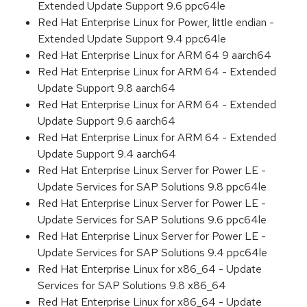
Extended Update Support 9.6 ppc64le
Red Hat Enterprise Linux for Power, little endian -
Extended Update Support 9.4 ppc64le
Red Hat Enterprise Linux for ARM 64 9 aarch64
Red Hat Enterprise Linux for ARM 64 - Extended
Update Support 9.8 aarch64
Red Hat Enterprise Linux for ARM 64 - Extended
Update Support 9.6 aarch64
Red Hat Enterprise Linux for ARM 64 - Extended
Update Support 9.4 aarch64
Red Hat Enterprise Linux Server for Power LE -
Update Services for SAP Solutions 9.8 ppc64le
Red Hat Enterprise Linux Server for Power LE -
Update Services for SAP Solutions 9.6 ppc64le
Red Hat Enterprise Linux Server for Power LE -
Update Services for SAP Solutions 9.4 ppc64le
Red Hat Enterprise Linux for x86_64 - Update
Services for SAP Solutions 9.8 x86_64
Red Hat Enterprise Linux for x86_64 - Update