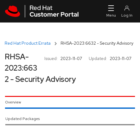
Skip to navigation
Skip to main content
Red Hat Product Errata
RHSA-2023:6632 - Security Advisory
RHSA-
Issued:
2023-11-07
Updated:
2023-11-07
2023:663
2 - Security Advisory
Overview
Updated Packages