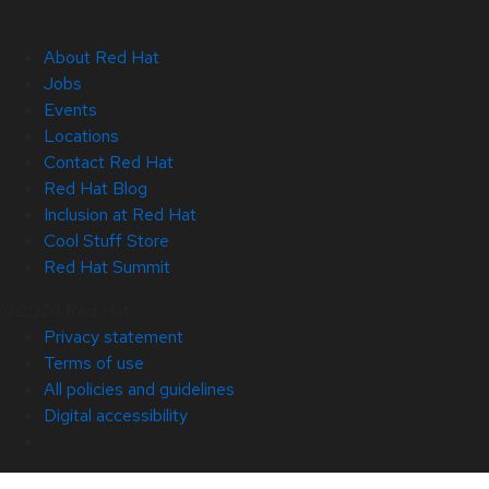
About Red Hat
Jobs
Events
Locations
Contact Red Hat
Red Hat Blog
Inclusion at Red Hat
Cool Stuff Store
Red Hat Summit
© 2026 Red Hat
Privacy statement
Terms of use
All policies and guidelines
Digital accessibility