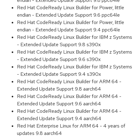
endian - Extended Update Support 9.8 ppc64le
Red Hat CodeReady Linux Builder for Power, little
endian - Extended Update Support 9.6 ppc64le
Red Hat CodeReady Linux Builder for Power, little
endian - Extended Update Support 9.4 ppc64le
Red Hat CodeReady Linux Builder for IBM z Systems
- Extended Update Support 9.8 s390x
Red Hat CodeReady Linux Builder for IBM z Systems
- Extended Update Support 9.6 s390x
Red Hat CodeReady Linux Builder for IBM z Systems
- Extended Update Support 9.4 s390x
Red Hat CodeReady Linux Builder for ARM 64 -
Extended Update Support 9.8 aarch64
Red Hat CodeReady Linux Builder for ARM 64 -
Extended Update Support 9.6 aarch64
Red Hat CodeReady Linux Builder for ARM 64 -
Extended Update Support 9.4 aarch64
Red Hat Enterprise Linux for ARM 64 - 4 years of
updates 9.8 aarch64