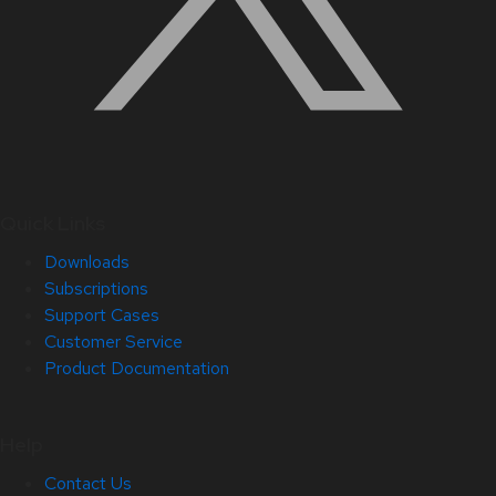
Quick Links
Downloads
Subscriptions
Support Cases
Customer Service
Product Documentation
Help
Contact Us