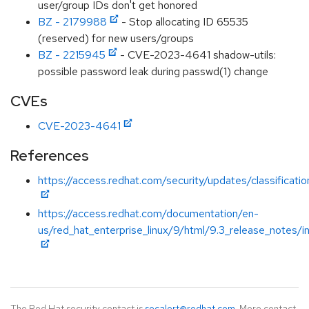
user/group IDs don't get honored
BZ - 2179988
- Stop allocating ID 65535
(reserved) for new users/groups
BZ - 2215945
- CVE-2023-4641 shadow-utils:
possible password leak during passwd(1) change
CVEs
CVE-2023-4641
References
https://access.redhat.com/security/updates/classificati
https://access.redhat.com/documentation/en-
us/red_hat_enterprise_linux/9/html/9.3_release_notes/i
The Red Hat security contact is
secalert@redhat.com
. More contact