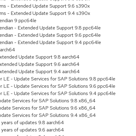
tems - Extended Update Support 9.6 s390x
tems - Extended Update Support 9.4 s390x
e endian 9 ppc64le
le endian - Extended Update Support 9.8 ppc64le
le endian - Extended Update Support 9.6 ppc64le
le endian - Extended Update Support 9.4 ppc64le
aarch64
Extended Update Support 9.8 aarch64
Extended Update Support 9.6 aarch64
Extended Update Support 9.4 aarch64
er LE - Update Services for SAP Solutions 9.8 ppc64le
er LE - Update Services for SAP Solutions 9.6 ppc64le
er LE - Update Services for SAP Solutions 9.4 ppc64le
pdate Services for SAP Solutions 9.8 x86_64
pdate Services for SAP Solutions 9.6 x86_64
pdate Services for SAP Solutions 9.4 x86_64
 years of updates 9.8 aarch64
 years of updates 9.6 aarch64