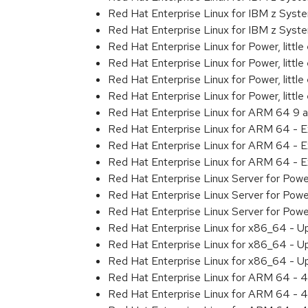
Red Hat Enterprise Linux for IBM z Sys
Red Hat Enterprise Linux for IBM z Sys
Red Hat Enterprise Linux for Power, littl
Red Hat Enterprise Linux for Power, litt
Red Hat Enterprise Linux for Power, litt
Red Hat Enterprise Linux for Power, litt
Red Hat Enterprise Linux for ARM 64 9 
Red Hat Enterprise Linux for ARM 64 - 
Red Hat Enterprise Linux for ARM 64 - 
Red Hat Enterprise Linux for ARM 64 - 
Red Hat Enterprise Linux Server for Pow
Red Hat Enterprise Linux Server for Pow
Red Hat Enterprise Linux Server for Pow
Red Hat Enterprise Linux for x86_64 - U
Red Hat Enterprise Linux for x86_64 - U
Red Hat Enterprise Linux for x86_64 - U
Red Hat Enterprise Linux for ARM 64 - 4
Red Hat Enterprise Linux for ARM 64 - 4