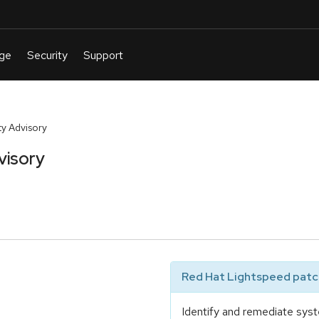
y Advisory
visory
Red Hat Lightspeed patch
Identify and remediate syst