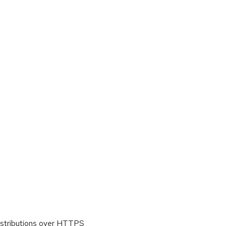
istributions over HTTPS