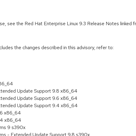
ease, see the Red Hat Enterprise Linux 9.3 Release Notes linked 
cludes the changes described in this advisory, refer to:
x86_64
Extended Update Support 9.8 x86_64
Extended Update Support 9.6 x86_64
Extended Update Support 9.4 x86_64
9.6 x86_64
9.4 x86_64
tems 9 s390x
tems - Extended Update Support 9.8 s390x