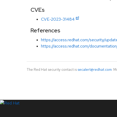
CVEs
CVE-2023-31484
References
https://access.redhat.com/security/updat
https://access.redhat.com/documentation
The Red Hat security contact is
secalert@redhat.com
. M
LinkedIn