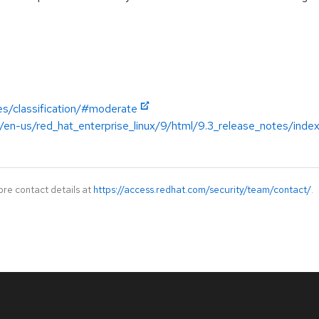
es/classification/#moderate
/en-us/red_hat_enterprise_linux/9/html/9.3_release_notes/inde
ore contact details at
https://access.redhat.com/security/team/contact/
.