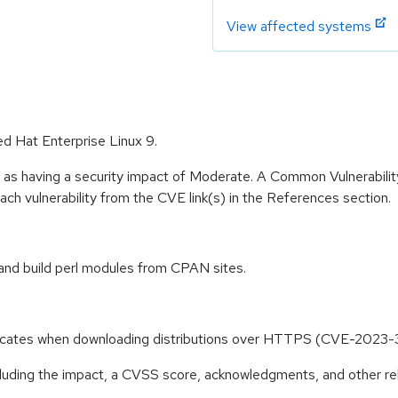
View affected systems
ed Hat Enterprise Linux 9.
e as having a security impact of Moderate. A Common Vulnerabil
 each vulnerability from the CVE link(s) in the References section.
and build perl modules from CPAN sites.
ificates when downloading distributions over HTTPS (CVE-2023
ncluding the impact, a CVSS score, acknowledgments, and other re