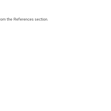
from the References section.