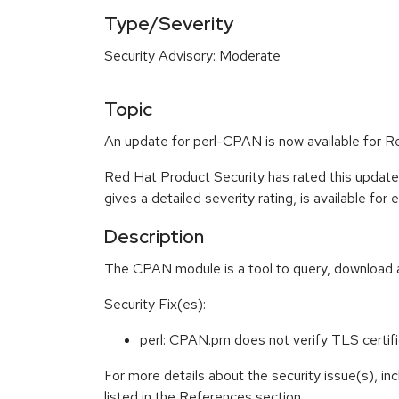
Type/Severity
Security Advisory: Moderate
Topic
An update for perl-CPAN is now available for R
Red Hat Product Security has rated this updat
gives a detailed severity rating, is available for
Description
The CPAN module is a tool to query, download 
Security Fix(es):
perl: CPAN.pm does not verify TLS cert
For more details about the security issue(s), i
listed in the References section.