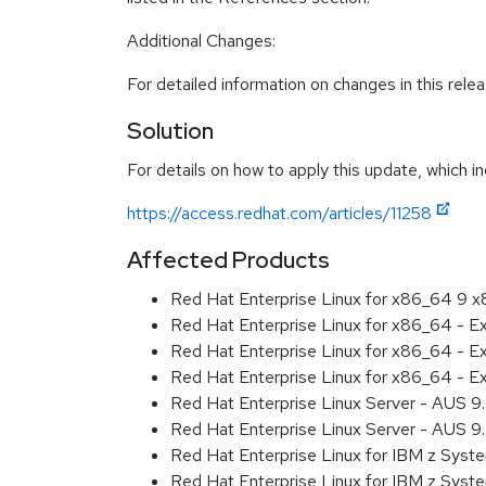
Additional Changes:
For detailed information on changes in this rel
Solution
For details on how to apply this update, which in
https://access.redhat.com/articles/11258
Affected Products
Red Hat Enterprise Linux for x86_64 9 
Red Hat Enterprise Linux for x86_64 - 
Red Hat Enterprise Linux for x86_64 - 
Red Hat Enterprise Linux for x86_64 - 
Red Hat Enterprise Linux Server - AUS 
Red Hat Enterprise Linux Server - AUS 
Red Hat Enterprise Linux for IBM z Sys
Red Hat Enterprise Linux for IBM z Sys