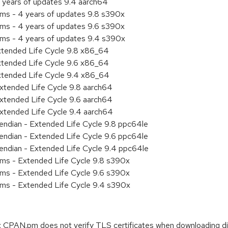
 years of updates 9.4 aarch64
ems - 4 years of updates 9.8 s390x
ems - 4 years of updates 9.6 s390x
ems - 4 years of updates 9.4 s390x
xtended Life Cycle 9.8 x86_64
xtended Life Cycle 9.6 x86_64
xtended Life Cycle 9.4 x86_64
xtended Life Cycle 9.8 aarch64
xtended Life Cycle 9.6 aarch64
xtended Life Cycle 9.4 aarch64
e endian - Extended Life Cycle 9.8 ppc64le
e endian - Extended Life Cycle 9.6 ppc64le
e endian - Extended Life Cycle 9.4 ppc64le
ems - Extended Life Cycle 9.8 s390x
ems - Extended Life Cycle 9.6 s390x
ems - Extended Life Cycle 9.4 s390x
CPAN.pm does not verify TLS certificates when downloading d