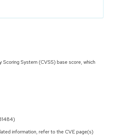
ity Scoring System (CVSS) base score, which
-31484)
lated information, refer to the CVE page(s)