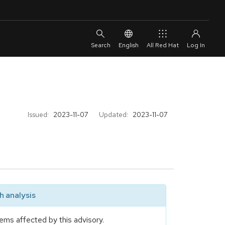
English
All Red Hat
Issued:
2023-11-07
Updated:
2023-11-07
 analysis
ems affected by this advisory.