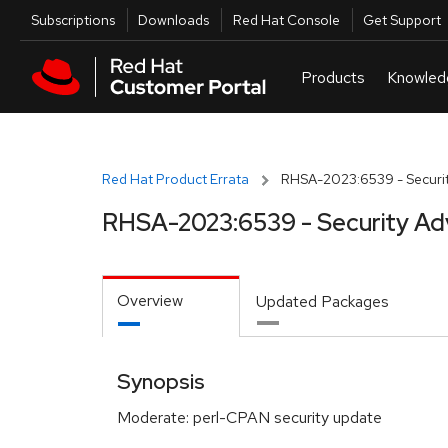
Skip to navigation
Skip to main content
Utilities
Subscriptions
Downloads
Red Hat Console
Get Support
Red Hat Product Errata
RHSA-2023:6539 - Securit
RHSA-2023:6539 - Security Ad
Overview
Updated Packages
Synopsis
Moderate: perl-CPAN security update