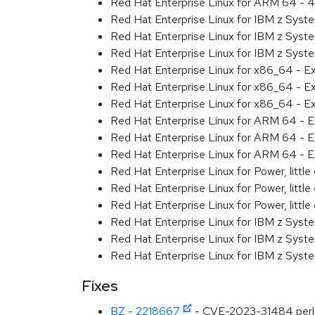
Red Hat Enterprise Linux for ARM 64 - 4
Red Hat Enterprise Linux for IBM z Syst
Red Hat Enterprise Linux for IBM z Syst
Red Hat Enterprise Linux for IBM z Syst
Red Hat Enterprise Linux for x86_64 - E
Red Hat Enterprise Linux for x86_64 - E
Red Hat Enterprise Linux for x86_64 - E
Red Hat Enterprise Linux for ARM 64 - E
Red Hat Enterprise Linux for ARM 64 - E
Red Hat Enterprise Linux for ARM 64 - E
Red Hat Enterprise Linux for Power, littl
Red Hat Enterprise Linux for Power, littl
Red Hat Enterprise Linux for Power, littl
Red Hat Enterprise Linux for IBM z Syst
Red Hat Enterprise Linux for IBM z Syst
Red Hat Enterprise Linux for IBM z Syst
Fixes
BZ - 2218667
- CVE-2023-31484 perl: 