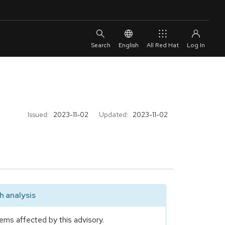
English
All Red Hat
Issued:
2023-11-02
Updated:
2023-11-02
 analysis
ems affected by this advisory.