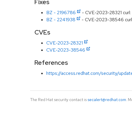
Fixes
BZ - 2196786
- CVE-2023-28321 curl: I
BZ - 2241938
- CVE-2023-38546 curl: c
CVEs
CVE-2023-28321
CVE-2023-38546
References
https://access.redhat.com/security/updat
The Red Hat security contact is
secalert@redhat.com
. M