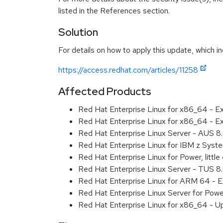
listed in the References section.
Solution
For details on how to apply this update, which in
https://access.redhat.com/articles/11258
Affected Products
Red Hat Enterprise Linux for x86_64 - E
Red Hat Enterprise Linux for x86_64 - 
Red Hat Enterprise Linux Server - AUS 
Red Hat Enterprise Linux for IBM z Sys
Red Hat Enterprise Linux for Power, litt
Red Hat Enterprise Linux Server - TUS 
Red Hat Enterprise Linux for ARM 64 - 
Red Hat Enterprise Linux Server for Pow
Red Hat Enterprise Linux for x86_64 - U