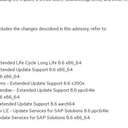
cludes the changes described in this advisory, refer to:
xtended Life Cycle Long Life 8.6 x86_64
Extended Update Support 8.6 x86_64
8.6 x86_64
tems - Extended Update Support 8.6 s390x
le endian - Extended Update Support 8.6 ppc64le
8.6 x86_64
Extended Update Support 8.6 aarch64
er LE - Update Services for SAP Solutions 8.6 ppc64le
pdate Services for SAP Solutions 8.6 x86_64