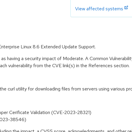
View affected systems
t Enterprise Linux 8.6 Extended Update Support.
e as having a security impact of Moderate. A Common Vulnerabil
 each vulnerability from the CVE link(s) in the References section.
 the curl utility for downloading files from servers using various
roper Cerificate Validation (CVE-2023-28321)
E-2023-38546)
ncluding the impact, a CVSS score, acknowledgments, and other re