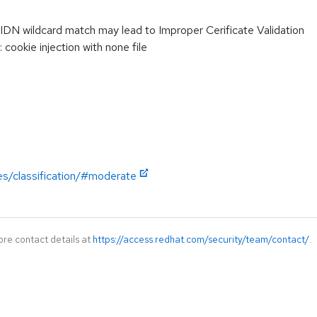
DN wildcard match may lead to Improper Cerificate Validation
ookie injection with none file
es/classification/#moderate
ore contact details at
https://access.redhat.com/security/team/contact/
.