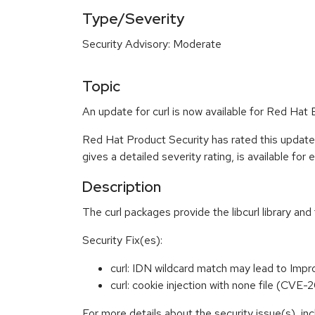
Type/Severity
Security Advisory: Moderate
Topic
An update for curl is now available for Red Ha
Red Hat Product Security has rated this updat
gives a detailed severity rating, is available for
Description
The curl packages provide the libcurl library and
Security Fix(es):
curl: IDN wildcard match may lead to Imp
curl: cookie injection with none file (CV
For more details about the security issue(s), i