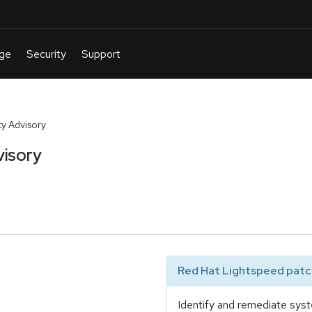
y Advisory
visory
Red Hat Lightspeed patch
Identify and remediate syst