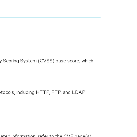
ity Scoring System (CVSS) base score, which
 protocols, including HTTP, FTP, and LDAP.
lated information, refer to the CVE page(s)