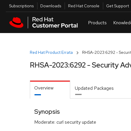
Skip to navigation
Skip to main content
Utilities
Subscriptions
Downloads
Red Hat Console
Get Support
Red Hat Product Errata
RHSA-2023:6292 - Securit
RHSA-2023:6292 - Security Ad
Overview
Updated Packages
Synopsis
Moderate: curl security update