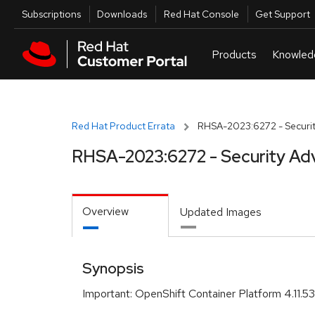
Skip to navigation
Skip to main content
Utilities
Subscriptions
Downloads
Red Hat Console
Get Support
Red Hat Product Errata
RHSA-2023:6272 - Securit
RHSA-2023:6272 - Security Ad
Overview
Updated Images
Synopsis
Important: OpenShift Container Platform 4.11.53