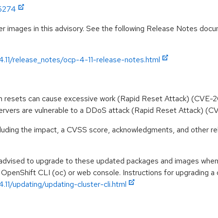
:6274
r images in this advisory. See the following Release Notes docume
4.11/release_notes/ocp-4-11-release-notes.html
ream resets can cause excessive work (Rapid Reset Attack) (CVE
rvers are vulnerable to a DDoS attack (Rapid Reset Attack)
ncluding the impact, a CVSS score, acknowledgments, and other re
e advised to upgrade to these updated packages and images when t
 OpenShift CLI (oc) or web console. Instructions for upgrading a c
.11/updating/updating-cluster-cli.html