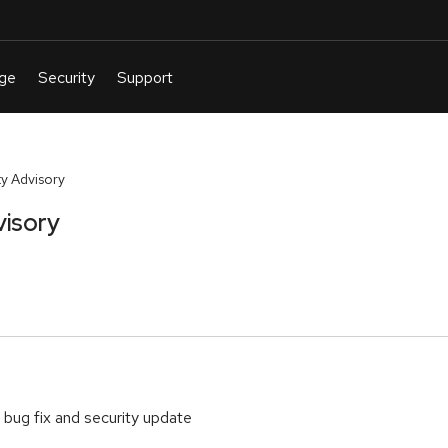
y Advisory
visory
 bug fix and security update