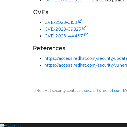
CVEs
CVE-2023-3153
CVE-2023-39325
CVE-2023-44487
References
https://access.redhat.com/security/updat
https://access.redhat.com/security/vuln
The Red Hat security contact is
secalert@redhat.com
. M