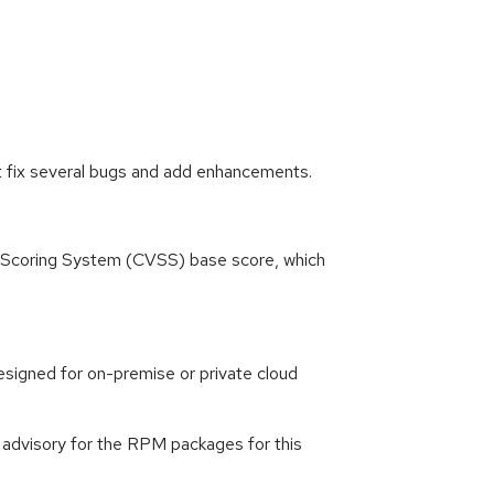
t fix several bugs and add enhancements.
ty Scoring System (CVSS) base score, which
signed for on-premise or private cloud
g advisory for the RPM packages for this