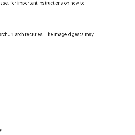
ease, for important instructions on how to
arch64 architectures. The image digests may
68