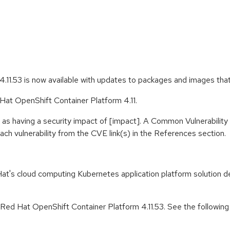
.11.53 is now available with updates to packages and images tha
 Hat OpenShift Container Platform 4.11.
 as having a security impact of [impact]. A Common Vulnerabili
 each vulnerability from the CVE link(s) in the References section.
t's cloud computing Kubernetes application platform solution de
 Red Hat OpenShift Container Platform 4.11.53. See the followin