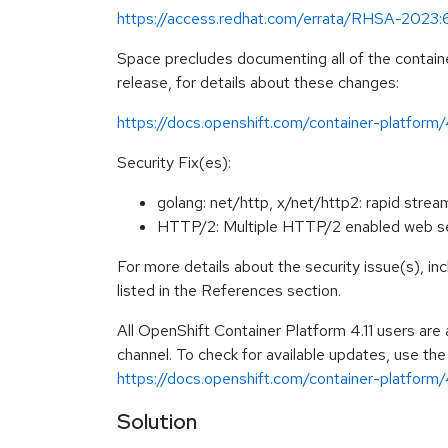
https://access.redhat.com/errata/RHSA-2023
Space precludes documenting all of the containe
release, for details about these changes:
https://docs.openshift.com/container-platform/
Security Fix(es):
golang: net/http, x/net/http2: rapid st
HTTP/2: Multiple HTTP/2 enabled web se
For more details about the security issue(s), i
listed in the References section.
All OpenShift Container Platform 4.11 users ar
channel. To check for available updates, use the
https://docs.openshift.com/container-platform/4
Solution