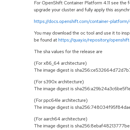
For OpenShift Container Platform 4.11 see the fo
upgrade your cluster and fully apply this asynch
https://docs.openshift.com/container-platform/
You may download the oc tool and use it to in
be found at
https://quay.io/repository/openshi
The sha values for the release are
(For x86_64 architecture)
The image digest is sha256:ce532664d72
(For s390x architecture)
The image digest is sha256:a29b24a3c6be
(For ppc64le architecture)
The image digest is sha256:748034f95f8
(For aarch64 architecture)
The image digest is sha256:8ebaf482137