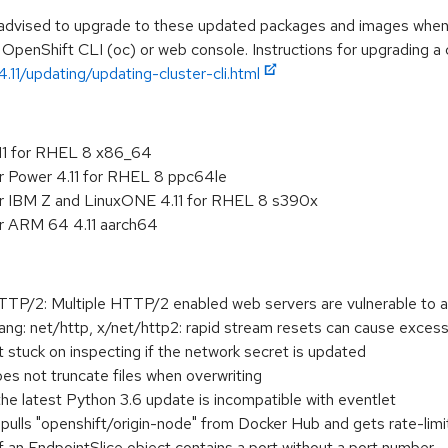
e advised to upgrade to these updated packages and images when t
 OpenShift CLI (oc) or web console. Instructions for upgrading a c
.11/updating/updating-cluster-cli.html
.11 for RHEL 8 x86_64
r Power 4.11 for RHEL 8 ppc64le
or IBM Z and LinuxONE 4.11 for RHEL 8 s390x
or ARM 64 4.11 aarch64
2: Multiple HTTP/2 enabled web servers are vulnerable to a
g: net/http, x/net/http2: rapid stream resets can cause exc
t stuck on inspecting if the network secret is updated
es not truncate files when overwriting
the latest Python 3.6 update is incompatible with eventlet
t pulls "openshift/origin-node" from Docker Hub and gets rate-lim
 an EndpointSlice object contains a port without a port number