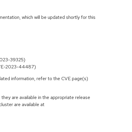
ntation, which will be updated shortly for this
-2023-39325)
 (CVE-2023-44487)
lated information, refer to the CVE page(s)
hey are available in the appropriate release
luster are available at