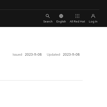
English
All Red Hat
Issued:
2023-11-08
Updated:
2023-11-08