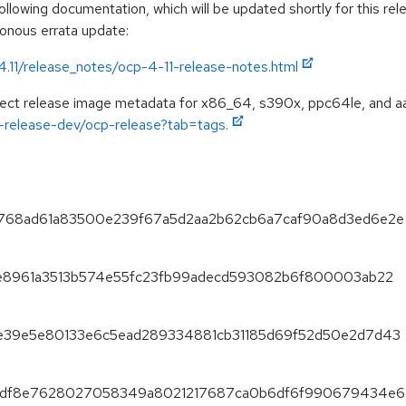
llowing documentation, which will be updated shortly for this rel
ronous errata update:
4.11/release_notes/ocp-4-11-release-notes.html
spect release image metadata for x86_64, s390x, ppc64le, and a
ft-release-dev/ocp-release?tab=tags.
d7b768ad61a83500e239f67a5d2aa2b62cb6a7caf90a8d3ed6e2e
5f1e8961a3513b574e55fc23fb99adecd593082b6f800003ab22
4dae39e5e80133e6c5ead289334881cb31185d69f52d50e2d7d43
77bedf8e7628027058349a8021217687ca0b6df6f990679434e