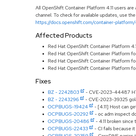
All OpenShift Container Platform 4.11 users ar
channel. To check for available updates, use the
https://docs.openshift.com/container-platform/4
Affected Products
Red Hat OpenShift Container Platform 4
Red Hat OpenShift Container Platform fo
Red Hat OpenShift Container Platform f
Red Hat OpenShift Container Platform f
Fixes
BZ - 2242803
- CVE-2023-44487 HTTP/
BZ - 2243296
- CVE-2023-39325 golan
OCPBUGS-19424
- [4.11] Host can ge
OCPBUGS-20292
- oc adm inspect do
OCPBUGS-20486
- 4.11 broken since 
OCPBUGS-22433
- CI fails because i
OCPBUGS-20359
- CoreDNS panics if