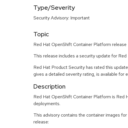
Type/Severity
Security Advisory: Important
Topic
Red Hat OpenShift Container Platform release 4
This release includes a security update for Red
Red Hat Product Security has rated this update
gives a detailed severity rating, is available for
Description
Red Hat OpenShift Container Platform is Red Ha
deployments.
This advisory contains the container images for
release: