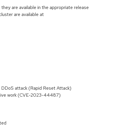
hey are available in the appropriate release
luster are available at
 DDoS attack (Rapid Reset Attack)
essive work (CVE-2023-44487)
ited