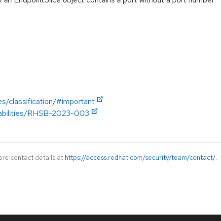
es/classification/#important
erabilities/RHSB-2023-003
ore contact details at
https://access.redhat.com/security/team/contact/
.